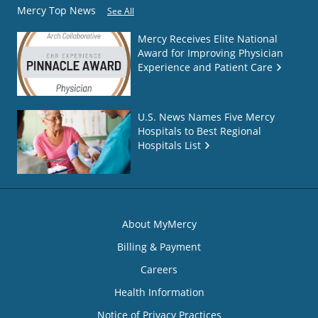
Mercy Top News
See All
Mercy Receives Elite National
Award for Improving Physician
Experience and Patient Care
U.S. News Names Five Mercy
Hospitals to Best Regional
Hospitals List
About MyMercy
Billing & Payment
Careers
Health Information
Notice of Privacy Practices