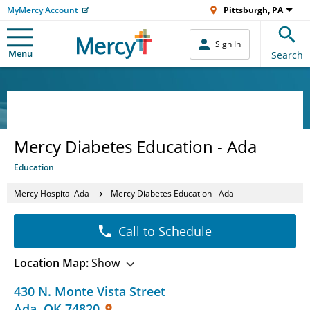
MyMercy Account
Pittsburgh, PA
Sign In
Menu
Search
Mercy Diabetes Education - Ada
Education
Mercy Hospital Ada
Mercy Diabetes Education - Ada
Call to Schedule
Location Map:
Show
430 N. Monte Vista Street
Ada
,
OK
74820