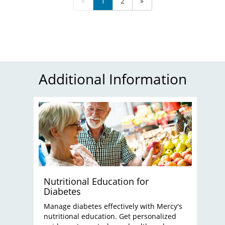
«
1
2
»
Additional Information
Nutritional Education for
Diabetes
Manage diabetes effectively with Mercy's
nutritional education. Get personalized