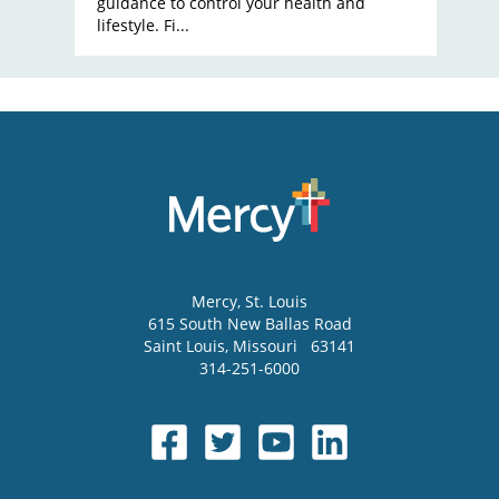
guidance to control your health and
lifestyle. Fi...
Mercy
, St. Louis
615 South New Ballas Road
Saint Louis
,
Missouri
63141
314-251-6000