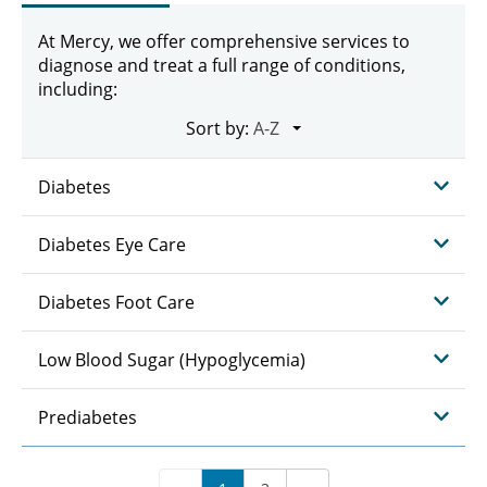
At Mercy, we offer comprehensive services to
diagnose and treat a full range of conditions,
including:
Sort by:
Diabetes
Diabetes Eye Care
Diabetes Foot Care
Low Blood Sugar (Hypoglycemia)
Prediabetes