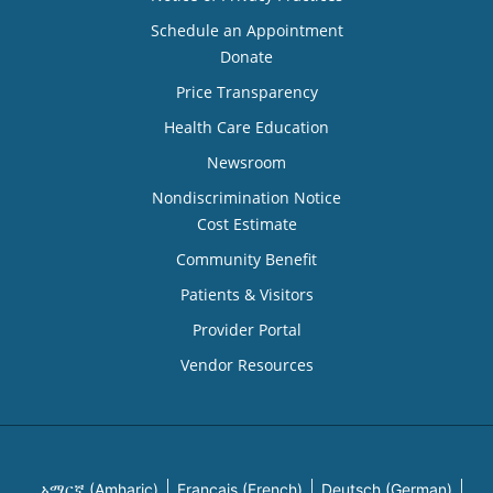
Schedule an Appointment
Donate
Price Transparency
Health Care Education
Newsroom
Nondiscrimination Notice
Cost Estimate
Community Benefit
Patients & Visitors
Provider Portal
Vendor Resources
አማርኛ (Amharic)
Français (French)
Deutsch (German)