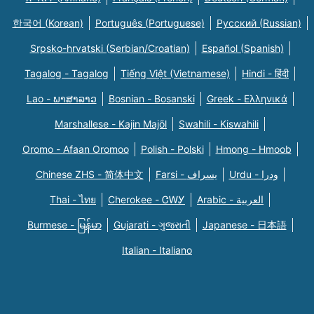
한국어 (Korean)
Português (Portuguese)
Русский (Russian)
Srpsko-hrvatski (Serbian/Croatian)
Español (Spanish)
Tagalog - Tagalog
Tiếng Việt (Vietnamese)
Hindi - हिंदी
Lao - ພາສາລາວ
Bosnian - Bosanski
Greek - Eλληνικά
Marshallese - Kajin Majõl
Swahili - Kiswahili
Oromo - Afaan Oromoo
Polish - Polski
Hmong - Hmoob
Chinese ZHS - 简体中文
Farsi - یسراف
Urdu - ودرا
Thai - ไทย
Cherokee - ᏣᎳᎩ
Arabic - العربية
Burmese - မြန်မာ
Gujarati - ગુજરાતી
Japanese - 日本語
Italian - Italiano