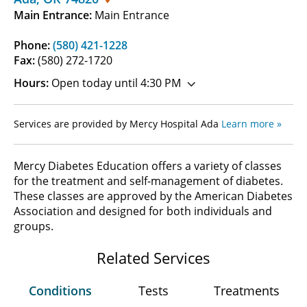
Main Entrance:
Main Entrance
Phone:
(580) 421-1228
Fax:
(580) 272-1720
Hours:
Open today until 4:30 PM
Services are provided by Mercy Hospital Ada
Learn more »
Mercy Diabetes Education offers a variety of classes
for the treatment and self-management of diabetes.
These classes are approved by the American Diabetes
Association and designed for both individuals and
groups.
Related Services
Conditions
Tests
Treatments