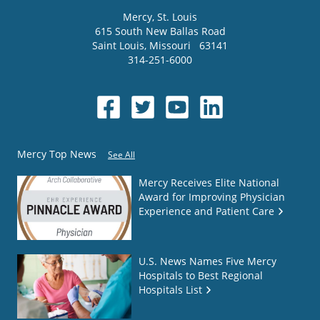
Mercy
, St. Louis
615 South New Ballas Road
Saint Louis
,
Missouri
63141
314-251-6000
Mercy Top News
See All
Mercy Receives Elite National
Award for Improving Physician
Experience and Patient Care
U.S. News Names Five Mercy
Hospitals to Best Regional
Hospitals List