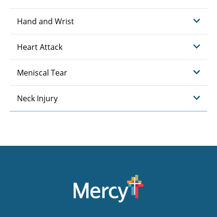
Hand and Wrist
Heart Attack
Meniscal Tear
Neck Injury