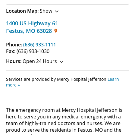
Location Map:
Show
1400 US Highway 61
Festus
,
MO
63028
Phone:
(636) 933-1111
Fax:
(636) 933-1030
Hours:
Open 24 Hours
Services are provided by Mercy Hospital Jefferson
Learn
more »
The emergency room at Mercy Hospital Jefferson is
here to serve you in any medical emergency with a
team of highly-trained doctors and nurses. We are
proud to serve the residents in Festus, MO and the