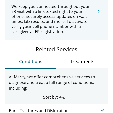
We keep you connected throughout your
ER visit with a link texted right to your
phone. Securely access updates on wait
times, lab results, and more. To activate,
verify your cell phone number with a
caregiver at ER registration.
Related Services
Conditions
Treatments
At Mercy, we offer comprehensive services to
diagnose and treat a full range of conditions,
including:
Sort by:
Bone Fractures and Dislocations