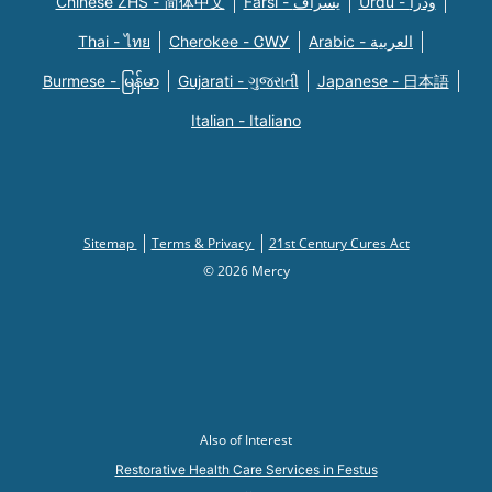
Chinese ZHS - 简体中文
Farsi - یسراف
Urdu - ودرا
Thai - ไทย
Cherokee - ᏣᎳᎩ
Arabic - العربية
Burmese - မြန်မာ
Gujarati - ગુજરાતી
Japanese - 日本語
Italian - Italiano
Sitemap
Terms & Privacy
21st Century Cures Act
© 2026 Mercy
Also of Interest
Restorative Health Care Services in Festus