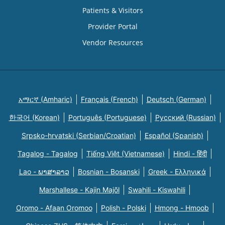
Patients & Visitors
Provider Portal
Vendor Resources
አማርኛ (Amharic)
Français (French)
Deutsch (German)
한국어 (Korean)
Português (Portuguese)
Русский (Russian)
Srpsko-hrvatski (Serbian/Croatian)
Español (Spanish)
Tagalog - Tagalog
Tiếng Việt (Vietnamese)
Hindi - हिंदी
Lao - ພາສາລາວ
Bosnian - Bosanski
Greek - Eλληνικά
Marshallese - Kajin Majõl
Swahili - Kiswahili
Oromo - Afaan Oromoo
Polish - Polski
Hmong - Hmoob