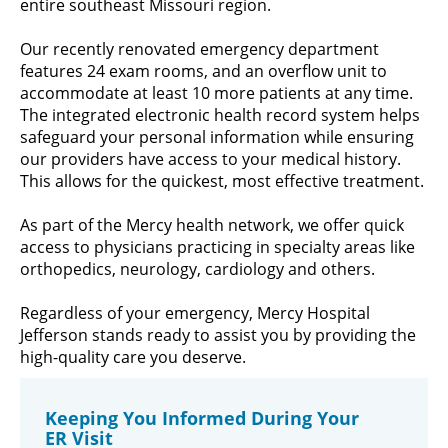
entire southeast Missouri region.
Our recently renovated emergency department
features 24 exam rooms, and an overflow unit to
accommodate at least 10 more patients at any time.
The integrated electronic health record system helps
safeguard your personal information while ensuring
our providers have access to your medical history.
This allows for the quickest, most effective treatment.
As part of the Mercy health network, we offer quick
access to physicians practicing in specialty areas like
orthopedics, neurology, cardiology and others.
Regardless of your emergency, Mercy Hospital
Jefferson stands ready to assist you by providing the
high-quality care you deserve.
Keeping You Informed During Your
ER Visit