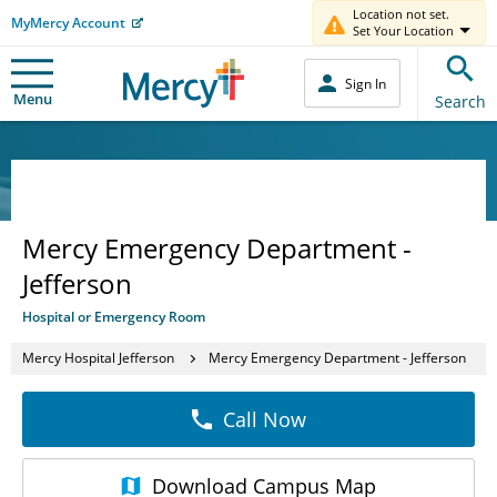
Location not set.
MyMercy Account
Set Your Location
Sign In
Menu
Search
Mercy Emergency Department -
Jefferson
Hospital or Emergency Room
Mercy Hospital Jefferson
Mercy Emergency Department - Jefferson
Call Now
Download
Campus Map