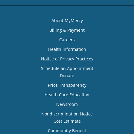
About MyMercy
Billing & Payment
Careers
Health Information
Notice of Privacy Practices
Schedule an Appointment
Donate
Price Transparency
Health Care Education
Newsroom
Nondiscrimination Notice
Cost Estimate
Community Benefit