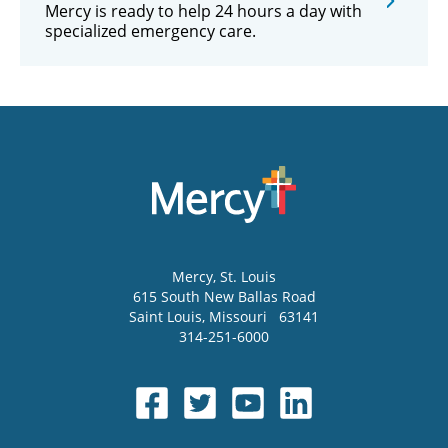
Mercy is ready to help 24 hours a day with
specialized emergency care.
Mercy
, St. Louis
615 South New Ballas Road
Saint Louis
,
Missouri
63141
314-251-6000