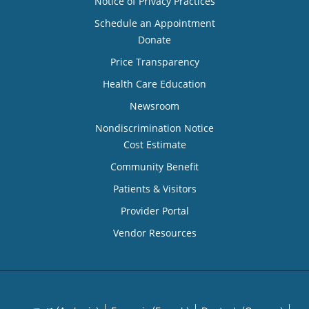
Notice of Privacy Practices
Schedule an Appointment
Donate
Price Transparency
Health Care Education
Newsroom
Nondiscrimination Notice
Cost Estimate
Community Benefit
Patients & Visitors
Provider Portal
Vendor Resources