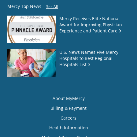
Mercy Top News
See All
Mercy Receives Elite National
Award for Improving Physician
Experience and Patient Care
U.S. News Names Five Mercy
Hospitals to Best Regional
Hospitals List
About MyMercy
Billing & Payment
Careers
Health Information