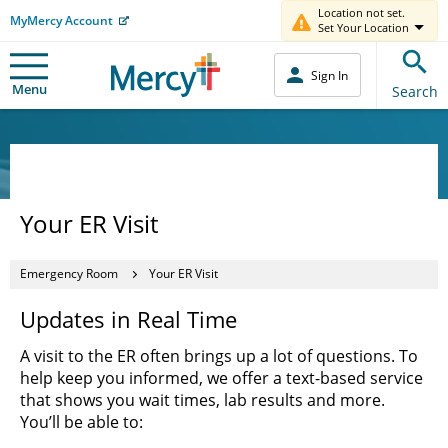
Location not set.
MyMercy Account
Set Your Location
Sign In
Menu
Search
Your ER Visit
Emergency Room
Your ER Visit
Updates in Real Time
A visit to the ER often brings up a lot of questions. To
help keep you informed, we offer a text-based service
that shows you wait times, lab results and more.
You’ll be able to: