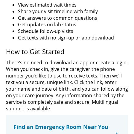
View estimated wait times
Share your visit timeline with family
Get answers to common questions
Get updates on lab status
Schedule follow-up visits
Get texts with no sign-up or app download
How to Get Started
There’s no need to download an app or create a login.
When you check in, give the caregiver the phone
number you’d like to use to receive texts. Then we’ll
text you a secure, unique link. Click the link, enter
your name and date of birth, and you can follow along
on your care journey. Any information shared by the
service is completely safe and secure. Multilingual
support is available.
Find an Emergency Room Near You