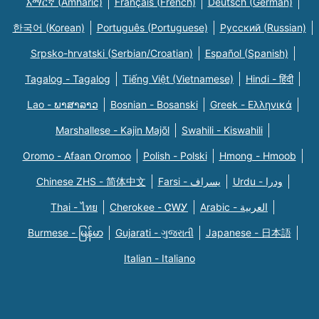
አማርኛ (Amharic)
Français (French)
Deutsch (German)
한국어 (Korean)
Português (Portuguese)
Русский (Russian)
Srpsko-hrvatski (Serbian/Croatian)
Español (Spanish)
Tagalog - Tagalog
Tiếng Việt (Vietnamese)
Hindi - हिंदी
Lao - ພາສາລາວ
Bosnian - Bosanski
Greek - Eλληνικά
Marshallese - Kajin Majõl
Swahili - Kiswahili
Oromo - Afaan Oromoo
Polish - Polski
Hmong - Hmoob
Chinese ZHS - 简体中文
Farsi - یسراف
Urdu - ودرا
Thai - ไทย
Cherokee - ᏣᎳᎩ
Arabic - العربية
Burmese - မြန်မာ
Gujarati - ગુજરાતી
Japanese - 日本語
Italian - Italiano