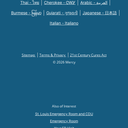
Thai - ไทย
Cherokee - ᏣᎳᎩ
Arabic - العربية
Burmese - မြန်မာ
Gujarati - ગુજરાતી
Japanese - 日本語
Italian - Italiano
Sitemap
Terms & Privacy
21st Century Cures Act
© 2026 Mercy
Also of Interest
St. Louis Emergency Room and CDU
Emergency Room