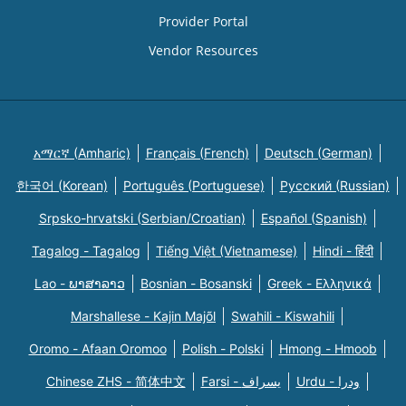
Provider Portal
Vendor Resources
አማርኛ (Amharic)
Français (French)
Deutsch (German)
한국어 (Korean)
Português (Portuguese)
Русский (Russian)
Srpsko-hrvatski (Serbian/Croatian)
Español (Spanish)
Tagalog - Tagalog
Tiếng Việt (Vietnamese)
Hindi - हिंदी
Lao - ພາສາລາວ
Bosnian - Bosanski
Greek - Eλληνικά
Marshallese - Kajin Majõl
Swahili - Kiswahili
Oromo - Afaan Oromoo
Polish - Polski
Hmong - Hmoob
Chinese ZHS - 简体中文
Farsi - یسراف
Urdu - ودرا