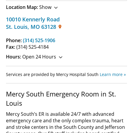
Location Map:
Show
10010 Kennerly Road
St. Louis
,
MO
63128
Phone:
(314) 525-1906
Fax:
(314) 525-4184
Hours:
Open 24 Hours
Services are provided by Mercy Hospital South
Learn more »
Mercy South Emergency Room in St.
Louis
Mercy South’s ER is available 24/7 with advanced
emergency care and the only complex trauma, heart
and stroke centers in the South County and Jefferson