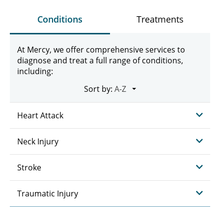
Conditions
Treatments
At Mercy, we offer comprehensive services to
diagnose and treat a full range of conditions,
including:
Sort by:
Heart Attack
Neck Injury
Stroke
Traumatic Injury