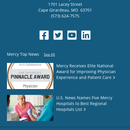
1701 Lacey Street
Cape Girardeau
,
MO
63701
(573) 624-7575
Mercy Top News
See All
Mercy Receives Elite National
Award for Improving Physician
Experience and Patient Care
U.S. News Names Five Mercy
Hospitals to Best Regional
Hospitals List