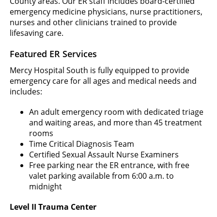
County areas. Our ER staff includes board-certified
emergency medicine physicians, nurse practitioners,
nurses and other clinicians trained to provide
lifesaving care.
Featured ER Services
Mercy Hospital South is fully equipped to provide
emergency care for all ages and medical needs and
includes:
An adult emergency room with dedicated triage
and waiting areas, and more than 45 treatment
rooms
Time Critical Diagnosis Team
Certified Sexual Assault Nurse Examiners
Free parking near the ER entrance, with free
valet parking available from 6:00 a.m. to
midnight
Level II Trauma Center