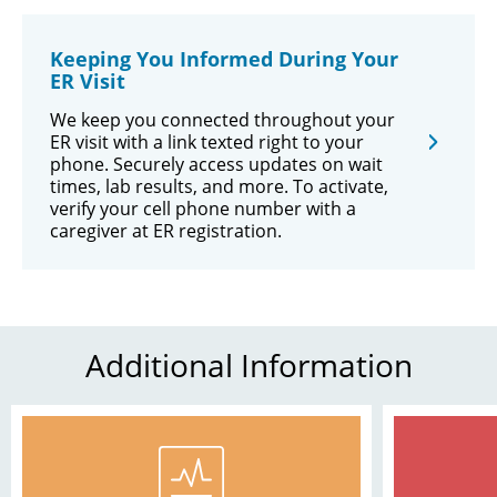
Keeping You Informed During Your
ER Visit
We keep you connected throughout your
ER visit with a link texted right to your
phone. Securely access updates on wait
times, lab results, and more. To activate,
verify your cell phone number with a
caregiver at ER registration.
Additional Information