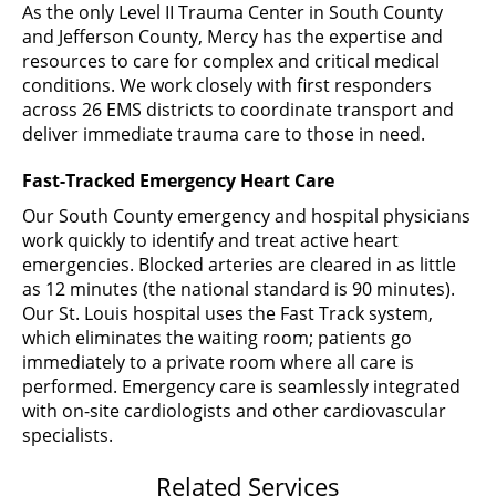
As the only Level II Trauma Center in South County
and Jefferson County, Mercy has the expertise and
resources to care for complex and critical medical
conditions. We work closely with first responders
across 26 EMS districts to coordinate transport and
deliver immediate trauma care to those in need.
Fast-Tracked Emergency Heart Care
Our South County emergency and hospital physicians
work quickly to identify and treat active heart
emergencies. Blocked arteries are cleared in as little
as 12 minutes (the national standard is 90 minutes).
Our St. Louis hospital uses the Fast Track system,
which eliminates the waiting room; patients go
immediately to a private room where all care is
performed. Emergency care is seamlessly integrated
with on-site cardiologists and other cardiovascular
specialists.
Related Services