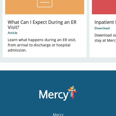
What Can I Expect During an ER
Inpatient
Visit?
Download
Article
Download our
Learn what happens during an ER visit,
stay at Merc
from arrival to discharge or hospital
admission.
Mercy