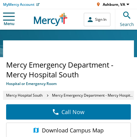
MyMercy Account
Ashburn, VA
Sign In
Menu
Search
Mercy Emergency Department -
Mercy Hospital South
Hospital or Emergency Room
Mercy Hospital South
Mercy Emergency Department - Mercy Hospital South
Call Now
Download
Campus Map