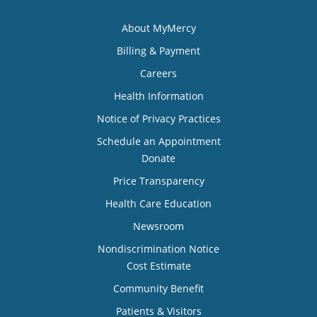
About MyMercy
Billing & Payment
Careers
Health Information
Notice of Privacy Practices
Schedule an Appointment
Donate
Price Transparency
Health Care Education
Newsroom
Nondiscrimination Notice
Cost Estimate
Community Benefit
Patients & Visitors