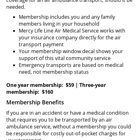
needed.
Membership includes you and any family
members living in your household
Mercy Life Line Air Medical Service works with
your insurance company directly for the air
transport payment
Your membership window decal shows your
support of this vital community service
Emergency transports are based on medical
need, not membership status
One year membership: $59 | Three-year
membership: $160
Membership Benefits
If you are in an accident or have a medical condition
that requires you to be transported by an air
ambulance service, without a membership you could
be responsible for costly out-of-pocket charges for