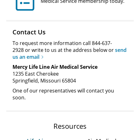
Medical Service membership today.
Contact Us
To request more information call 844-637-
2928 or write to us at the address below or
send
us an email
Mercy Life Line Air Medical Service
1235 East Cherokee
Springfield, Missouri 65804
One of our representatives will contact you
soon.
Resources