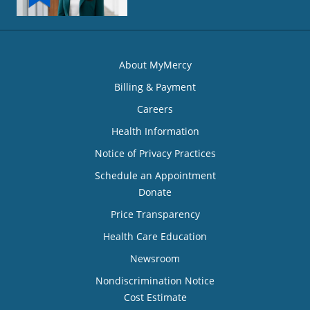
About MyMercy
Billing & Payment
Careers
Health Information
Notice of Privacy Practices
Schedule an Appointment
Donate
Price Transparency
Health Care Education
Newsroom
Nondiscrimination Notice
Cost Estimate