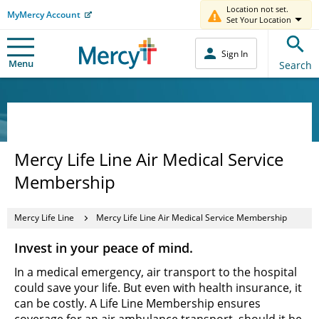
Location not set.
MyMercy Account
Set Your Location
Sign In
Menu
Search
Mercy Life Line Air Medical Service
Membership
Mercy Life Line
Mercy Life Line Air Medical Service Membership
Invest in your peace of mind.
In a medical emergency, air transport to the hospital
could save your life. But even with health insurance, it
can be costly. A Life Line Membership ensures
coverage for an air ambulance transport, should it be