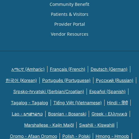
Community Benefit
Patients & Visitors
Provider Portal
Vendor Resources
አማርኛ (Amharic)
Français (French)
Deutsch (German)
한국어 (Korean)
Português (Portuguese)
Русский (Russian)
Srpsko-hrvatski (Serbian/Croatian)
Español (Spanish)
Tagalog - Tagalog
Tiếng Việt (Vietnamese)
Hindi - हिंदी
Lao - ພາສາລາວ
Bosnian - Bosanski
Greek - Eλληνικά
Marshallese - Kajin Majõl
Swahili - Kiswahili
Oromo - Afaan Oromoo
Polish - Polski
Hmong - Hmoob