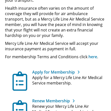
your transport.
Health insurance often varies on the amount of
coverage they will provide for air ambulance
transport, but as a Mercy Life Line Air Medical Service
member, you will have the peace of mind in knowing
that your flight will not create an extra financial
hardship on you or your family.
Mercy Life Line Air Medical Service will accept your
insurance payment as payment in full.
For membership Terms and Conditions click
here
.
Apply for Membership
Apply for a Mercy Life Line Air Medical
Service membership.
Renew Membership
Renew your Mercy Life Line Air