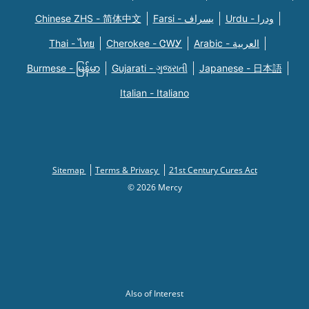
Chinese ZHS - 简体中文
Farsi - یسراف
Urdu - ودرا
Thai - ไทย
Cherokee - ᏣᎳᎩ
Arabic - العربية
Burmese - မြန်မာ
Gujarati - ગુજરાતી
Japanese - 日本語
Italian - Italiano
Sitemap
Terms & Privacy
21st Century Cures Act
© 2026 Mercy
Also of Interest