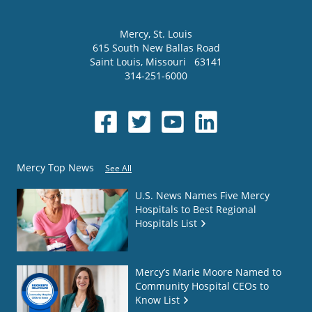
Mercy
, St. Louis
615 South New Ballas Road
Saint Louis
,
Missouri
63141
314-251-6000
Mercy Top News
See All
U.S. News Names Five Mercy
Hospitals to Best Regional
Hospitals List
Mercy’s Marie Moore Named to
Community Hospital CEOs to
Know List