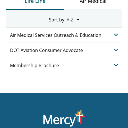
Life Line
Air Medical
Sort by:
Air Medical Services Outreach & Education
DOT Aviation Consumer Advocate
Membership Brochure