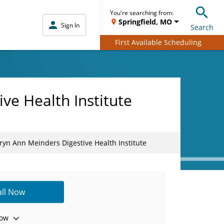
You're searching from:
Springfield, MO
Sign In
Search
First Available Scheduling
ve Health Institute
yn Ann Meinders Digestive Health Institute
all Now
ow