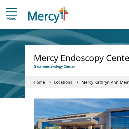
Menu
Mercy Endoscopy Center
Gastroenterology Center
Home
Locations
Mercy Kathryn Ann Meind