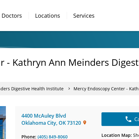
Doctors
Locations
Services
 - Kathryn Ann Meinders Digesti
ers Digestive Health Institute
Mercy Endoscopy Center - Kathr
4400 McAuley Blvd
C
Oklahoma City
,
OK
73120
Location Map:
Sh
Phone:
(405) 849-8060