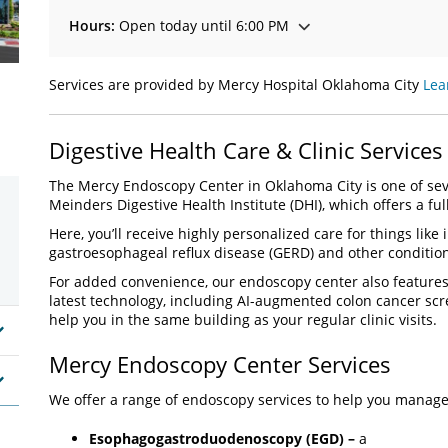
Hours:
Open today until 6:00 PM
Services are provided by Mercy Hospital Oklahoma City
Lea
Digestive Health Care & Clinic Services
The Mercy Endoscopy Center in Oklahoma City is one of sev
Meinders Digestive Health Institute (DHI), which offers a ful
Here, you’ll receive highly personalized care for things like
gastroesophageal reflux disease (GERD) and other conditio
For added convenience, our endoscopy center also feature
latest technology, including AI-augmented colon cancer sc
help you in the same building as your regular clinic visits.
Mercy Endoscopy Center Services
We offer a range of endoscopy services to help you manage 
Esophagogastroduodenoscopy (EGD) –
a