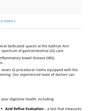
rn more »
eral dedicated spaces at the Kathryn Ann
l spectrum of gastrointestinal (GI) care.
 inflammatory bowel disease (IBD),
ns.
s seven GI procedural rooms equipped with the
reening. Our experienced team of doctors can
your digestive health, including:
Acid Reflux Evaluation
– a test that measures