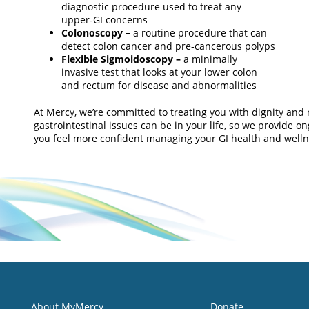
diagnostic procedure used to treat any
upper‑GI concerns
Colonoscopy –
a routine procedure that can
detect colon cancer and pre‑cancerous polyps
Flexible Sigmoidoscopy –
a minimally
invasive test that looks at your lower colon
and rectum for disease and abnormalities
At Mercy, we’re committed to treating you with dignity an
gastrointestinal issues can be in your life, so we provide 
you feel more confident managing your GI health and welln
About MyMercy
Donate