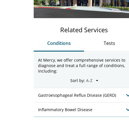
Related Services
Conditions
Tests
At Mercy, we offer comprehensive services to
diagnose and treat a full range of conditions,
including:
Sort by:
Gastroesophageal Reflux Disease (GERD)
Inflammatory Bowel Disease