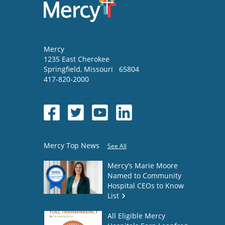
Mercy
1235 East Cherokee
Springfield
,
Missouri
65804
417-820-2000
Mercy Top News
See All
Mercy’s Marie Moore
Named to Community
Hospital CEOs to Know
List
All Eligible Mercy