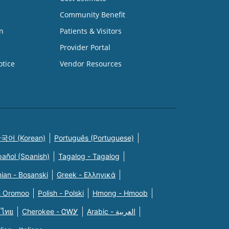
Community Benefit
n
Patients & Visitors
Provider Portal
otice
Vendor Resources
국어 (Korean)
Português (Portuguese)
pañol (Spanish)
Tagalog - Tagalog
ian - Bosanski
Greek - Eλληνικά
n Oromoo
Polish - Polski
Hmong - Hmoob
 ไทย
Cherokee - ᏣᎳᎩ
Arabic - العربية