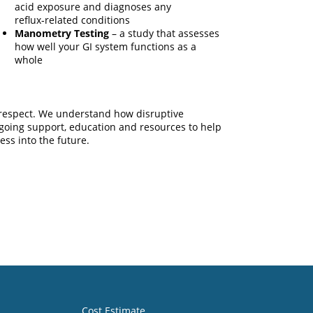
acid exposure and diagnoses any
reflux‑related conditions
Manometry Testing
– a study that assesses
how well your GI system functions as a
whole
d respect. We understand how disruptive
ongoing support, education and resources to help
ess into the future.
Cost Estimate