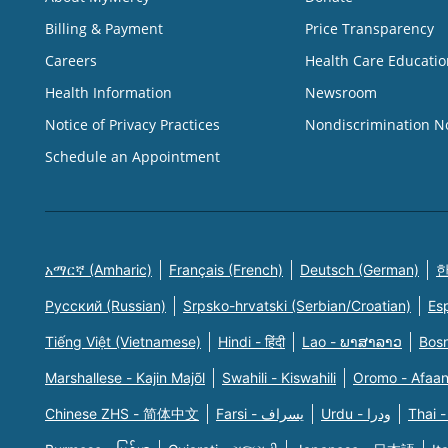
Billing & Payment
Price Transparency
Careers
Health Care Educatio
Health Information
Newsroom
Notice of Privacy Practices
Nondiscrimination N
Schedule an Appointment
አማርኛ (Amharic)
Français (French)
Deutsch (German)
한
Русский (Russian)
Srpsko-hrvatski (Serbian/Croatian)
Es
Tiếng Việt (Vietnamese)
Hindi - हिंदी
Lao - ພາສາລາວ
Bosn
Marshallese - Kajin Majõl
Swahili - Kiswahili
Oromo - Afaa
Chinese ZHS - 简体中文
Farsi - یسراف
Urdu - ودرا
Thai -