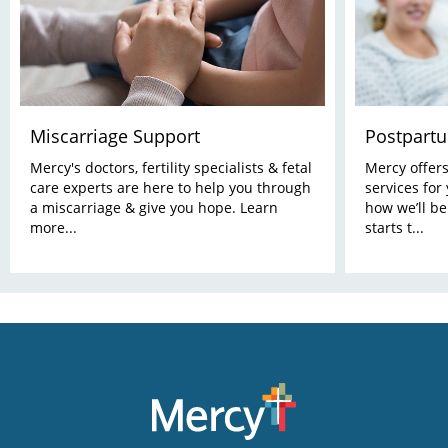
Miscarriage Support
Postpart
Mercy's doctors, fertility specialists & fetal
Mercy offer
care experts are here to help you through
services for
a miscarriage & give you hope. Learn
how we’ll be
more...
starts t...