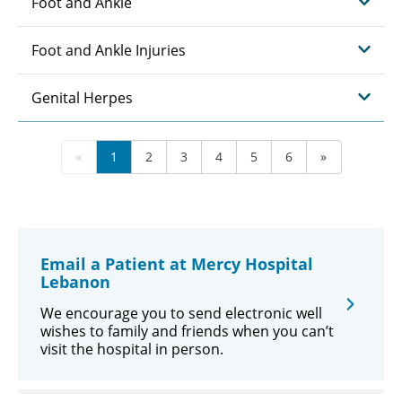
Foot and Ankle
Foot and Ankle Injuries
Genital Herpes
«
1
2
3
4
5
6
»
Email a Patient at Mercy Hospital
Lebanon
We encourage you to send electronic well
wishes to family and friends when you can’t
visit the hospital in person.