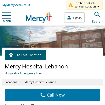
Location not set.
MyMercy Account
Set Your Location
Sign In
Menu
Search
At This Location
Mercy Hospital Lebanon
Hospital or Emergency Room
Locations
Mercy Hospital Lebanon
Call Now