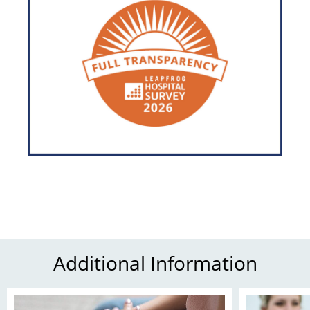
Additional Information