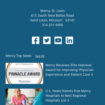
Mercy
, St. Louis
615 South New Ballas Road
Saint Louis
,
Missouri
63141
314-251-6000
Mercy Top News
See All
Mercy Receives Elite National
Award for Improving Physician
Experience and Patient Care
U.S. News Names Five Mercy
Hospitals to Best Regional
Hospitals List