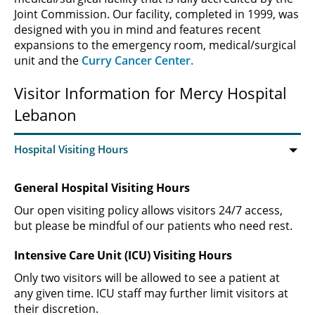
Joint Commission. Our facility, completed in 1999, was
designed with you in mind and features recent
expansions to the emergency room, medical/surgical
unit and the
Curry Cancer Center.
Visitor Information for Mercy Hospital
Lebanon
General Hospital Visiting Hours
Our open visiting policy allows visitors 24/7 access,
but please be mindful of our patients who need rest.
Intensive Care Unit (ICU) Visiting Hours
Only two visitors will be allowed to see a patient at
any given time. ICU staff may further limit visitors at
their discretion.