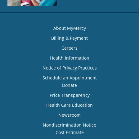
About MyMercy
Billing & Payment
Careers
Health Information
Notice of Privacy Practices
Schedule an Appointment
Donate
Price Transparency
Health Care Education
Newsroom
Nondiscrimination Notice
Cost Estimate