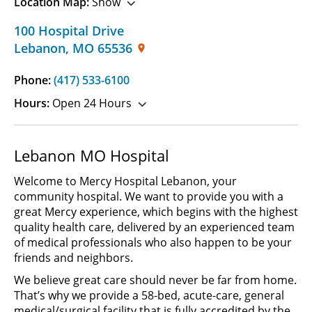
Location Map:
Show
100 Hospital Drive
Lebanon
,
MO
65536
Phone:
(417) 533-6100
Hours:
Open 24 Hours
Lebanon MO Hospital
Welcome to Mercy Hospital Lebanon, your
community hospital. We want to provide you with a
great Mercy experience, which begins with the highest
quality health care, delivered by an experienced team
of medical professionals who also happen to be your
friends and neighbors.
We believe great care should never be far from home.
That’s why we provide a 58-bed, acute-care, general
medical/surgical facility that is fully accredited by the