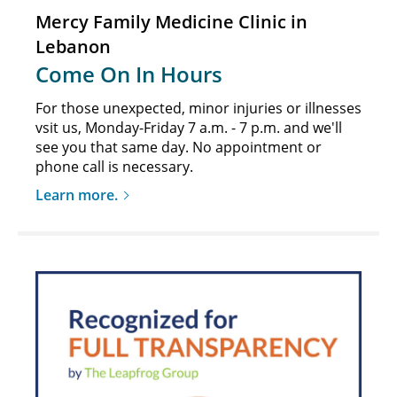
Mercy Family Medicine Clinic in
Lebanon
Come On In Hours
For those unexpected, minor injuries or illnesses
vsit us, Monday-Friday 7 a.m. - 7 p.m. and we'll
see you that same day. No appointment or
phone call is necessary.
Learn more.