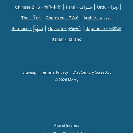
Chinese ZHS - 简体中文
Farsi - یسراف
Urdu - ودرا
Thai - ไทย
Cherokee - ᏣᎳᎩ
Arabic - العربية
Burmese - မြန်မာ
Gujarati - ગુજરાતી
Japanese - 日本語
Italian - Italiano
Sitemap
Terms & Privacy
21st Century Cures Act
© 2026 Mercy
Also of Interest