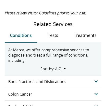
Please review Visitor Guidelines prior to your visit.
Related Services
Conditions
Tests
Treatments
At Mercy, we offer comprehensive services to
diagnose and treat a full range of conditions,
including:
Sort by:
Bone Fractures and Dislocations
Colon Cancer