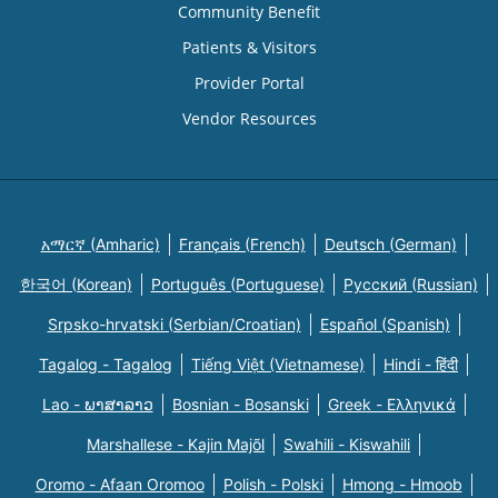
Community Benefit
Patients & Visitors
Provider Portal
Vendor Resources
አማርኛ (Amharic)
Français (French)
Deutsch (German)
한국어 (Korean)
Português (Portuguese)
Русский (Russian)
Srpsko-hrvatski (Serbian/Croatian)
Español (Spanish)
Tagalog - Tagalog
Tiếng Việt (Vietnamese)
Hindi - हिंदी
Lao - ພາສາລາວ
Bosnian - Bosanski
Greek - Eλληνικά
Marshallese - Kajin Majõl
Swahili - Kiswahili
Oromo - Afaan Oromoo
Polish - Polski
Hmong - Hmoob