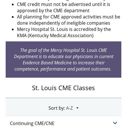
CME credit must not be advertised until it is
approved by the CME department
All planning for CME approved activities must be
done independently of ineligible companies
Mercy Hospital St. Louis is accredited by the
KMA (Kentucky Medical Association)
The goal of the Mercy Hospital St. Louis CME
Department is to educate our physicians in current
Evidence Based Medicine to increase their
competence, performance and patient outcomes.
St. Louis CME Classes
Sort by:
Continuing CME/CNE