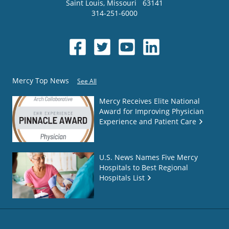
Saint Louis
,
Missouri
63141
314-251-6000
Mercy Top News
See All
Mercy Receives Elite National
Award for Improving Physician
Experience and Patient Care
U.S. News Names Five Mercy
Hospitals to Best Regional
Hospitals List