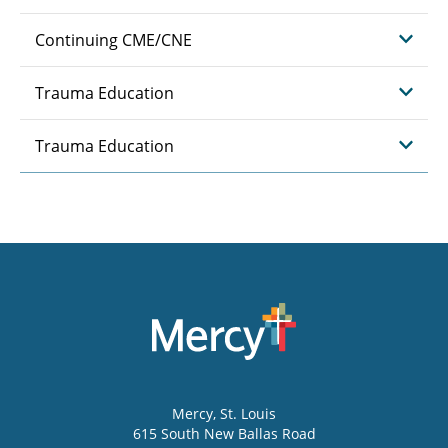
Continuing CME/CNE
Trauma Education
Trauma Education
Mercy
, St. Louis
615 South New Ballas Road