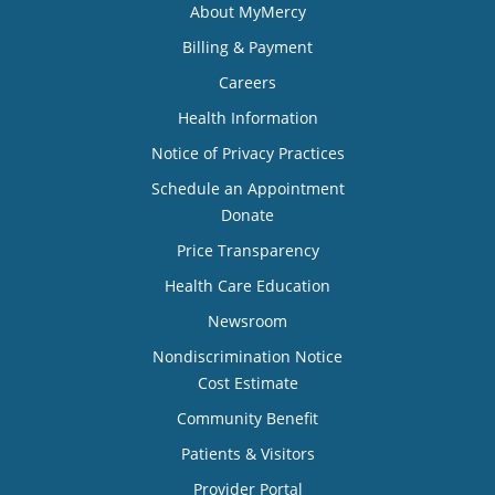
About MyMercy
Billing & Payment
Careers
Health Information
Notice of Privacy Practices
Schedule an Appointment
Donate
Price Transparency
Health Care Education
Newsroom
Nondiscrimination Notice
Cost Estimate
Community Benefit
Patients & Visitors
Provider Portal