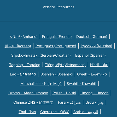
Vendor Resources
አማርኛ (Amharic)
Français (French)
Deutsch (German)
한국어 (Korean)
Português (Portuguese)
Русский (Russian)
Srpsko-hrvatski (Serbian/Croatian)
Español (Spanish)
Tagalog - Tagalog
Tiếng Việt (Vietnamese)
Hindi - हिंदी
Lao - ພາສາລາວ
Bosnian - Bosanski
Greek - Eλληνικά
Marshallese - Kajin Majõl
Swahili - Kiswahili
Oromo - Afaan Oromoo
Polish - Polski
Hmong - Hmoob
Chinese ZHS - 简体中文
Farsi - یسراف
Urdu - ودرا
Thai - ไทย
Cherokee - ᏣᎳᎩ
Arabic - العربية