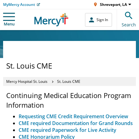
MyMercy Account
Shreveport, LA
Sign In
Menu
Search
St. Louis CME
Mercy Hospital St. Louis
St. Louis CME
Continuing Medical Education Program
Information
Requesting CME Credit Requirement Overview
CME required Documentation for Grand Rounds
CME required Paperwork for Live Activity
CME Honorarium Policy