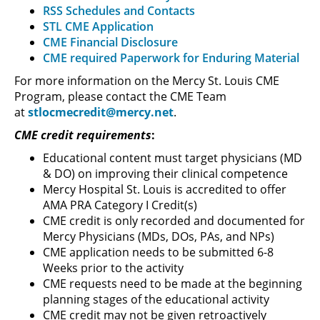
RSS Schedules and Contacts
STL CME Application
CME Financial Disclosure
CME required Paperwork for Enduring Material
For more information on the Mercy St. Louis CME
Program, please contact the CME Team
at
stlocmecredit@mercy.net
.
CME credit requirements
:
Educational content must target physicians (MD
& DO) on improving their clinical competence
Mercy Hospital St. Louis is accredited to offer
AMA PRA Category I Credit(s)
CME credit is only recorded and documented for
Mercy Physicians (MDs, DOs, PAs, and NPs)
CME application needs to be submitted 6-8
Weeks prior to the activity
CME requests need to be made at the beginning
planning stages of the educational activity
CME credit may not be given retroactively