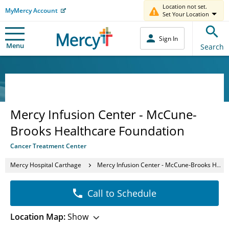
Location not set.
MyMercy Account
Set Your Location
Sign In
Menu
Search
Mercy Infusion Center - McCune-
Brooks Healthcare Foundation
Cancer Treatment Center
Mercy Hospital Carthage
Mercy Infusion Center - McCune-Brooks Healthcare Foundation
Call to Schedule
Location Map:
Show