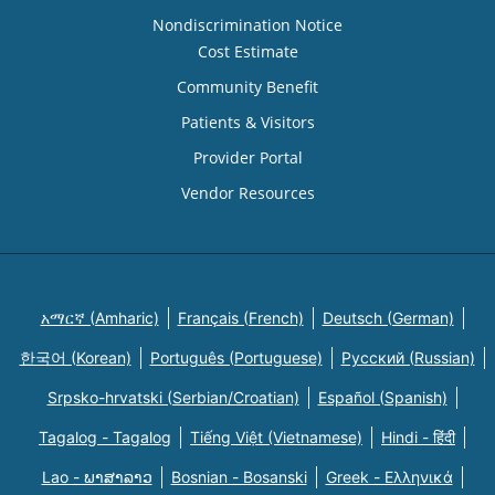
Nondiscrimination Notice
Cost Estimate
Community Benefit
Patients & Visitors
Provider Portal
Vendor Resources
አማርኛ (Amharic)
Français (French)
Deutsch (German)
한국어 (Korean)
Português (Portuguese)
Русский (Russian)
Srpsko-hrvatski (Serbian/Croatian)
Español (Spanish)
Tagalog - Tagalog
Tiếng Việt (Vietnamese)
Hindi - हिंदी
Lao - ພາສາລາວ
Bosnian - Bosanski
Greek - Eλληνικά