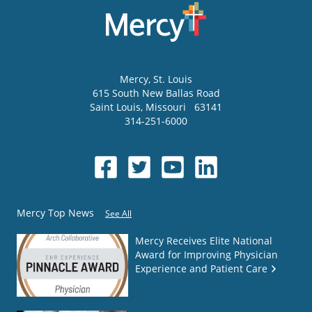
Mercy
, St. Louis
615 South New Ballas Road
Saint Louis
,
Missouri
63141
314-251-6000
Mercy Top News
See All
Mercy Receives Elite National
Award for Improving Physician
Experience and Patient Care