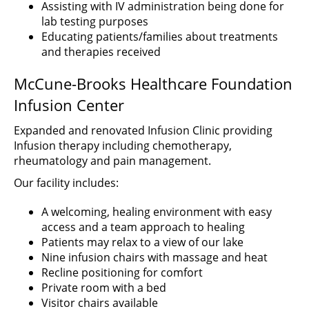
Assisting with IV administration being done for
lab testing purposes
Educating patients/families about treatments
and therapies received
McCune-Brooks Healthcare Foundation
Infusion Center
Expanded and renovated Infusion Clinic providing
Infusion therapy including chemotherapy,
rheumatology and pain management.
Our facility includes:
A welcoming, healing environment with easy
access and a team approach to healing
Patients may relax to a view of our lake
Nine infusion chairs with massage and heat
Recline positioning for comfort
Private room with a bed
Visitor chairs available