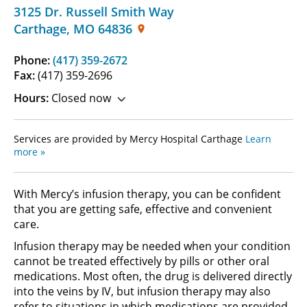
3125 Dr. Russell Smith Way
Carthage
,
MO
64836
Phone:
(417) 359-2672
Fax:
(417) 359-2696
Hours:
Closed now
Services are provided by Mercy Hospital Carthage
Learn
more »
With Mercy’s infusion therapy, you can be confident
that you are getting safe, effective and convenient
care.
Infusion therapy may be needed when your condition
cannot be treated effectively by pills or other oral
medications. Most often, the drug is delivered directly
into the veins by IV, but infusion therapy may also
refer to situations in which medications are provided