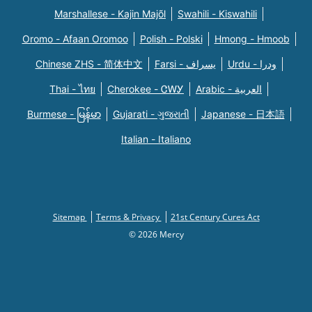
Marshallese - Kajin Majõl
Swahili - Kiswahili
Oromo - Afaan Oromoo
Polish - Polski
Hmong - Hmoob
Chinese ZHS - 简体中文
Farsi - یسراف
Urdu - ودرا
Thai - ไทย
Cherokee - ᏣᎳᎩ
Arabic - العربية
Burmese - မြန်မာ
Gujarati - ગુજરાતી
Japanese - 日本語
Italian - Italiano
Sitemap
Terms & Privacy
21st Century Cures Act
© 2026 Mercy