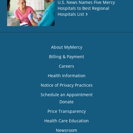
U.S. News Names Five Mercy
Hospitals to Best Regional
Hospitals List
About MyMercy
Billing & Payment
Careers
Health Information
Notice of Privacy Practices
Schedule an Appointment
Donate
Price Transparency
Health Care Education
Newsroom