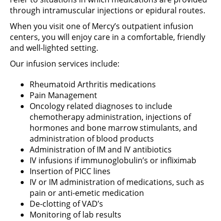
through intramuscular injections or epidural routes.
When you visit one of Mercy’s outpatient infusion
centers, you will enjoy care in a comfortable, friendly
and well-lighted setting.
Our infusion services include:
Rheumatoid Arthritis medications
Pain Management
Oncology related diagnoses to include
chemotherapy administration, injections of
hormones and bone marrow stimulants, and
administration of blood products
Administration of IM and IV antibiotics
IV infusions if immunoglobulin’s or infliximab
Insertion of PICC lines
IV or IM administration of medications, such as
pain or anti-emetic medication
De-clotting of VAD’s
Monitoring of lab results