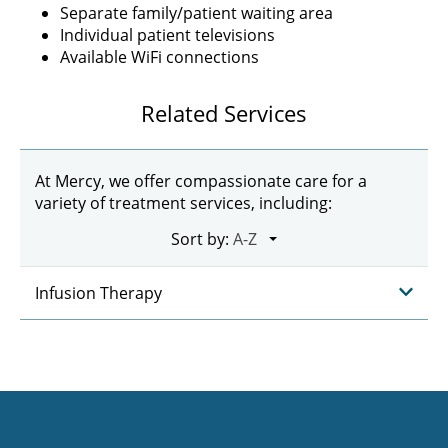
Separate family/patient waiting area
Individual patient televisions
Available WiFi connections
Related Services
At Mercy, we offer compassionate care for a
variety of treatment services, including:
Sort by:
Infusion Therapy