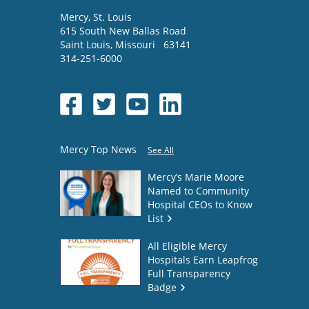
Mercy
, St. Louis
615 South New Ballas Road
Saint Louis
,
Missouri
63141
314-251-6000
Mercy Top News
See All
Mercy’s Marie Moore
Named to Community
Hospital CEOs to Know
List
All Eligible Mercy
Hospitals Earn Leapfrog
Full Transparency
Badge