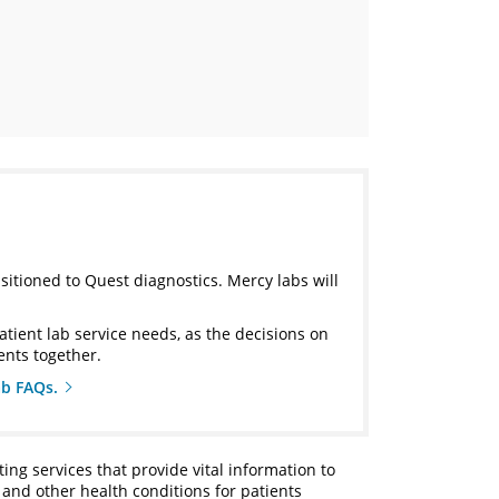
nsitioned to Quest diagnostics. Mercy labs will
atient lab service needs, as the decisions on
ents together.
ab FAQs.
ting services that provide vital information to
 and other health conditions for patients