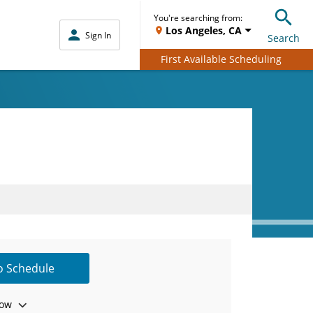
You're searching from:
Los Angeles, CA
Sign In
Search
First Available Scheduling
to Schedule
ow