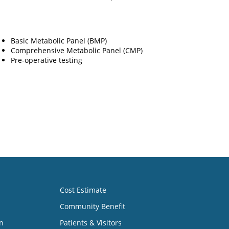
Basic Metabolic Panel (BMP)
Comprehensive Metabolic Panel (CMP)
Pre-operative testing
Cost Estimate
Community Benefit
n
Patients & Visitors