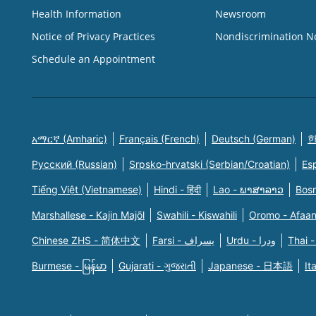
Health Information
Newsroom
Notice of Privacy Practices
Nondiscrimination N
Schedule an Appointment
አማርኛ (Amharic)
Français (French)
Deutsch (German)
한
Русский (Russian)
Srpsko-hrvatski (Serbian/Croatian)
Es
Tiếng Việt (Vietnamese)
Hindi - हिंदी
Lao - ພາສາລາວ
Bosn
Marshallese - Kajin Majõl
Swahili - Kiswahili
Oromo - Afaa
Chinese ZHS - 简体中文
Farsi - یسراف
Urdu - ودرا
Thai -
Burmese - မြန်မာ
Gujarati - ગુજરાતી
Japanese - 日本語
It