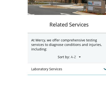
Related Services
At Mercy, we offer comprehensive testing
services to diagnose conditions and injuries,
including:
Sort by:
Laboratory Services