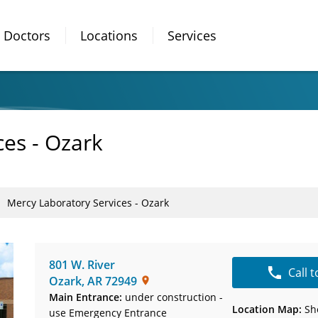
Doctors
Locations
Services
ces - Ozark
Mercy Laboratory Services - Ozark
801 W. River
Call 
Ozark
,
AR
72949
Main Entrance:
under construction -
Location Map:
Sh
use Emergency Entrance