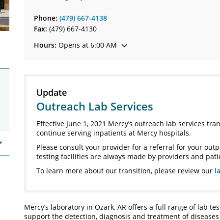
Phone:
(479) 667-4138
Fax:
(479) 667-4130
Hours:
Opens at 6:00 AM
Update
Outreach Lab Services
Effective June 1, 2021 Mercy’s outreach lab services tra
continue serving inpatients at Mercy hospitals.
Please consult your provider for a referral for your outp
testing facilities are always made by providers and pati
To learn more about our transition, please review our
l
Mercy’s laboratory in Ozark, AR offers a full range of lab tes
support the detection, diagnosis and treatment of diseases