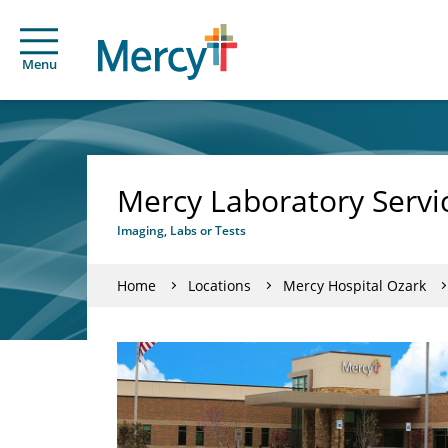
Menu
Mercy Laboratory Servi
Imaging, Labs or Tests
Home
Locations
Mercy Hospital Ozark