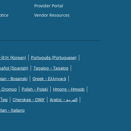
Provider Portal
otice
Vendor Resources
국어 (Korean)
Português (Portuguese)
pañol (Spanish)
Tagalog - Tagalog
ian - Bosanski
Greek - Eλληνικά
n Oromoo
Polish - Polski
Hmong - Hmoob
 ไทย
Cherokee - ᏣᎳᎩ
Arabic - العربية
alian - Italiano