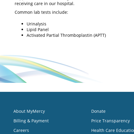
receiving care in our hospital.
Common lab tests include:
Urinalysis
Lipid Panel
Activated Partial Thromboplastin (APTT)
About MyMercy
Donate
Billing & Payment
Price Transparency
Careers
Health Care Educatio