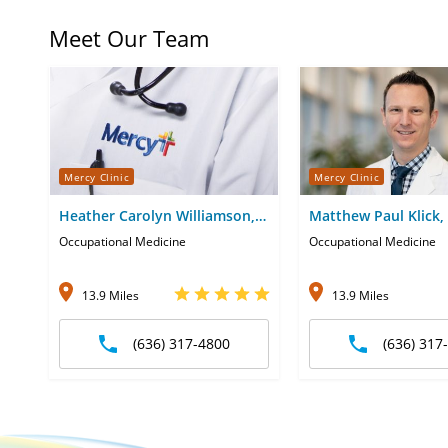
Meet Our Team
Mercy Clinic
Mercy Clinic
Heather Carolyn Williamson,
Matthew Paul Klick,
DO
Occupational Medicine
Occupational Medicine
13.9 Miles
13.9 Miles
(636) 317-4800
(636) 317