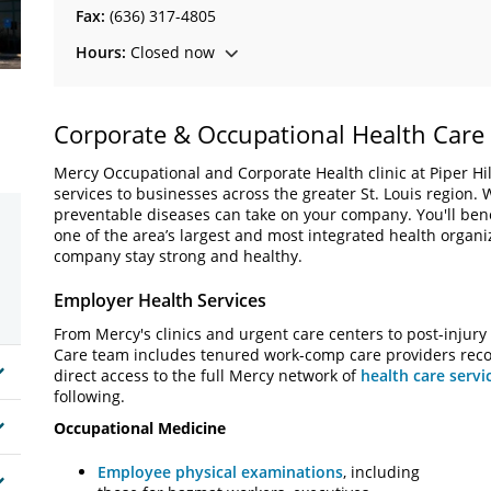
Fax:
(636) 317-4805
Hours:
Closed now
Corporate & Occupational Health Care
Mercy Occupational and Corporate Health clinic at Piper Hill
services to businesses across the greater St. Louis region.
preventable diseases can take on your company. You'll bene
one of the area’s largest and most integrated health organ
company stay strong and healthy.
Employer Health Services
From Mercy's clinics and urgent care centers to post-injury
Care team includes tenured work-comp care providers recogn
direct access to the full Mercy network of
health care servi
following.
Occupational Medicine
Employee physical examinations
, including