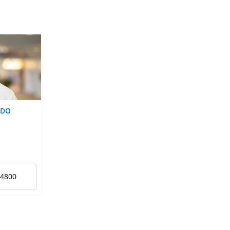
 DO
-4800