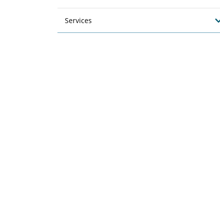
Services