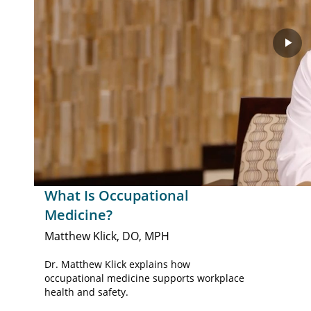
Pla
Vid
What Is Occupational
Medicine?
Matthew Klick, DO, MPH
Dr. Matthew Klick explains how
occupational medicine supports workplace
health and safety.