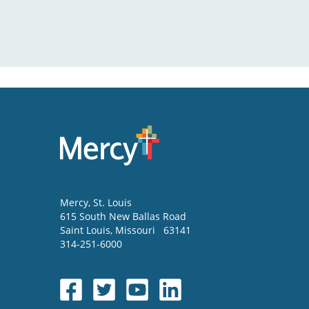
Mercy
, St. Louis
615 South New Ballas Road
Saint Louis
,
Missouri
63141
314-251-6000