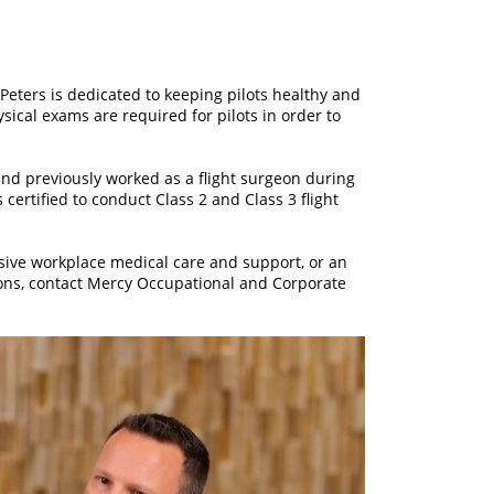
 Peters is dedicated to keeping pilots healthy and
hysical exams are required for pilots in order to
nd previously worked as a flight surgeon during
s certified to conduct Class 2 and Class 3 flight
sive workplace medical care and support, or an
ions, contact Mercy Occupational and Corporate