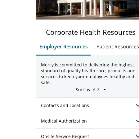
Corporate Health Resources
Employer Resources
Patient Resources
Mercy is committed to delivering the highest
standard of quality health care, products and
services to keep your employees healthy and
safe.
Sort by:
Contacts and Locations
Medical Authorization
Onsite Service Request