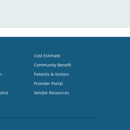
Cost Estimate
Community Benefit
n
Patients & Visitors
Provider Portal
otice
Vendor Resources