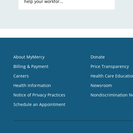
help your workfor...
About MyMercy
Donate
Billing & Payment
Price Transparency
Careers
Health Care Educatio
Health Information
Newsroom
Notice of Privacy Practices
Nondiscrimination N
Schedule an Appointment