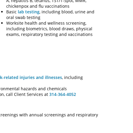
A, hepatitis B, tetanus, TST/T-Spot, MMR,
chickenpox and flu vaccinations
Basic
lab testing
, including blood, urine and
oral swab testing
Worksite health and wellness screening,
including biometrics, blood draws, physical
exams, respiratory testing and vaccinations
k-related injuries and illnesses
, including
ironmental hazards and chemicals
, call Client Services at
314-364-4052
creenings with annual screenings and respiratory