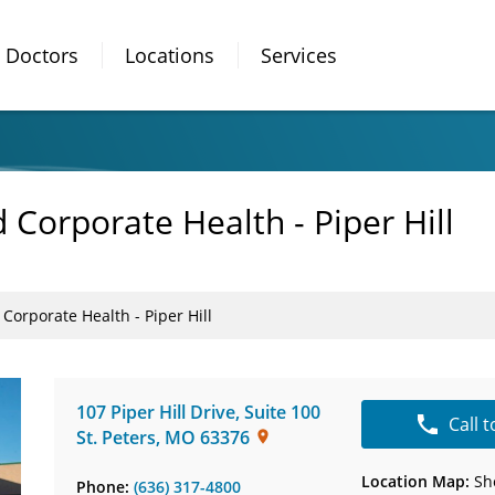
Doctors
Locations
Services
Corporate Health - Piper Hill
orporate Health - Piper Hill
107 Piper Hill Drive
,
Suite 100
Call 
St. Peters
,
MO
63376
Location Map:
Sh
Phone:
(636) 317-4800