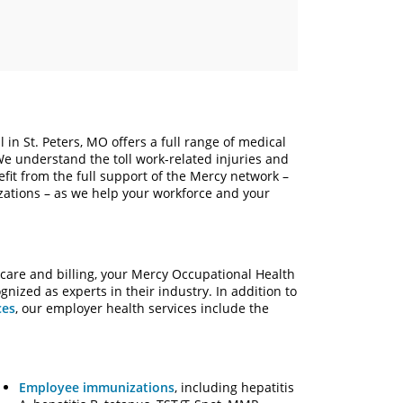
 in St. Peters, MO offers a full range of medical
 We understand the toll work-related injuries and
fit from the full support of the Mercy network –
izations – as we help your workforce and your
 care and billing, your Mercy Occupational Health
ized as experts in their industry. In addition to
ces
, our employer health services include the
Employee immunizations
, including hepatitis