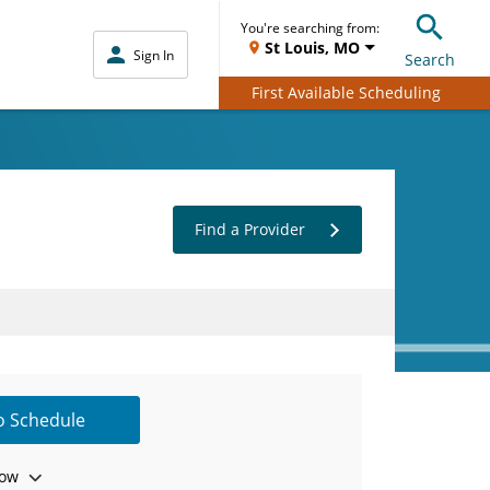
You're searching from:
St Louis, MO
Sign In
Search
First Available Scheduling
Find a Provider
to Schedule
ow