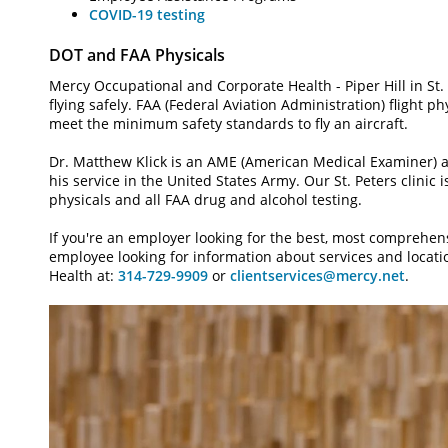
COVID-19 testing
DOT and FAA Physicals
Mercy Occupational and Corporate Health - Piper Hill in St.
flying safely. FAA (Federal Aviation Administration) flight p
meet the minimum safety standards to fly an aircraft.
Dr. Matthew Klick is an AME (American Medical Examiner) a
his service in the United States Army. Our St. Peters clinic i
physicals and all FAA drug and alcohol testing.
If you're an employer looking for the best, most comprehen
employee looking for information about services and locat
Health at:
314-729-9909
or
clientservices@mercy.net
.