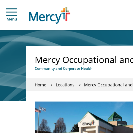
Menu
Mercy Occupational and 
Community and Corporate Health
Home
Locations
Mercy Occupational and C