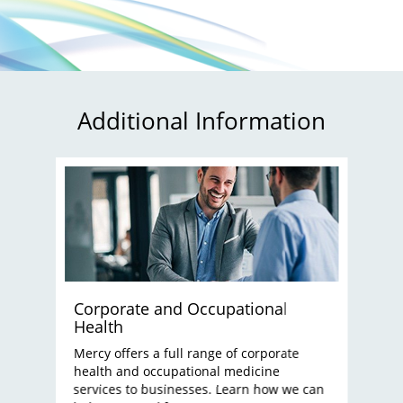
Additional Information
Corporate and Occupational
Health
Mercy offers a full range of corporate
health and occupational medicine
services to businesses. Learn how we can