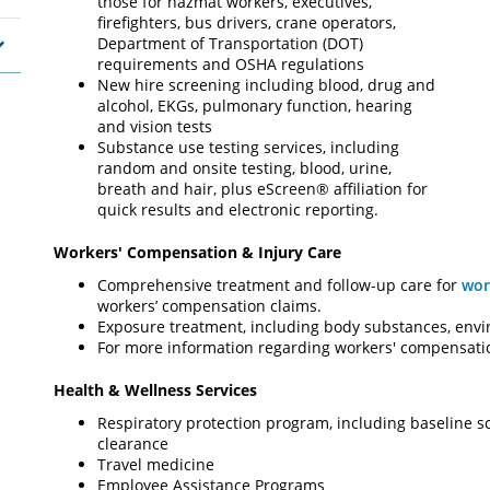
those for hazmat workers, executives,
firefighters, bus drivers, crane operators,
Department of Transportation (DOT)
requirements and OSHA regulations
New hire screening including blood, drug and
alcohol, EKGs, pulmonary function, hearing
and vision tests
Substance use testing services, including
random and onsite testing, blood, urine,
breath and hair, plus eScreen® affiliation for
quick results and electronic reporting.
Workers' Compensation & Injury Care
Comprehensive treatment and follow-up care for
wor
workers’ compensation claims.
Exposure treatment, including body substances, env
For more information regarding workers' compensation
Health & Wellness Services
Respiratory protection program, including baseline s
clearance
Travel medicine
Employee Assistance Programs