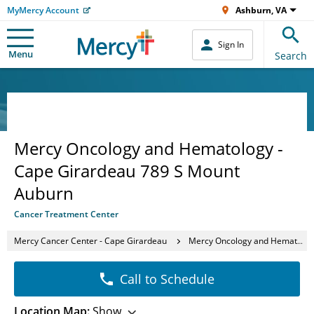
MyMercy Account
Ashburn, VA
Sign In
Menu
Search
Mercy Oncology and Hematology -
Cape Girardeau 789 S Mount
Auburn
Cancer Treatment Center
Mercy Cancer Center - Cape Girardeau
Mercy Oncology and Hematology - Cape Girardeau 789 S Mount Auburn
Call to Schedule
Location Map:
Show