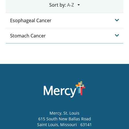
Sort by:
Esophageal Cancer
Stomach Cancer
Mercy
, St. Louis
615 South New Ballas Road
Saint Louis
,
Missouri
63141