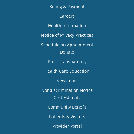
Billing & Payment
Careers
Health Information
Notice of Privacy Practices
Schedule an Appointment
Donate
Price Transparency
Health Care Education
Newsroom
Nondiscrimination Notice
Cost Estimate
Community Benefit
Patients & Visitors
Provider Portal