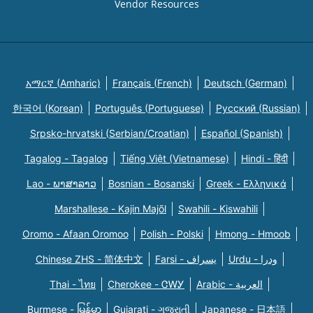
Vendor Resources
አማርኛ (Amharic)
Français (French)
Deutsch (German)
한국어 (Korean)
Português (Portuguese)
Русский (Russian)
Srpsko-hrvatski (Serbian/Croatian)
Español (Spanish)
Tagalog - Tagalog
Tiếng Việt (Vietnamese)
Hindi - हिंदी
Lao - ພາສາລາວ
Bosnian - Bosanski
Greek - Eλληνικά
Marshallese - Kajin Majõl
Swahili - Kiswahili
Oromo - Afaan Oromoo
Polish - Polski
Hmong - Hmoob
Chinese ZHS - 简体中文
Farsi - یسراف
Urdu - ودرا
Thai - ไทย
Cherokee - ᏣᎳᎩ
Arabic - العربية
Burmese - မြန်မာ
Gujarati - ગુજરાતી
Japanese - 日本語