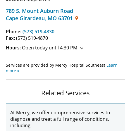
789 S. Mount Auburn Road
Cape Girardeau
,
MO
63701
Phone:
(573) 519-4830
Fax:
(573) 519-4870
Hours:
Open today until 4:30 PM
Services are provided by Mercy Hospital Southeast
Learn
more »
Related Services
At Mercy, we offer comprehensive services to
diagnose and treat a full range of conditions,
including: