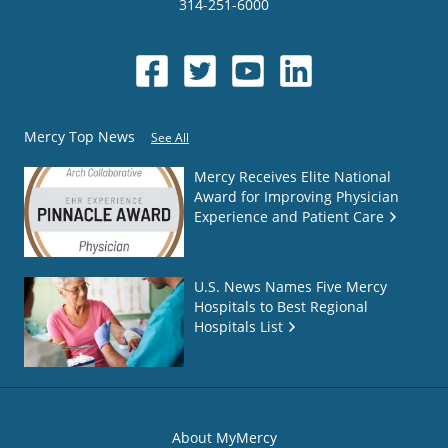
314-251-6000
Mercy Top News
See All
Mercy Receives Elite National
Award for Improving Physician
Experience and Patient Care
U.S. News Names Five Mercy
Hospitals to Best Regional
Hospitals List
About MyMercy