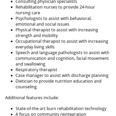
Consulting physician specialists
Rehabilitation nurses to provide 24-hour
nursing care
Psychologists to assist with behavioral,
emotional and social issues
Physical therapist to assist with increasing
strength and mobility
Occupational therapist to assist with increasing
everyday living skills
Speech and language pathologists to assist with
communication and cognition, facial movement
and swallowing
Respiratory therapist
Case manager to assist with discharge planning
Dietician to provide nutrition education and
counseling
Additional features include:
State-of-the-art burn rehabilitation technology
A focus on community reintegration