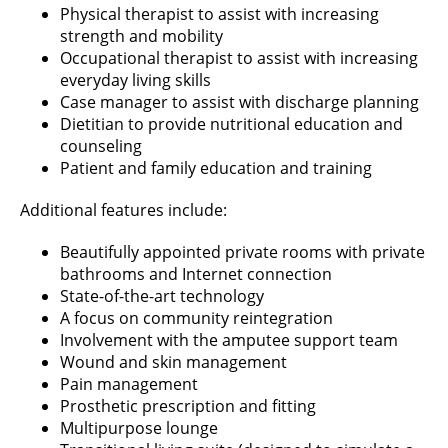
Physical therapist to assist with increasing
strength and mobility
Occupational therapist to assist with increasing
everyday living skills
Case manager to assist with discharge planning
Dietitian to provide nutritional education and
counseling
Patient and family education and training
Additional features include:
Beautifully appointed private rooms with private
bathrooms and Internet connection
State-of-the-art technology
A focus on community reintegration
Involvement with the amputee support team
Wound and skin management
Pain management
Prosthetic prescription and fitting
Multipurpose lounge