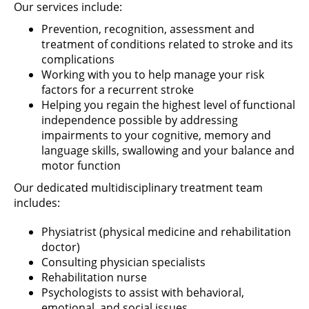
Our services include:
Prevention, recognition, assessment and
treatment of conditions related to stroke and its
complications
Working with you to help manage your risk
factors for a recurrent stroke
Helping you regain the highest level of functional
independence possible by addressing
impairments to your cognitive, memory and
language skills, swallowing and your balance and
motor function
Our dedicated multidisciplinary treatment team
includes:
Physiatrist (physical medicine and rehabilitation
doctor)
Consulting physician specialists
Rehabilitation nurse
Psychologists to assist with behavioral,
emotional, and social issues