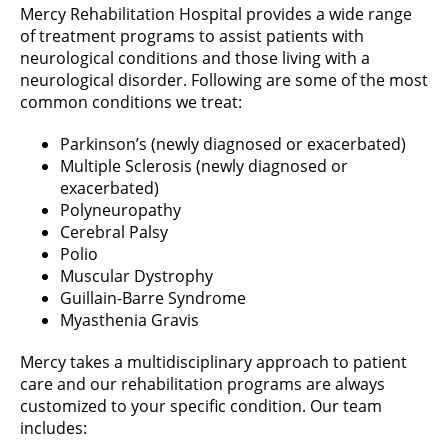
Mercy Rehabilitation Hospital provides a wide range
of treatment programs to assist patients with
neurological conditions and those living with a
neurological disorder. Following are some of the most
common conditions we treat:
Parkinson’s (newly diagnosed or exacerbated)
Multiple Sclerosis (newly diagnosed or
exacerbated)
Polyneuropathy
Cerebral Palsy
Polio
Muscular Dystrophy
Guillain-Barre Syndrome
Myasthenia Gravis
Mercy takes a multidisciplinary approach to patient
care and our rehabilitation programs are always
customized to your specific condition. Our team
includes: