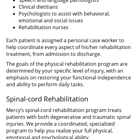
Speech and language pathologists
Clinical dietitians
Psychologists to assist with behavioral,
emotional and social issues
Rehabilitation nurses
Each patient is assigned a personal case worker to
help coordinate every aspect of his/her rehabilitation
treatment, from admission to discharge.
The goals of the physical rehabilitation program are
determined by your specific level of injury, with an
emphasis on restoring your functional independence
and ability to perform daily tasks.
Spinal-cord Rehabilitation
Mercy’s spinal-cord rehabilitation program treats
patients with both degenerative and traumatic spinal
injuries. We provide a coordinated, specialized
program to help you realize your full physical,
emotional and psychological ability.