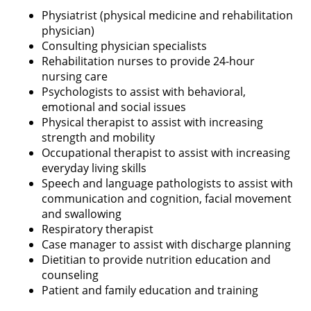
Physiatrist (physical medicine and rehabilitation
physician)
Consulting physician specialists
Rehabilitation nurses to provide 24-hour
nursing care
Psychologists to assist with behavioral,
emotional and social issues
Physical therapist to assist with increasing
strength and mobility
Occupational therapist to assist with increasing
everyday living skills
Speech and language pathologists to assist with
communication and cognition, facial movement
and swallowing
Respiratory therapist
Case manager to assist with discharge planning
Dietitian to provide nutrition education and
counseling
Patient and family education and training