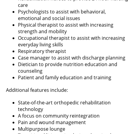
care
Psychologists to assist with behavioral,
emotional and social issues
Physical therapist to assist with increasing
strength and mobility
Occupational therapist to assist with increasing
everyday living skills
Respiratory therapist
Case manager to assist with discharge planning
Dietician to provide nutrition education and
counseling
Patient and family education and training
Additional features include:
State-of-the-art orthopedic rehabilitation
technology
A focus on community reintegration
Pain and wound management
Multipurpose lounge