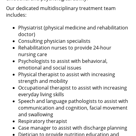
Our dedicated multidisciplinary treatment team
includes:
Physiatrist (physical medicine and rehabilitation
doctor)
Consulting physician specialists
Rehabilitation nurses to provide 24-hour
nursing care
Psychologists to assist with behavioral,
emotional and social issues
Physical therapist to assist with increasing
strength and mobility
Occupational therapist to assist with increasing
everyday living skills
Speech and language pathologists to assist with
communication and cognition, facial movement
and swallowing
Respiratory therapist
Case manager to assist with discharge planning
Dietician to provide nutrition education and