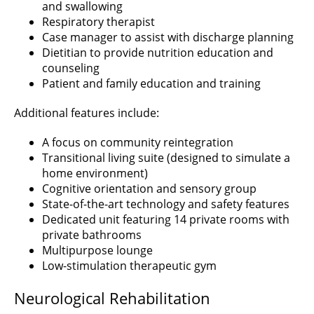
and swallowing
Respiratory therapist
Case manager to assist with discharge planning
Dietitian to provide nutrition education and
counseling
Patient and family education and training
Additional features include:
A focus on community reintegration
Transitional living suite (designed to simulate a
home environment)
Cognitive orientation and sensory group
State-of-the-art technology and safety features
Dedicated unit featuring 14 private rooms with
private bathrooms
Multipurpose lounge
Low-stimulation therapeutic gym
Neurological Rehabilitation