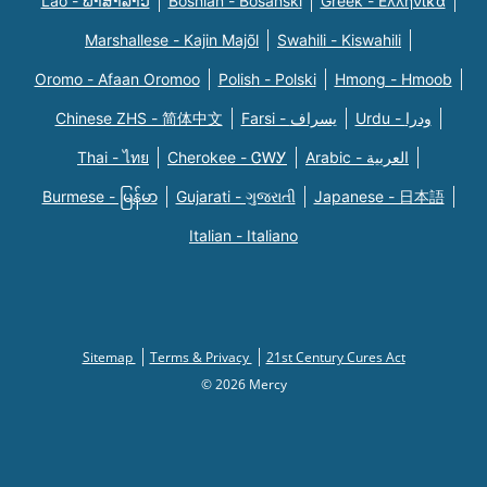
Lao - ພາສາລາວ
Bosnian - Bosanski
Greek - Eλληνικά
Marshallese - Kajin Majõl
Swahili - Kiswahili
Oromo - Afaan Oromoo
Polish - Polski
Hmong - Hmoob
Chinese ZHS - 简体中文
Farsi - یسراف
Urdu - ودرا
Thai - ไทย
Cherokee - ᏣᎳᎩ
Arabic - العربية
Burmese - မြန်မာ
Gujarati - ગુજરાતી
Japanese - 日本語
Italian - Italiano
Sitemap
Terms & Privacy
21st Century Cures Act
© 2026 Mercy