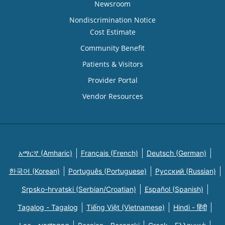
Newsroom
Nondiscrimination Notice
Cost Estimate
Community Benefit
Patients & Visitors
Provider Portal
Vendor Resources
አማርኛ (Amharic)
Français (French)
Deutsch (German)
한국어 (Korean)
Português (Portuguese)
Русский (Russian)
Srpsko-hrvatski (Serbian/Croatian)
Español (Spanish)
Tagalog - Tagalog
Tiếng Việt (Vietnamese)
Hindi - हिंदी