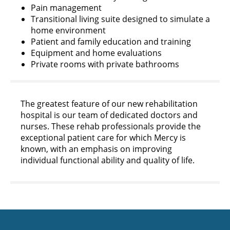
Pain management
Transitional living suite designed to simulate a
home environment
Patient and family education and training
Equipment and home evaluations
Private rooms with private bathrooms
The greatest feature of our new rehabilitation
hospital is our team of dedicated doctors and
nurses. These rehab professionals provide the
exceptional patient care for which Mercy is
known, with an emphasis on improving
individual functional ability and quality of life.