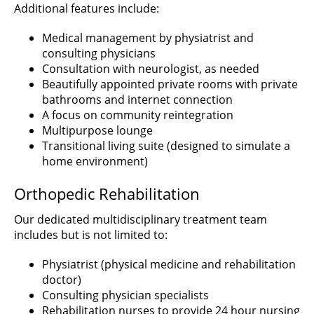
Additional features include:
Medical management by physiatrist and
consulting physicians
Consultation with neurologist, as needed
Beautifully appointed private rooms with private
bathrooms and internet connection
A focus on community reintegration
Multipurpose lounge
Transitional living suite (designed to simulate a
home environment)
Orthopedic Rehabilitation
Our dedicated multidisciplinary treatment team
includes but is not limited to:
Physiatrist (physical medicine and rehabilitation
doctor)
Consulting physician specialists
Rehabilitation nurses to provide 24 hour nursing