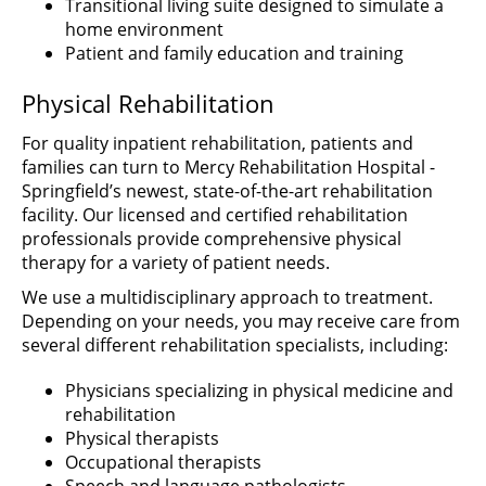
Transitional living suite designed to simulate a
home environment
Patient and family education and training
Physical Rehabilitation
For quality inpatient rehabilitation, patients and
families can turn to Mercy Rehabilitation Hospital -
Springfield’s newest, state-of-the-art rehabilitation
facility. Our licensed and certified rehabilitation
professionals provide comprehensive physical
therapy for a variety of patient needs.
We use a multidisciplinary approach to treatment.
Depending on your needs, you may receive care from
several different rehabilitation specialists, including:
Physicians specializing in physical medicine and
rehabilitation
Physical therapists
Occupational therapists