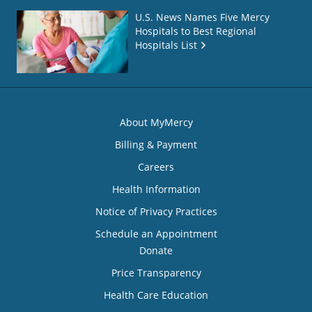
U.S. News Names Five Mercy
Hospitals to Best Regional
Hospitals List
About MyMercy
Billing & Payment
Careers
Health Information
Notice of Privacy Practices
Schedule an Appointment
Donate
Price Transparency
Health Care Education