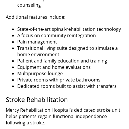
counseling
Additional features include:
State-of-the-art spinal-rehabilitation technology
A focus on community reintegration
Pain management
Transitional living suite designed to simulate a
home environment
Patient and family education and training
Equipment and home evaluations
Multipurpose lounge
Private rooms with private bathrooms
Dedicated rooms built to assist with transfers
Stroke Rehabilitation
Mercy Rehabilitation Hospital’s dedicated stroke unit
helps patients regain functional independence
following a stroke.