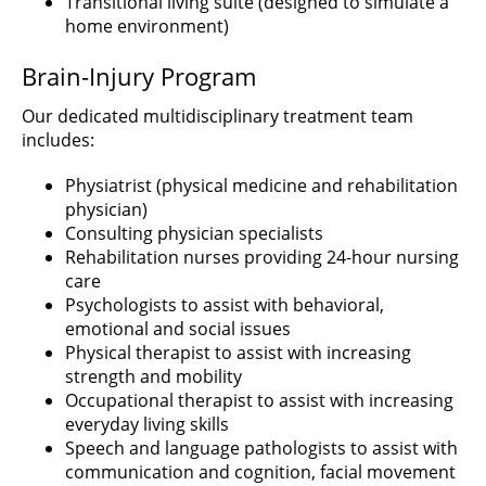
Transitional living suite (designed to simulate a
home environment)
Brain-Injury Program
Our dedicated multidisciplinary treatment team
includes:
Physiatrist (physical medicine and rehabilitation
physician)
Consulting physician specialists
Rehabilitation nurses providing 24-hour nursing
care
Psychologists to assist with behavioral,
emotional and social issues
Physical therapist to assist with increasing
strength and mobility
Occupational therapist to assist with increasing
everyday living skills
Speech and language pathologists to assist with
communication and cognition, facial movement