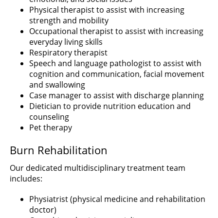
Physical therapist to assist with increasing
strength and mobility
Occupational therapist to assist with increasing
everyday living skills
Respiratory therapist
Speech and language pathologist to assist with
cognition and communication, facial movement
and swallowing
Case manager to assist with discharge planning
Dietician to provide nutrition education and
counseling
Pet therapy
Burn Rehabilitation
Our dedicated multidisciplinary treatment team
includes:
Physiatrist (physical medicine and rehabilitation
doctor)