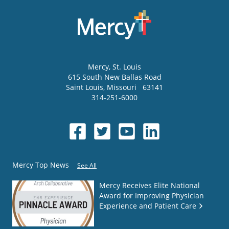
Mercy
, St. Louis
615 South New Ballas Road
Saint Louis
,
Missouri
63141
314-251-6000
Mercy Top News
See All
Mercy Receives Elite National
Award for Improving Physician
Experience and Patient Care