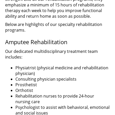
emphasize a minimum of 15 hours of rehabilitation
therapy each week to help you improve functional
ability and return home as soon as possible.
Below are highlights of our specialty rehabilitation
programs.
Amputee Rehabilitation
Our dedicated multidisciplinary treatment team
includes:
Physiatrist (physical medicine and rehabilitation
physician)
Consulting physician specialists
Prosthetist
Orthotist
Rehabilitation nurses to provide 24-hour
nursing care
Psychologist to assist with behavioral, emotional
and social issues