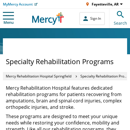
MyMercy Account
Fayetteville, AR
Sign In
Menu
Search
Specialty Rehabilitation Programs
Mercy Rehabilitation Hospital Springfield
Specialty Rehabilitation Programs
Mercy Rehabilitation Hospital features dedicated
rehabilitation programs for patients recovering from
amputations, brain and spinal-cord injuries, complex
orthopedic injuries, and stroke.
These programs are designed to meet your unique
needs while restoring your confidence, mobility and
strength. Like all our rehabilitation programs, they