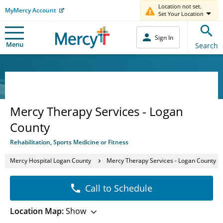
Location not set.
MyMercy Account
Set Your Location
Sign In
Menu
Search
Mercy Therapy Services - Logan
County
Rehabilitation, Sports Medicine or Fitness
Mercy Hospital Logan County
Mercy Therapy Services - Logan County
Call to Schedule
Location Map:
Show