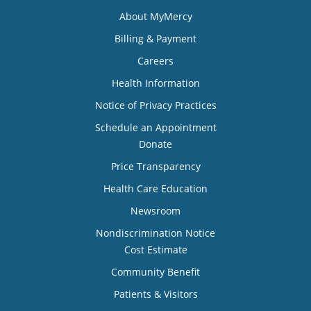
About MyMercy
Billing & Payment
Careers
Health Information
Notice of Privacy Practices
Schedule an Appointment
Donate
Price Transparency
Health Care Education
Newsroom
Nondiscrimination Notice
Cost Estimate
Community Benefit
Patients & Visitors