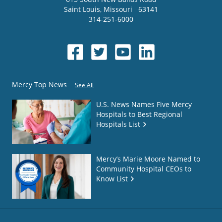
Saint Louis
,
Missouri
63141
314-251-6000
Mercy Top News
See All
U.S. News Names Five Mercy
Hospitals to Best Regional
Hospitals List
Mercy’s Marie Moore Named to
Community Hospital CEOs to
Know List