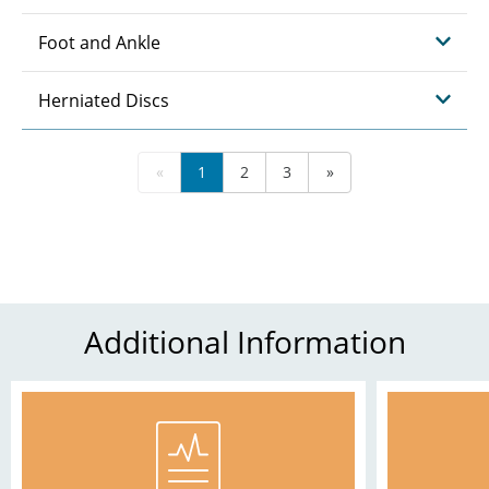
Foot and Ankle
Herniated Discs
«
1
2
3
»
Additional Information