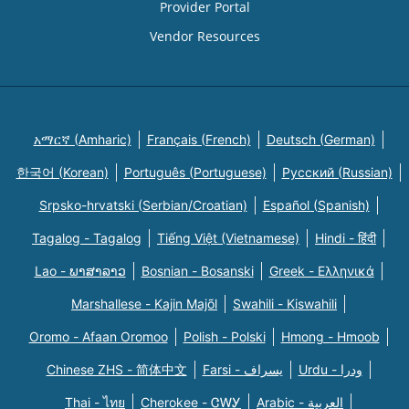
Provider Portal
Vendor Resources
አማርኛ (Amharic)
Français (French)
Deutsch (German)
한국어 (Korean)
Português (Portuguese)
Русский (Russian)
Srpsko-hrvatski (Serbian/Croatian)
Español (Spanish)
Tagalog - Tagalog
Tiếng Việt (Vietnamese)
Hindi - हिंदी
Lao - ພາສາລາວ
Bosnian - Bosanski
Greek - Eλληνικά
Marshallese - Kajin Majõl
Swahili - Kiswahili
Oromo - Afaan Oromoo
Polish - Polski
Hmong - Hmoob
Chinese ZHS - 简体中文
Farsi - یسراف
Urdu - ودرا
Thai - ไทย
Cherokee - ᏣᎳᎩ
Arabic - العربية