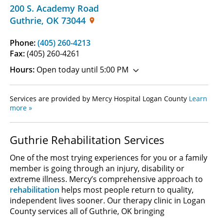
200 S. Academy Road
Guthrie
,
OK
73044
Phone:
(405) 260-4213
Fax:
(405) 260-4261
Hours:
Open today until 5:00 PM
Services are provided by Mercy Hospital Logan County
Learn
more »
Guthrie Rehabilitation Services
One of the most trying experiences for you or a family
member is going through an injury, disability or
extreme illness. Mercy’s comprehensive approach to
rehabilitation
helps most people return to quality,
independent lives sooner. Our therapy clinic in Logan
County services all of Guthrie, OK bringing