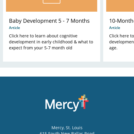
Baby Development 5 - 7 Months
10-Month
Article
Article
Click here to learn about cognitive
Click here t
development in early childhood & what to
development
expect from your 5-7 month old
age.
Mercy
, St. Louis
615 South New Ballas Road