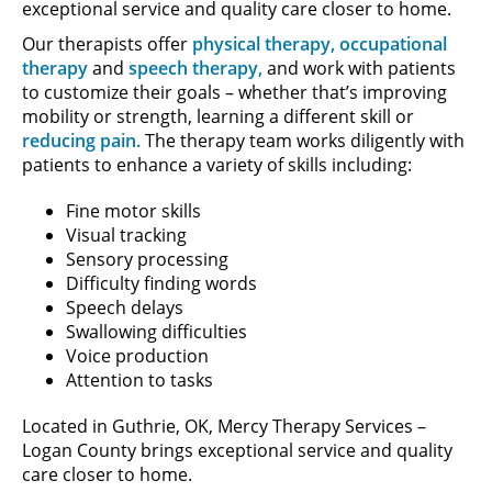
exceptional service and quality care closer to home.
Our therapists offer
physical therapy,
occupational
therapy
and
speech therapy,
and work with patients
to customize their goals – whether that’s improving
mobility or strength, learning a different skill or
reducing pain.
The therapy team works diligently with
patients to enhance a variety of skills including:
Fine motor skills
Visual tracking
Sensory processing
Difficulty finding words
Speech delays
Swallowing difficulties
Voice production
Attention to tasks
Located in Guthrie, OK, Mercy Therapy Services –
Logan County brings exceptional service and quality
care closer to home.