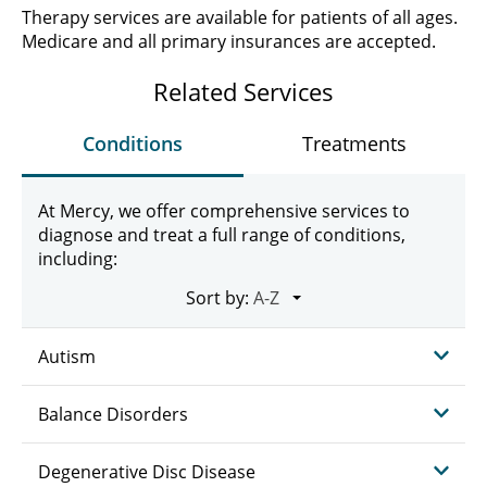
Therapy services are available for patients of all ages.
Medicare and all primary insurances are accepted.
Related Services
Conditions
Treatments
At Mercy, we offer comprehensive services to
diagnose and treat a full range of conditions,
including:
Sort by:
Autism
Balance Disorders
Degenerative Disc Disease