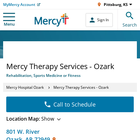
MyMercy Account
Pittsburg, KS
Sign In
Menu
Search
Mercy Therapy Services - Ozark
Rehabilitation, Sports Medicine or Fitness
Mercy Hospital Ozark
Mercy Therapy Services - Ozark
Call to Schedule
Location Map:
Show
801 W. River
Ozark
,
AR
72949