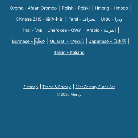
Oromo - Afaan Oromoo
Polish - Polski
Hmong - Hmoob
Chinese ZHS - 简体中文
Farsi - یسراف
Urdu - ودرا
Thai - ไทย
Cherokee - ᏣᎳᎩ
Arabic - العربية
Burmese - မြန်မာ
Gujarati - ગુજરાતી
Japanese - 日本語
Italian - Italiano
Sitemap
Terms & Privacy
21st Century Cures Act
© 2026 Mercy