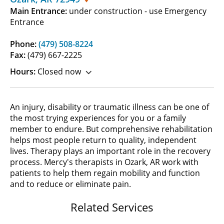
Main Entrance:
under construction - use Emergency
Entrance
Phone:
(479) 508-8224
Fax:
(479) 667-2225
Hours:
Closed now
An injury, disability or traumatic illness can be one of
the most trying experiences for you or a family
member to endure. But comprehensive rehabilitation
helps most people return to quality, independent
lives. Therapy plays an important role in the recovery
process. Mercy's therapists in Ozark, AR work with
patients to help them regain mobility and function
and to reduce or eliminate pain.
Related Services