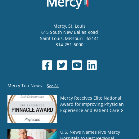
Mercy
, St. Louis
615 South New Ballas Road
Saint Louis
,
Missouri
63141
314-251-6000
Mercy Top News
See All
Mercy Receives Elite National
Award for Improving Physician
Experience and Patient Care
U.S. News Names Five Mercy
Hospitals to Best Regional