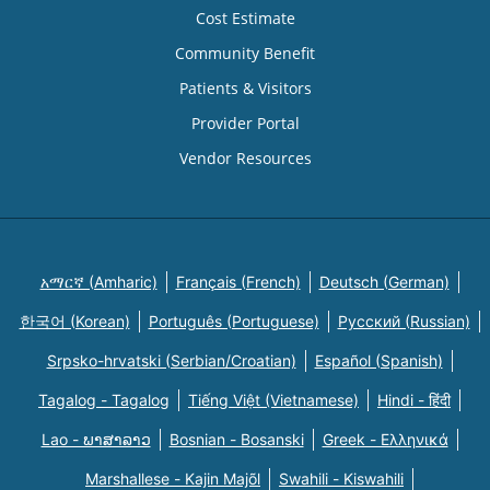
Cost Estimate
Community Benefit
Patients & Visitors
Provider Portal
Vendor Resources
አማርኛ (Amharic)
Français (French)
Deutsch (German)
한국어 (Korean)
Português (Portuguese)
Русский (Russian)
Srpsko-hrvatski (Serbian/Croatian)
Español (Spanish)
Tagalog - Tagalog
Tiếng Việt (Vietnamese)
Hindi - हिंदी
Lao - ພາສາລາວ
Bosnian - Bosanski
Greek - Eλληνικά
Marshallese - Kajin Majõl
Swahili - Kiswahili