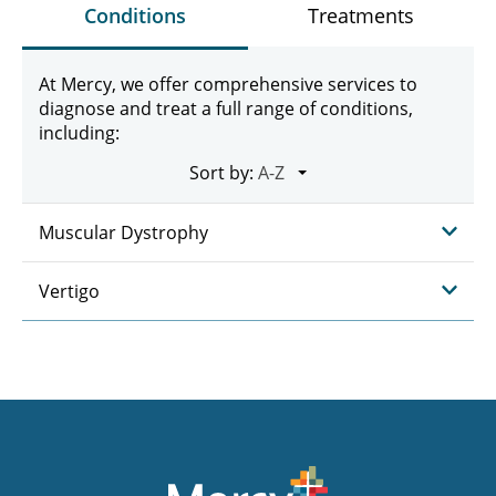
Conditions
Treatments
At Mercy, we offer comprehensive services to
diagnose and treat a full range of conditions,
including:
Sort by:
Muscular Dystrophy
Vertigo