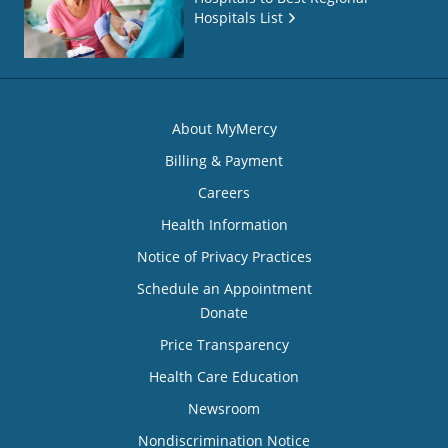
Hospitals List
About MyMercy
Billing & Payment
Careers
Health Information
Notice of Privacy Practices
Schedule an Appointment
Donate
Price Transparency
Health Care Education
Newsroom
Nondiscrimination Notice