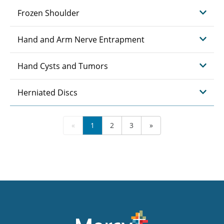
Frozen Shoulder
Hand and Arm Nerve Entrapment
Hand Cysts and Tumors
Herniated Discs
«
1
2
3
»