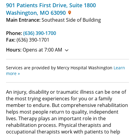
901 Patients First Drive
,
Suite 1800
Washington
,
MO
63090
Main Entrance:
Southeast Side of Building
Phone:
(636) 390-1700
Fax:
(636) 390-1701
Hours:
Opens at 7:00 AM
Services are provided by Mercy Hospital Washington
Learn
more »
An injury, disability or traumatic illness can be one of
the most trying experiences for you or a family
member to endure. But comprehensive rehabilitation
helps most people return to quality, independent
lives. Therapy plays an important role in the
rehabilitation process. Physical therapists and
occupational therapists work with patients to help