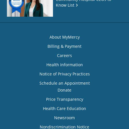
Know List
About MyMercy
Billing & Payment
Careers
Health Information
Notice of Privacy Practices
Schedule an Appointment
Donate
Price Transparency
Health Care Education
Newsroom
Nondiscrimination Notice