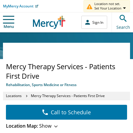
Location not set.
MyMercy Account
Set Your Location
Sign In
Menu
Search
Mercy Therapy Services - Patients
First Drive
Rehabilitation, Sports Medicine or Fitness
Locations
Mercy Therapy Services - Patients First Drive
Call to Schedule
Location Map:
Show