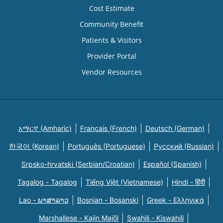
Cost Estimate
Community Benefit
Patients & Visitors
Provider Portal
Vendor Resources
አማርኛ (Amharic)
Français (French)
Deutsch (German)
한국어 (Korean)
Português (Portuguese)
Русский (Russian)
Srpsko-hrvatski (Serbian/Croatian)
Español (Spanish)
Tagalog - Tagalog
Tiếng Việt (Vietnamese)
Hindi - हिंदी
Lao - ພາສາລາວ
Bosnian - Bosanski
Greek - Eλληνικά
Marshallese - Kajin Majõl
Swahili - Kiswahili