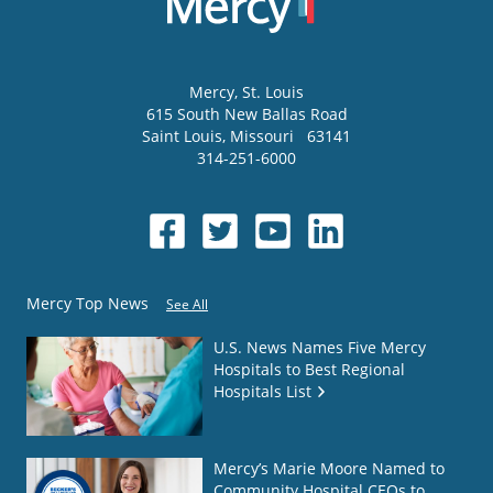
Mercy
, St. Louis
615 South New Ballas Road
Saint Louis
,
Missouri
63141
314-251-6000
Mercy Top News
See All
U.S. News Names Five Mercy
Hospitals to Best Regional
Hospitals List
Mercy’s Marie Moore Named to
Community Hospital CEOs to