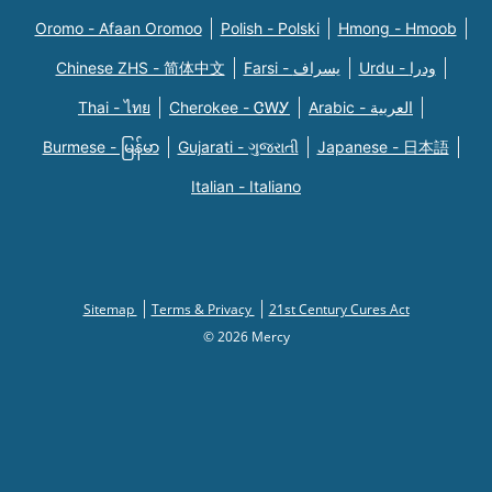
Oromo - Afaan Oromoo
Polish - Polski
Hmong - Hmoob
Chinese ZHS - 简体中文
Farsi - یسراف
Urdu - ودرا
Thai - ไทย
Cherokee - ᏣᎳᎩ
Arabic - العربية
Burmese - မြန်မာ
Gujarati - ગુજરાતી
Japanese - 日本語
Italian - Italiano
Sitemap
Terms & Privacy
21st Century Cures Act
© 2026 Mercy