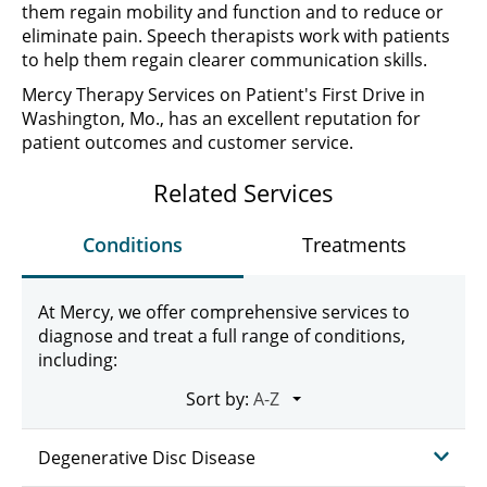
them regain mobility and function and to reduce or
eliminate pain. Speech therapists work with patients
to help them regain clearer communication skills.
Mercy Therapy Services on Patient's First Drive in
Washington, Mo., has an excellent reputation for
patient outcomes and customer service.
Related Services
Conditions
Treatments
At Mercy, we offer comprehensive services to
diagnose and treat a full range of conditions,
including:
Sort by:
Degenerative Disc Disease