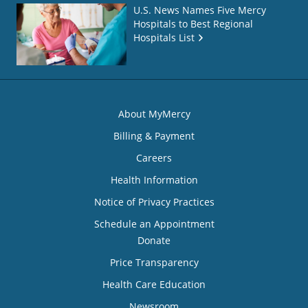
U.S. News Names Five Mercy
Hospitals to Best Regional
Hospitals List
About MyMercy
Billing & Payment
Careers
Health Information
Notice of Privacy Practices
Schedule an Appointment
Donate
Price Transparency
Health Care Education
Newsroom