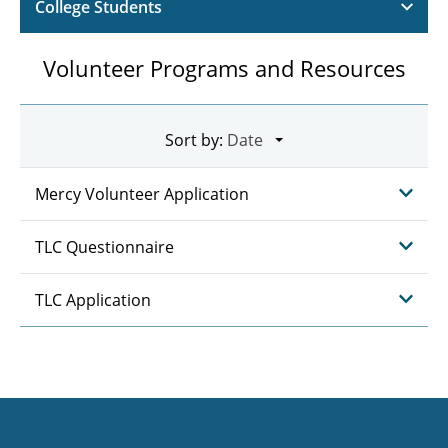
College Students
Volunteer Programs and Resources
Sort by:
Mercy Volunteer Application
TLC Questionnaire
TLC Application