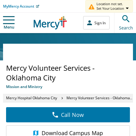
Location not set.
MyMercy Account
Set Your Location
Sign In
Menu
Search
Mercy Volunteer Services -
Oklahoma City
Mission and Ministry
Mercy Hospital Oklahoma City
Mercy Volunteer Services - Oklahoma City
Call Now
Download
Campus Map