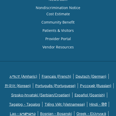
Nondiscrimination Notice
Cost Estimate
Community Benefit
Patients & Visitors
Provider Portal
Vendor Resources
አማርኛ (Amharic)
Français (French)
Deutsch (German)
한국어 (Korean)
Português (Portuguese)
Русский (Russian)
Srpsko-hrvatski (Serbian/Croatian)
Español (Spanish)
Tagalog - Tagalog
Tiếng Việt (Vietnamese)
Hindi - हिंदी
Lao - ພາສາລາວ
Bosnian - Bosanski
Greek - Eλληνικά