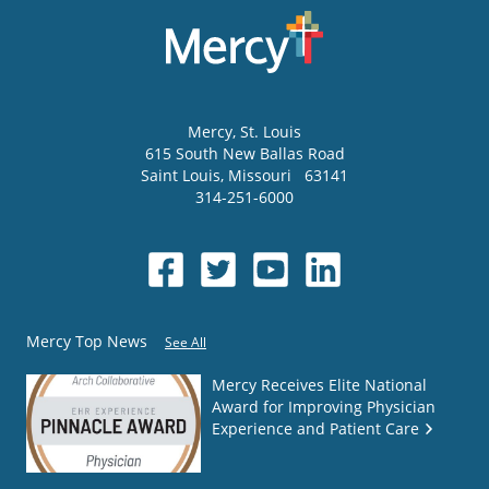
Mercy
, St. Louis
615 South New Ballas Road
Saint Louis
,
Missouri
63141
314-251-6000
Mercy Top News
See All
Mercy Receives Elite National
Award for Improving Physician
Experience and Patient Care