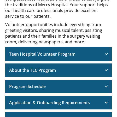
the traditions of Mercy Hospital. Your support helps
our health care professionals provide excellent
service to our patients.
Volunteer opportunities include everything from
greeting visitors, sharing musical talent, assisting
patients and their families in the surgery waiting
room, delivering newspapers, and more.
Teen Hospital Volunteer Program
About the TLC Program
Program Schedule
Application & Onboarding Requirements