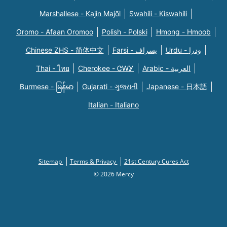
Marshallese - Kajin Majõl
Swahili - Kiswahili
Oromo - Afaan Oromoo
Polish - Polski
Hmong - Hmoob
Chinese ZHS - 简体中文
Farsi - یسراف
Urdu - ودرا
Thai - ไทย
Cherokee - ᏣᎳᎩ
Arabic - العربية
Burmese - မြန်မာ
Gujarati - ગુજરાતી
Japanese - 日本語
Italian - Italiano
Sitemap
Terms & Privacy
21st Century Cures Act
© 2026 Mercy