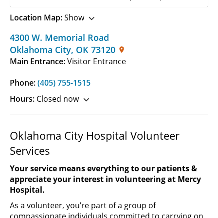
Location Map:
Show
4300 W. Memorial Road
Oklahoma City
,
OK
73120
Main Entrance:
Visitor Entrance
Phone:
(405) 755-1515
Hours:
Closed now
Oklahoma City Hospital Volunteer
Services
Your service means everything to our patients &
appreciate your interest in volunteering at Mercy
Hospital.
As a volunteer, you’re part of a group of
compassionate individuals committed to carrying on