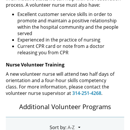
process. A volunteer nurse must also have:
Excellent customer service skills in order to
promote and maintain a positive relationship
within the hospital community and the people
served
Experienced in the practice of nursing
Current CPR card or note from a doctor
releasing you from CPR
Nurse Volunteer Training
A new volunteer nurse will attend two half days of
orientation and a four-hour skills competency
class. For more information, please contact the
volunteer nurse supervisor at
314-251-4268
.
Additional Volunteer Programs
Sort by: