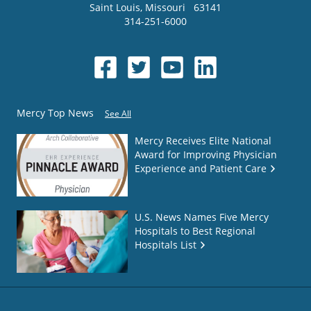
Saint Louis
,
Missouri
63141
314-251-6000
Mercy Top News
See All
Mercy Receives Elite National
Award for Improving Physician
Experience and Patient Care
U.S. News Names Five Mercy
Hospitals to Best Regional
Hospitals List