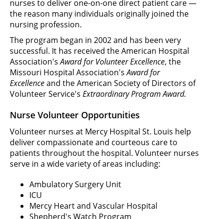
nurses to deliver one-on-one direct patient care —
the reason many individuals originally joined the
nursing profession.
The program began in 2002 and has been very
successful. It has received the American Hospital
Association's
Award for Volunteer Excellence
, the
Missouri Hospital Association's
Award for
Excellence
and the American Society of Directors of
Volunteer Service's
Extraordinary Program Award.
Nurse Volunteer Opportunities
Volunteer nurses at Mercy Hospital St. Louis help
deliver compassionate and courteous care to
patients throughout the hospital. Volunteer nurses
serve in a wide variety of areas including:
Ambulatory Surgery Unit
ICU
Mercy Heart and Vascular Hospital
Shepherd's Watch Program