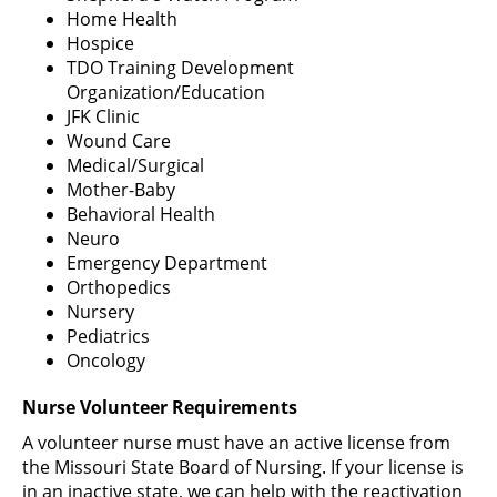
Home Health
Hospice
TDO Training Development
Organization/Education
JFK Clinic
Wound Care
Medical/Surgical
Mother-Baby
Behavioral Health
Neuro
Emergency Department
Orthopedics
Nursery
Pediatrics
Oncology
Nurse Volunteer Requirements
A volunteer nurse must have an active license from
the Missouri State Board of Nursing. If your license is
in an inactive state, we can help with the reactivation