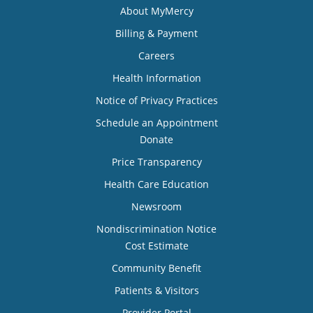
About MyMercy
Billing & Payment
Careers
Health Information
Notice of Privacy Practices
Schedule an Appointment
Donate
Price Transparency
Health Care Education
Newsroom
Nondiscrimination Notice
Cost Estimate
Community Benefit
Patients & Visitors
Provider Portal