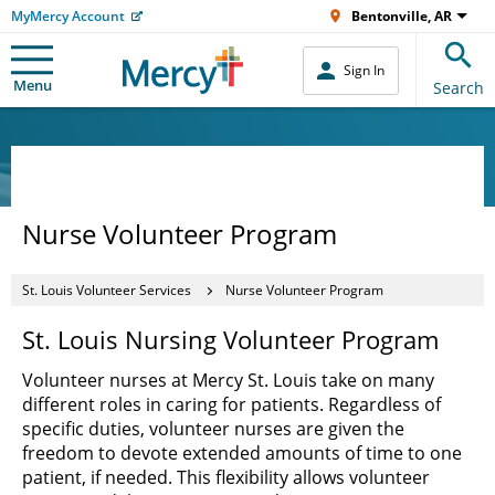
MyMercy Account
Bentonville, AR
Sign In
Menu
Search
Nurse Volunteer Program
St. Louis Volunteer Services
Nurse Volunteer Program
St. Louis Nursing Volunteer Program
Volunteer nurses at Mercy St. Louis take on many
different roles in caring for patients. Regardless of
specific duties, volunteer nurses are given the
freedom to devote extended amounts of time to one
patient, if needed. This flexibility allows volunteer