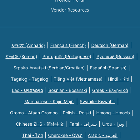
Vendor Resources
አማርኛ (Amharic)
Français (French)
Deutsch (German)
한국어 (Korean)
Português (Portuguese)
Русский (Russian)
Srpsko-hrvatski (Serbian/Croatian)
Español (Spanish)
Tagalog - Tagalog
Tiếng Việt (Vietnamese)
Hindi - हिंदी
Lao - ພາສາລາວ
Bosnian - Bosanski
Greek - Eλληνικά
Marshallese - Kajin Majõl
Swahili - Kiswahili
Oromo - Afaan Oromoo
Polish - Polski
Hmong - Hmoob
Chinese ZHS - 简体中文
Farsi - یسراف
Urdu - ودرا
Thai - ไทย
Cherokee - ᏣᎳᎩ
Arabic - العربية