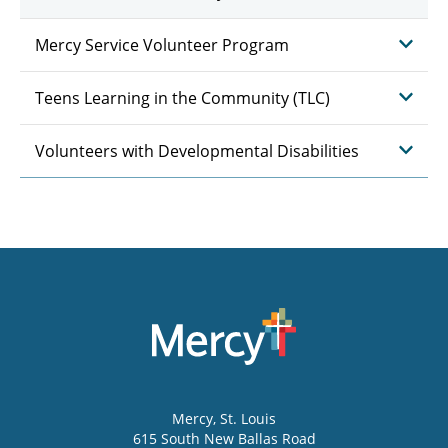
Mercy Service Volunteer Program
Teens Learning in the Community (TLC)
Volunteers with Developmental Disabilities
Mercy
, St. Louis
615 South New Ballas Road