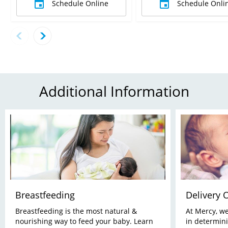
Schedule Online
Schedule Onli
Additional Information
Breastfeeding
Delivery 
Breastfeeding is the most natural &
At Mercy, w
nourishing way to feed your baby. Learn
in determini