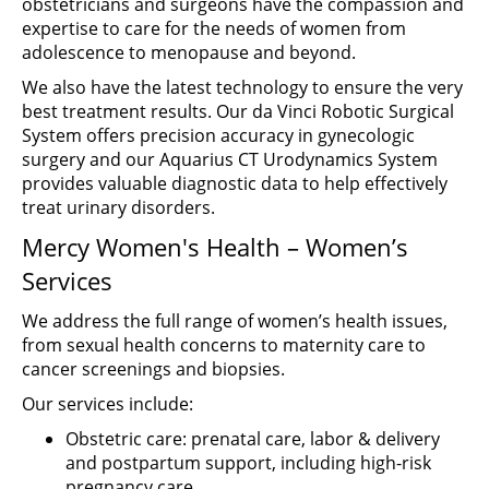
obstetricians and surgeons have the compassion and
expertise to care for the needs of women from
adolescence to menopause and beyond.
We also have the latest technology to ensure the very
best treatment results. Our da Vinci Robotic Surgical
System offers precision accuracy in gynecologic
surgery and our Aquarius CT Urodynamics System
provides valuable diagnostic data to help effectively
treat urinary disorders.
Mercy Women's Health – Women’s
Services
We address the full range of women’s health issues,
from sexual health concerns to maternity care to
cancer screenings and biopsies.
Our services include:
Obstetric care: prenatal care, labor & delivery
and postpartum support, including high-risk
pregnancy care