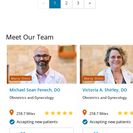
«
1
2
3
»
Meet Our Team
Mercy Clinic
Mercy Clinic
Michael Sean Fenech, DO
Victoria A. Shirley, DO
Obstetrics and Gynecology
Obstetrics and Gynecology
258.7 Miles
258.7 Miles
Accepting new patients
Accepting new patients