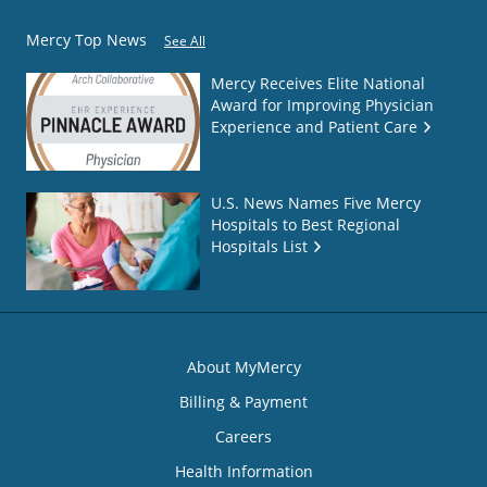
Mercy Top News
See All
Mercy Receives Elite National
Award for Improving Physician
Experience and Patient Care
U.S. News Names Five Mercy
Hospitals to Best Regional
Hospitals List
About MyMercy
Billing & Payment
Careers
Health Information