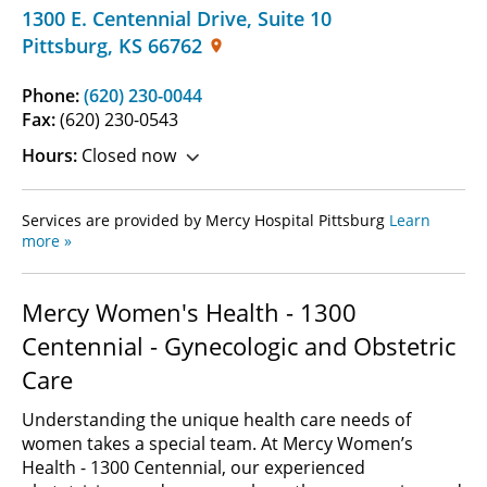
1300 E. Centennial Drive
,
Suite 10
Pittsburg
,
KS
66762
Phone:
(620) 230-0044
Fax:
(620) 230-0543
Hours:
Closed now
Services are provided by Mercy Hospital Pittsburg
Learn
more »
Mercy Women's Health - 1300
Centennial - Gynecologic and Obstetric
Care
Understanding the unique health care needs of
women takes a special team. At Mercy Women’s
Health - 1300 Centennial, our experienced