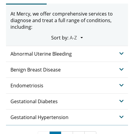
At Mercy, we offer comprehensive services to
diagnose and treat a full range of conditions,
including:
Sort by:
Abnormal Uterine Bleeding
Benign Breast Disease
Endometriosis
Gestational Diabetes
Gestational Hypertension