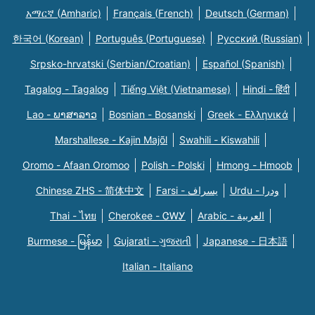
አማርኛ (Amharic)
Français (French)
Deutsch (German)
한국어 (Korean)
Português (Portuguese)
Русский (Russian)
Srpsko-hrvatski (Serbian/Croatian)
Español (Spanish)
Tagalog - Tagalog
Tiếng Việt (Vietnamese)
Hindi - हिंदी
Lao - ພາສາລາວ
Bosnian - Bosanski
Greek - Eλληνικά
Marshallese - Kajin Majõl
Swahili - Kiswahili
Oromo - Afaan Oromoo
Polish - Polski
Hmong - Hmoob
Chinese ZHS - 简体中文
Farsi - یسراف
Urdu - ودرا
Thai - ไทย
Cherokee - ᏣᎳᎩ
Arabic - العربية
Burmese - မြန်မာ
Gujarati - ગુજરાતી
Japanese - 日本語
Italian - Italiano