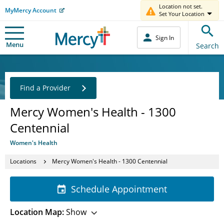
Location not set.
MyMercy Account
Set Your Location
Sign In
Menu
Search
Find a Provider
Mercy Women's Health - 1300
Centennial
Women's Health
Locations
Mercy Women's Health - 1300 Centennial
Schedule Appointment
Location Map:
Show