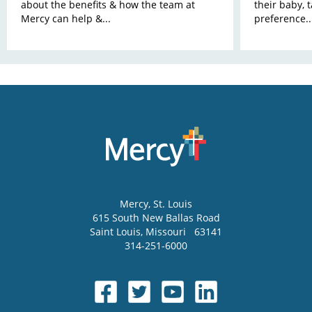
about the benefits & how the team at
their baby, 
Mercy can help &...
preference..
Mercy
, St. Louis
615 South New Ballas Road
Saint Louis
,
Missouri
63141
314-251-6000