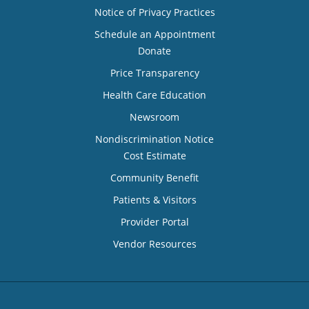
Notice of Privacy Practices
Schedule an Appointment
Donate
Price Transparency
Health Care Education
Newsroom
Nondiscrimination Notice
Cost Estimate
Community Benefit
Patients & Visitors
Provider Portal
Vendor Resources