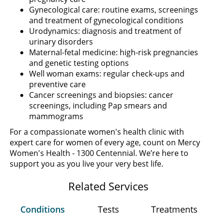
Gynecological care: routine exams, screenings
and treatment of gynecological conditions
Urodynamics: diagnosis and treatment of
urinary disorders
Maternal-fetal medicine: high-risk pregnancies
and genetic testing options
Well woman exams: regular check-ups and
preventive care
Cancer screenings and biopsies: cancer
screenings, including Pap smears and
mammograms
For a compassionate women's health clinic with
expert care for women of every age, count on Mercy
Women's Health - 1300 Centennial. We’re here to
support you as you live your very best life.
Related Services
Conditions
Tests
Treatments