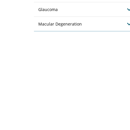
Glaucoma
Macular Degeneration