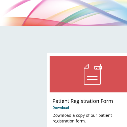
Patient Registration Form
Download
Download a copy of our patient
registration form.