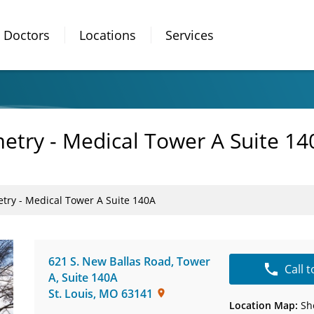
Doctors
Locations
Services
etry - Medical Tower A Suite 14
try - Medical Tower A Suite 140A
621 S. New Ballas Road, Tower
Call 
A
,
Suite 140A
St. Louis
,
MO
63141
Location Map:
Sh