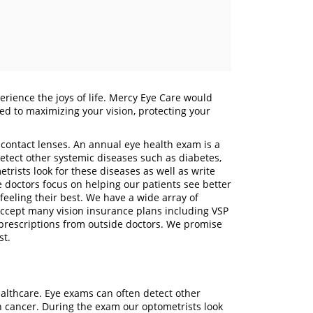
erience the joys of life. Mercy Eye Care would
ated to maximizing your vision, protecting your
 contact lenses. An annual eye health exam is a
detect other systemic diseases such as diabetes,
rists look for these diseases as well as write
e doctors focus on helping our patients see better
feeling their best. We have a wide array of
accept many vision insurance plans including VSP
prescriptions from outside doctors. We promise
rust.
ealthcare. Eye exams can often detect other
n cancer. During the exam our optometrists look