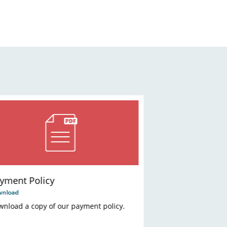
yment Policy
wnload
nload a copy of our payment policy.