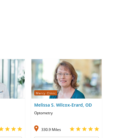
Mercy Clinic
Melissa S. Wilcox-Erard, OD
Optometry
330.9 Miles