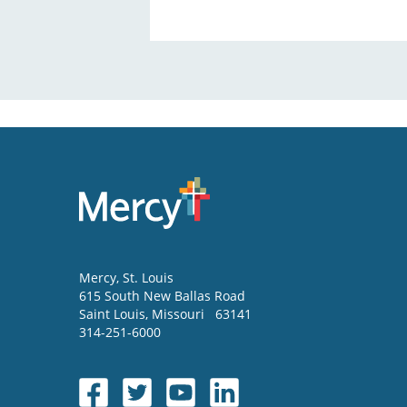
Mercy
, St. Louis
615 South New Ballas Road
Saint Louis
,
Missouri
63141
314-251-6000