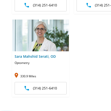
(314) 251-6410
(314) 251
Sara Mahshid Serati, OD
Optometry
330.9 Miles
(314) 251-6410