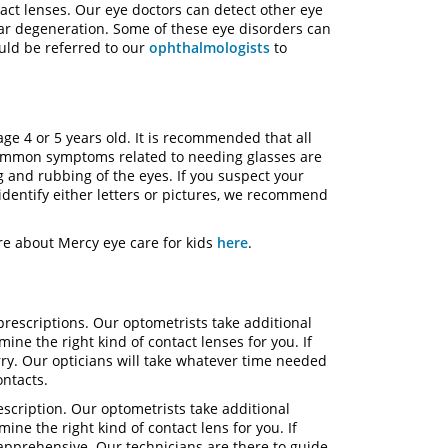
tact lenses. Our eye doctors can detect other eye
lar degeneration. Some of these eye disorders can
uld be referred to our
ophthalmologists
to
ge 4 or 5 years old. It is recommended that all
common symptoms related to needing glasses are
 and rubbing of the eyes. If you suspect your
identify either letters or pictures, we recommend
re about Mercy eye care for kids
here
.
prescriptions. Our optometrists take additional
ne the right kind of contact lenses for you. If
ry. Our opticians will take whatever time needed
 contacts.
escription. Our optometrists take additional
e the right kind of contact lens for you. If
it apprehensive. Our technicians are there to guide