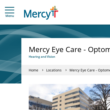
Menu
Mercy Eye Care - Optom
Hearing and Vision
Home
Locations
Mercy Eye Care - Optome