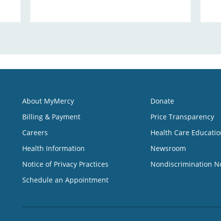
About MyMercy
Donate
Billing & Payment
Price Transparency
Careers
Health Care Educatio
Health Information
Newsroom
Notice of Privacy Practices
Nondiscrimination N
Schedule an Appointment