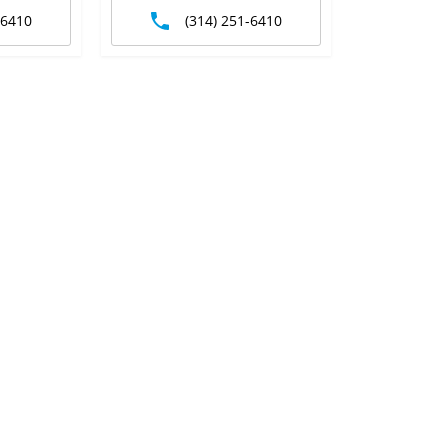
-6410
(314) 251-6410