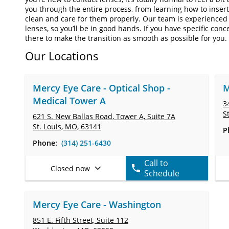
you through the entire process, from learning how to inse
clean and care for them properly. Our team is experienced 
lenses, so you’ll be in good hands. If you have specific conc
there to make the transition as smooth as possible for you.
Our Locations
Mercy Eye Care - Optical Shop -
M
Medical Tower A
3
S
621 S. New Ballas Road, Tower A,
Suite 7A
St. Louis, MO, 63141
P
Phone:
(314) 251-6430
Call to
Closed now
Schedule
Mercy Eye Care - Washington
851 E. Fifth Street,
Suite 112