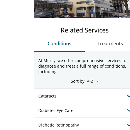
Related Services
Conditions
Treatments
At Mercy, we offer comprehensive services to
diagnose and treat a full range of conditions,
including:
Sort by:
Cataracts
Diabetes Eye Care
Diabetic Retinopathy