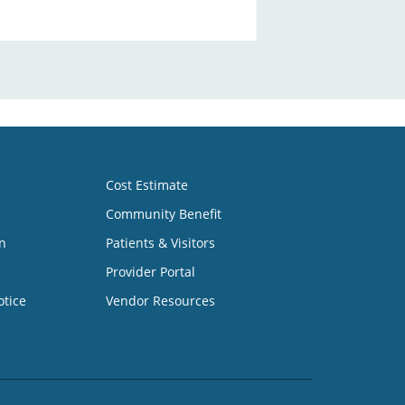
Cost Estimate
Community Benefit
n
Patients & Visitors
Provider Portal
otice
Vendor Resources