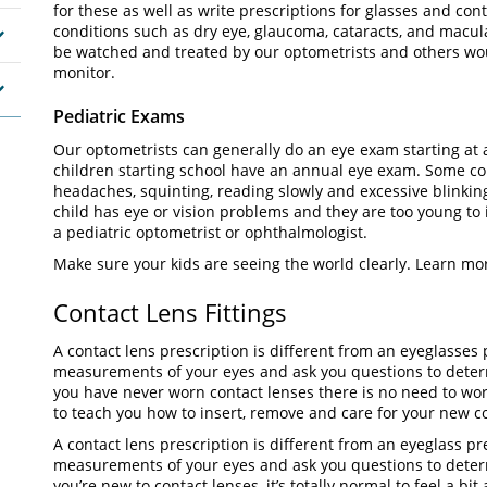
for these as well as write prescriptions for glasses and con
conditions such as dry eye, glaucoma, cataracts, and macu
be watched and treated by our optometrists and others wo
monitor.
Pediatric Exams
Our optometrists can generally do an eye exam starting at a
children starting school have an annual eye exam. Some 
headaches, squinting, reading slowly and excessive blinking
child has eye or vision problems and they are too young to 
a pediatric optometrist or ophthalmologist.
Make sure your kids are seeing the world clearly. Learn mo
Contact Lens Fittings
A contact lens prescription is different from an eyeglasses 
measurements of your eyes and ask you questions to determi
you have never worn contact lenses there is no need to wor
to teach you how to insert, remove and care for your new
A contact lens prescription is different from an eyeglass pr
measurements of your eyes and ask you questions to determin
you’re new to contact lenses, it’s totally normal to feel a b