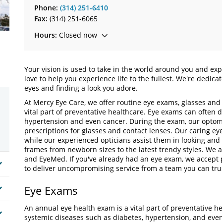
Phone:
(314) 251-6410
Fax:
(314) 251-6065
Hours:
Closed now
Your vision is used to take in the world around you and exp
love to help you experience life to the fullest. We're dedic
eyes and finding a look you adore.
At Mercy Eye Care, we offer routine eye exams, glasses and
vital part of preventative healthcare. Eye exams can often 
hypertension and even cancer. During the exam, our optomet
prescriptions for glasses and contact lenses. Our caring ey
while our experienced opticians assist them in looking and 
frames from newborn sizes to the latest trendy styles. We 
and EyeMed. If you've already had an eye exam, we accept 
to deliver uncompromising service from a team you can t
Eye Exams
An annual eye health exam is a vital part of preventative h
systemic diseases such as diabetes, hypertension, and eve