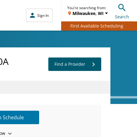
You're searching from:
Milwaukee, WI
Sign In
Search
First Available Scheduling
0A
Find a Provider
to Schedule
ow