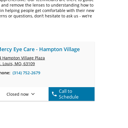
rt and remove the lenses to understanding how to
in helping people get comfortable with their new
erns or questions, don’t hesitate to ask us - we’re
ercy Eye Care - Hampton Village
4 Hampton Village Plaza
t. Louis, MO, 63109
hone:
(314) 752-2679
Call to
Closed now
Schedule