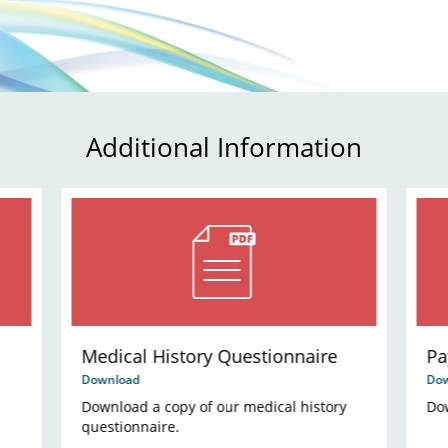
Additional Information
Medical History Questionnaire
Pa
Download
Do
Download a copy of our medical history
Dow
questionnaire.