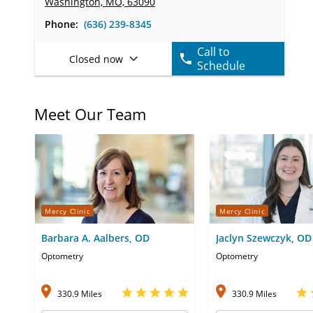
Washington, MO, 63090
Phone:
(636) 239-8345
Call to
Closed now
Schedule
Meet Our Team
Mercy Clinic
Mercy Clinic
Barbara A. Aalbers, OD
Jaclyn Szewczyk, OD
Optometry
Optometry
330.9 Miles
330.9 Miles