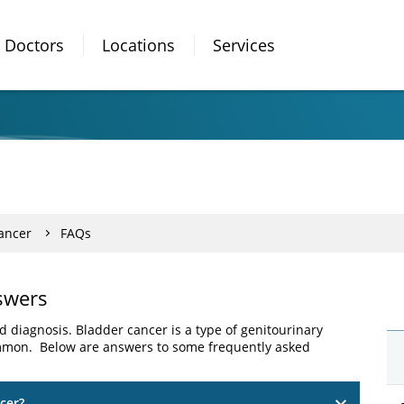
Doctors
Locations
Services
ancer
FAQs
swers
 diagnosis. Bladder cancer is a type of genitourinary
common. Below are answers to some frequently asked
cer?