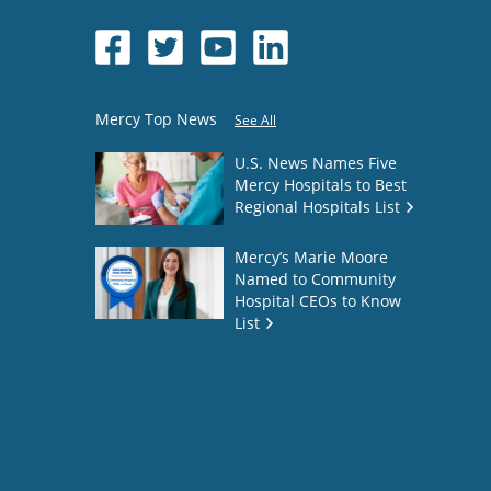
Mercy Top News
See All
U.S. News Names Five
Mercy Hospitals to Best
Regional Hospitals List
Mercy’s Marie Moore
Named to Community
Hospital CEOs to Know
List