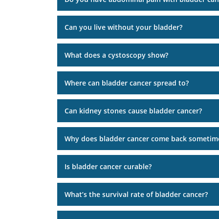
Can you live without your bladder?
What does a cystoscopy show?
Where can bladder cancer spread to?
Can kidney stones cause bladder cancer?
Why does bladder cancer come back sometim
Is bladder cancer curable?
What’s the survival rate of bladder cancer?