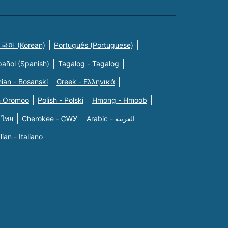
국어 (Korean)
Português (Portuguese)
pañol (Spanish)
Tagalog - Tagalog
ian - Bosanski
Greek - Eλληνικά
n Oromoo
Polish - Polski
Hmong - Hmoob
 ไทย
Cherokee - ᏣᎳᎩ
Arabic - العربية
alian - Italiano