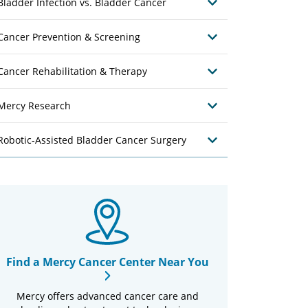
Bladder Infection vs. Bladder Cancer
Cancer Prevention & Screening
Cancer Rehabilitation & Therapy
Mercy Research
Robotic-Assisted Bladder Cancer Surgery
Find a Mercy Cancer Center Near You
Mercy offers advanced cancer care and