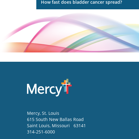
How fast does bladder cancer spread?
Mercy
, St. Louis
615 South New Ballas Road
Saint Louis
,
Missouri
63141
314-251-6000