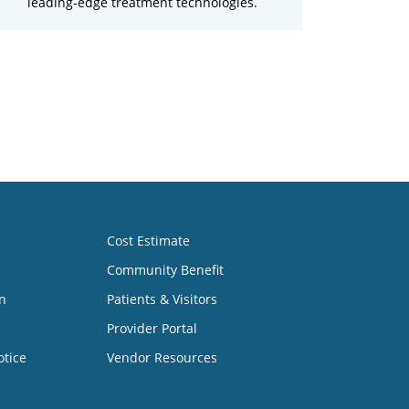
leading-edge treatment technologies.
Cost Estimate
Community Benefit
n
Patients & Visitors
Provider Portal
otice
Vendor Resources