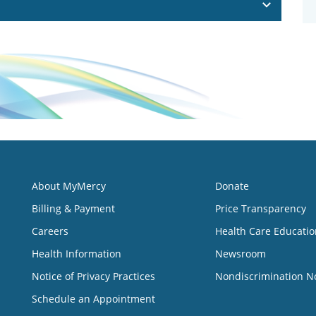
About MyMercy
Donate
Billing & Payment
Price Transparency
Careers
Health Care Educatio
Health Information
Newsroom
Notice of Privacy Practices
Nondiscrimination N
Schedule an Appointment