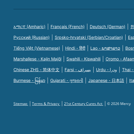
አማርኛ (Amharic)
Français (French)
Deutsch (German)
한
Русский (Russian)
Srpsko-hrvatski (Serbian/Croatian)
Es
Tiếng Việt (Vietnamese)
Hindi - हिंदी
Lao - ພາສາລາວ
Bosn
Marshallese - Kajin Majõl
Swahili - Kiswahili
Oromo - Afaa
Chinese ZHS - 简体中文
Farsi - یسراف
Urdu - ودرا
Thai -
Burmese - မြန်မာ
Gujarati - ગુજરાતી
Japanese - 日本語
It
Sitemap
Terms & Privacy
21st Century Cures Act
© 2026 Mercy