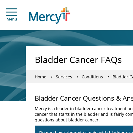
Menu
Bladder Cancer FAQs
Home
Services
Conditions
Bladder C
Bladder Cancer Questions & An
Mercy is a leader in bladder cancer treatment and
cancer that starts in the bladder and is fairly 
questions about bladder cancer.
Do you have abdominal pain with bladder can