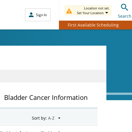
Location not set.
Set Your Location
Sign In
Search
First Available Scheduling
Bladder Cancer Information
Sort by: