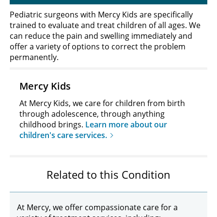
Pediatric surgeons with Mercy Kids are specifically
trained to evaluate and treat children of all ages. We
can reduce the pain and swelling immediately and
offer a variety of options to correct the problem
permanently.
Mercy Kids
At Mercy Kids, we care for children from birth
through adolescence, through anything
childhood brings.
Learn more about our
children's care services.
Related to this Condition
At Mercy, we offer compassionate care for a