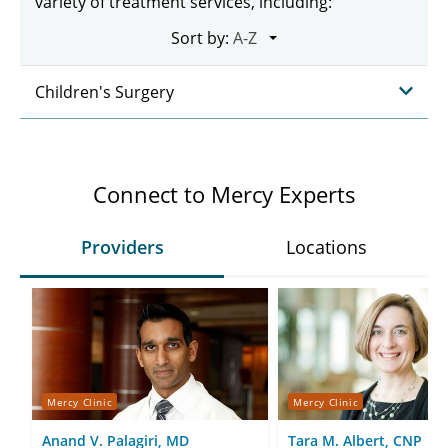
variety of treatment services, including:
Sort by:
Children's Surgery
Connect to Mercy Experts
Providers
Locations
Mercy Clinic
Mercy Clinic
Anand V. Palagiri, MD
Tara M. Albert, CNP