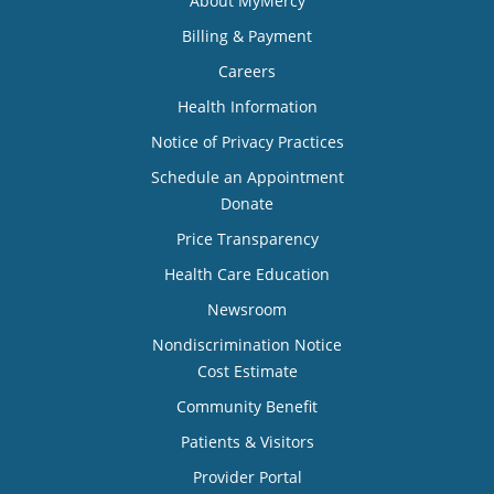
About MyMercy
Billing & Payment
Careers
Health Information
Notice of Privacy Practices
Schedule an Appointment
Donate
Price Transparency
Health Care Education
Newsroom
Nondiscrimination Notice
Cost Estimate
Community Benefit
Patients & Visitors
Provider Portal