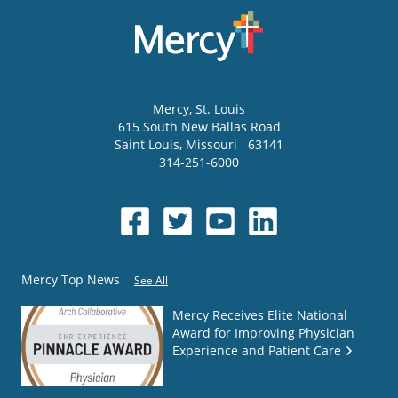
Mercy
, St. Louis
615 South New Ballas Road
Saint Louis
,
Missouri
63141
314-251-6000
Mercy Top News
See All
Mercy Receives Elite National
Award for Improving Physician
Experience and Patient Care