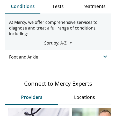
Conditions
Tests
Treatments
At Mercy, we offer comprehensive services to
diagnose and treat a full range of conditions,
including:
Sort by:
Foot and Ankle
Connect to Mercy Experts
Providers
Locations