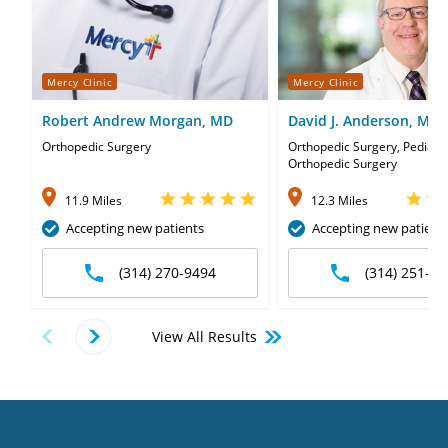
Mercy Clinic
Mercy Clinic
Robert Andrew Morgan, MD
David J. Anderson, MD
Orthopedic Surgery
Orthopedic Surgery, Pediatri
Orthopedic Surgery
11.9 Miles
12.3 Miles
Accepting new patients
Accepting new patient
(314) 270-9494
(314) 251-35
View All Results