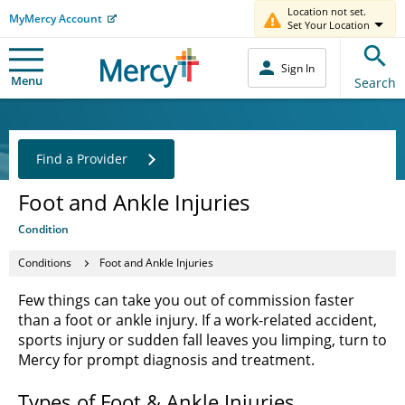
Location not set.
MyMercy Account
Set Your Location
Sign In
Menu
Search
Find a Provider
Foot and Ankle Injuries
Condition
Conditions
Foot and Ankle Injuries
Few things can take you out of commission faster
than a foot or ankle injury. If a work-related accident,
sports injury or sudden fall leaves you limping, turn to
Mercy for prompt diagnosis and treatment.
Types of Foot & Ankle Injuries