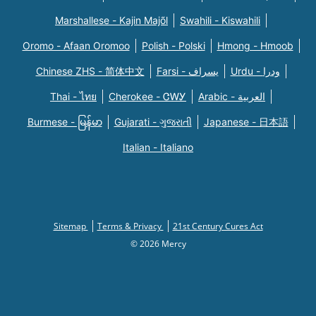
Marshallese - Kajin Majõl
Swahili - Kiswahili
Oromo - Afaan Oromoo
Polish - Polski
Hmong - Hmoob
Chinese ZHS - 简体中文
Farsi - یسراف
Urdu - ودرا
Thai - ไทย
Cherokee - ᏣᎳᎩ
Arabic - العربية
Burmese - မြန်မာ
Gujarati - ગુજરાતી
Japanese - 日本語
Italian - Italiano
Sitemap
Terms & Privacy
21st Century Cures Act
© 2026 Mercy