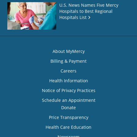
U.S. News Names Five Mercy
Hospitals to Best Regional
Hospitals List
About MyMercy
Billing & Payment
Careers
Health Information
Notice of Privacy Practices
Schedule an Appointment
Donate
Price Transparency
Health Care Education
Newsroom