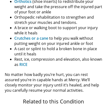
Orthotics
(shoe inserts) to redistribute your
weight and take the pressure off the injured part
of your foot or ankle
Orthopedic rehabilitation to strengthen and
stretch your muscles and tendons.
A brace or walking boot to support your injury
while it heals
Crutches or a cane
to help you walk without
putting weight on your injured ankle or foot
A cast or splint to hold a broken bone in place
until it heals
Rest, ice, compression and elevation, also known
as
RICE
No matter how badly you’re hurt, you can rest
assured you’re in capable hands at Mercy. We’ll
closely monitor your injury until it’s healed, and help
you carefully resume your normal activities.
Related to this Condition