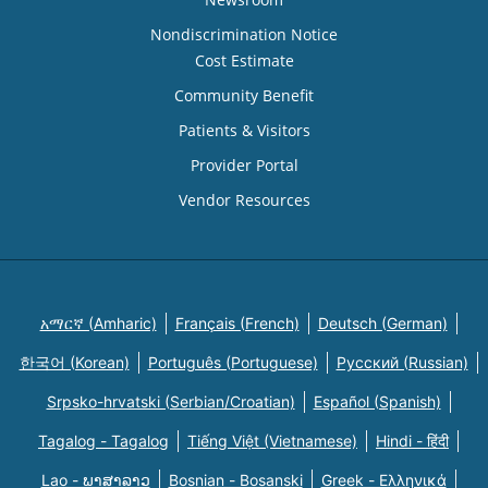
Nondiscrimination Notice
Cost Estimate
Community Benefit
Patients & Visitors
Provider Portal
Vendor Resources
አማርኛ (Amharic)
Français (French)
Deutsch (German)
한국어 (Korean)
Português (Portuguese)
Русский (Russian)
Srpsko-hrvatski (Serbian/Croatian)
Español (Spanish)
Tagalog - Tagalog
Tiếng Việt (Vietnamese)
Hindi - हिंदी
Lao - ພາສາລາວ
Bosnian - Bosanski
Greek - Eλληνικά