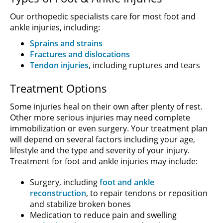
Our orthopedic specialists care for most foot and
ankle injuries, including:
Sprains and strains
Fractures and dislocations
Tendon injuries
, including ruptures and tears
Treatment Options
Some injuries heal on their own after plenty of rest.
Other more serious injuries may need complete
immobilization or even surgery. Your treatment plan
will depend on several factors including your age,
lifestyle and the type and severity of your injury.
Treatment for foot and ankle injuries may include:
Surgery, including
foot and ankle
reconstruction
, to repair tendons or reposition
and stabilize broken bones
Medication to reduce pain and swelling