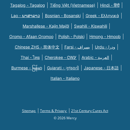
Tagalog - Tagalog
Tiếng Việt (Vietnamese)
Hindi - हिंदी
Lao - ພາສາລາວ
Bosnian - Bosanski
Greek - Eλληνικά
Marshallese - Kajin Majõl
Swahili - Kiswahili
Oromo - Afaan Oromoo
Polish - Polski
Hmong - Hmoob
Chinese ZHS - 简体中文
Farsi - یسراف
Urdu - ودرا
Thai - ไทย
Cherokee - ᏣᎳᎩ
Arabic - العربية
Burmese - မြန်မာ
Gujarati - ગુજરાતી
Japanese - 日本語
Italian - Italiano
Sitemap
Terms & Privacy
21st Century Cures Act
© 2026 Mercy