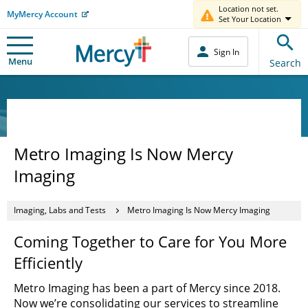
Location not set.
MyMercy Account
Set Your Location
Sign In
Menu
Search
Metro Imaging Is Now Mercy
Imaging
Imaging, Labs and Tests
Metro Imaging Is Now Mercy Imaging
Coming Together to Care for You More
Efficiently
Metro Imaging has been a part of Mercy since 2018.
Now we’re consolidating our services to streamline