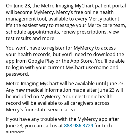
On June 23, the Metro Imaging MyChart patient portal
will become MyMercy, Mercy’s free online health
management tool, available to every Mercy patient.
It's the easiest way to message your Mercy care team,
schedule appointments, renew prescriptions, view
test results and more.
You won't have to register for MyMercy to access
your health records, but you'll need to download the
app from Google Play or the App Store. You'll be able
to log in with your current MyChart username and
password.
Metro Imaging MyChart will be available until June 23.
Any new medical information made after June 23 will
be included on MyMercy. Your electronic health
record will be available to all caregivers across
Mercy's four-state service area.
If you have any trouble with the MyMercy app after
June 23, you can call us at
888.986.3729
for tech
support.