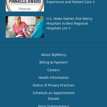
Experience and Patient Care
U.S. News Names Five Mercy
Hospitals to Best Regional
Hospitals List
About MyMercy
Billing & Payment
Careers
Health Information
Notice of Privacy Practices
Schedule an Appointment
Donate
Price Transparency