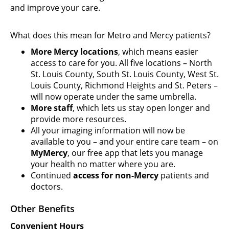
and improve your care.
What does this mean for Metro and Mercy patients?
More Mercy locations
, which means easier
access to care for you. All five locations – North
St. Louis County, South St. Louis County, West St.
Louis County, Richmond Heights and St. Peters –
will now operate under the same umbrella.
More staff
, which lets us stay open longer and
provide more resources.
All your imaging information will now be
available to you – and your entire care team – on
MyMercy
, our free app that lets you manage
your health no matter where you are.
Continued
access for non-Mercy
patients and
doctors.
Other Benefits
Convenient Hours