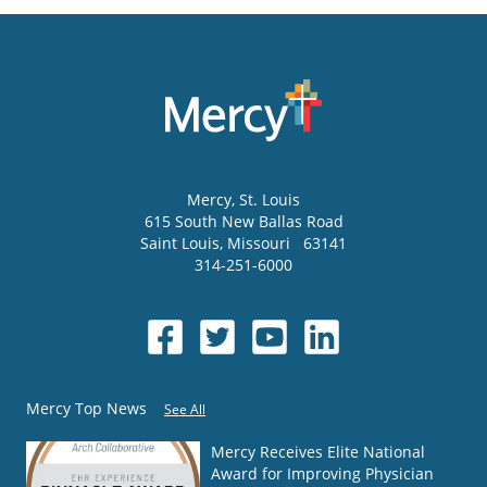
Mercy
, St. Louis
615 South New Ballas Road
Saint Louis
,
Missouri
63141
314-251-6000
Mercy Top News
See All
Mercy Receives Elite National
Award for Improving Physician