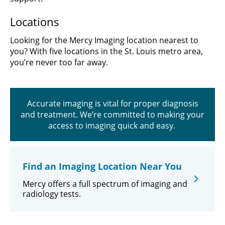
Locations
Looking for the Mercy Imaging location nearest to
you? With five locations in the St. Louis metro area,
you’re never too far away.
Accurate imaging is vital for proper diagnosis
and treatment. We’re committed to making your
access to imaging quick and easy.
Find an Imaging Location Near You
Mercy offers a full spectrum of imaging and
radiology tests.