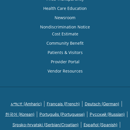
Health Care Education
Newsroom
Nondiscrimination Notice
Cost Estimate
Community Benefit
Patients & Visitors
Provider Portal
Vendor Resources
አማርኛ (Amharic)
Français (French)
Deutsch (German)
한국어 (Korean)
Português (Portuguese)
Русский (Russian)
Srpsko-hrvatski (Serbian/Croatian)
Español (Spanish)