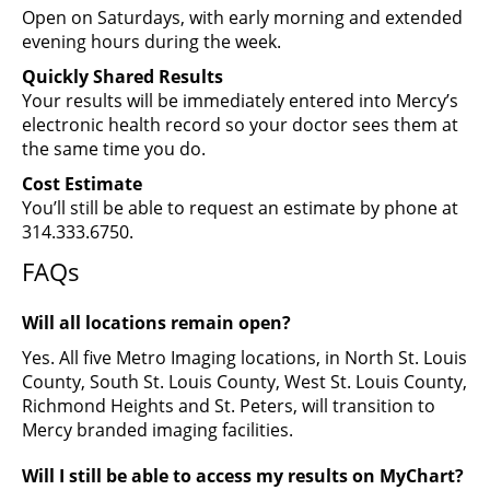
Open on Saturdays, with early morning and extended
evening hours during the week.
Quickly Shared Results
Your results will be immediately entered into Mercy’s
electronic health record so your doctor sees them at
the same time you do.
Cost Estimate
You’ll still be able to request an estimate by phone at
314.333.6750.
FAQs
Will all locations remain open?
Yes. All five Metro Imaging locations, in North St. Louis
County, South St. Louis County, West St. Louis County,
Richmond Heights and St. Peters, will transition to
Mercy branded imaging facilities.
Will I still be able to access my results on MyChart?