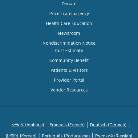
Donate
Price Transparency
Health Care Education
Newsroom
Nondiscrimination Notice
Cost Estimate
Community Benefit
Patients & Visitors
Provider Portal
Vendor Resources
አማርኛ (Amharic)
Français (French)
Deutsch (German)
한국어 (Korean)
Português (Portuguese)
Русский (Russian)