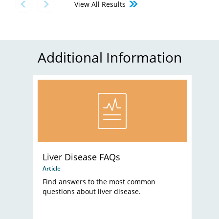
View All Results
Additional Information
Liver Disease FAQs
Article
Find answers to the most common
questions about liver disease.