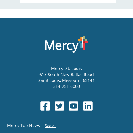
Mercy
, St. Louis
615 South New Ballas Road
Saint Louis
,
Missouri
63141
314-251-6000
Mercy Top News
See All