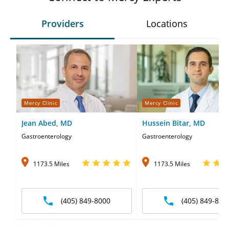
Providers
Locations
Mercy Clinic
Mercy Clinic
Jean Abed, MD
Hussein Bitar, MD
Gastroenterology
Gastroenterology
1173.5 Miles
1173.5 Miles
(405) 849-8000
(405) 849-800