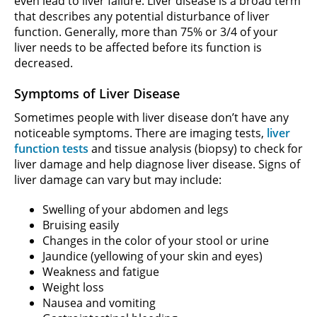
even lead to liver failure. Liver disease is a broad term
that describes any potential disturbance of liver
function. Generally, more than 75% or 3/4 of your
liver needs to be affected before its function is
decreased.
Symptoms of Liver Disease
Sometimes people with liver disease don’t have any
noticeable symptoms. There are imaging tests,
liver
function tests
and tissue analysis (biopsy) to check for
liver damage and help diagnose liver disease. Signs of
liver damage can vary but may include:
Swelling of your abdomen and legs
Bruising easily
Changes in the color of your stool or urine
Jaundice (yellowing of your skin and eyes)
Weakness and fatigue
Weight loss
Nausea and vomiting