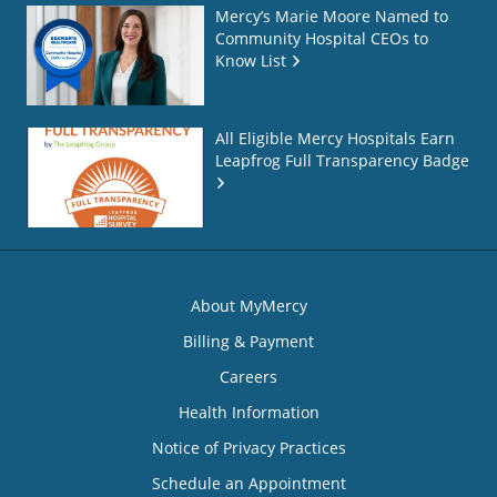
Mercy’s Marie Moore Named to
Community Hospital CEOs to
Know List
All Eligible Mercy Hospitals Earn
Leapfrog Full Transparency Badge
About MyMercy
Billing & Payment
Careers
Health Information
Notice of Privacy Practices
Schedule an Appointment