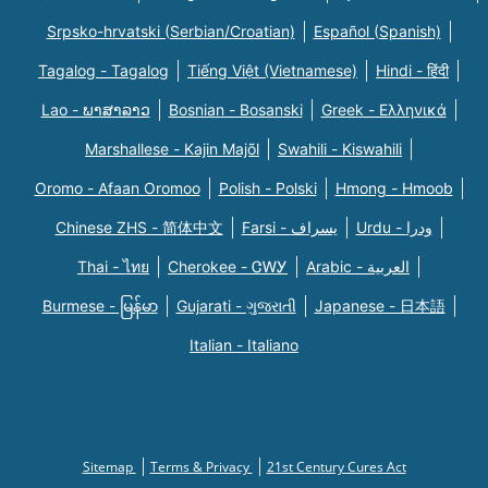
Srpsko-hrvatski (Serbian/Croatian)
Español (Spanish)
Tagalog - Tagalog
Tiếng Việt (Vietnamese)
Hindi - हिंदी
Lao - ພາສາລາວ
Bosnian - Bosanski
Greek - Eλληνικά
Marshallese - Kajin Majõl
Swahili - Kiswahili
Oromo - Afaan Oromoo
Polish - Polski
Hmong - Hmoob
Chinese ZHS - 简体中文
Farsi - یسراف
Urdu - ودرا
Thai - ไทย
Cherokee - ᏣᎳᎩ
Arabic - العربية
Burmese - မြန်မာ
Gujarati - ગુજરાતી
Japanese - 日本語
Italian - Italiano
Sitemap
Terms & Privacy
21st Century Cures Act