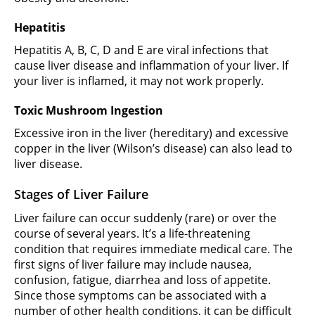
Hepatitis
Hepatitis A, B, C, D and E are viral infections that
cause liver disease and inflammation of your liver. If
your liver is inflamed, it may not work properly.
Toxic Mushroom Ingestion
Excessive iron in the liver (hereditary) and excessive
copper in the liver (Wilson’s disease) can also lead to
liver disease.
Stages of Liver Failure
Liver failure can occur suddenly (rare) or over the
course of several years. It’s a life-threatening
condition that requires immediate medical care. The
first signs of liver failure may include nausea,
confusion, fatigue, diarrhea and loss of appetite.
Since those symptoms can be associated with a
number of other health conditions, it can be difficult