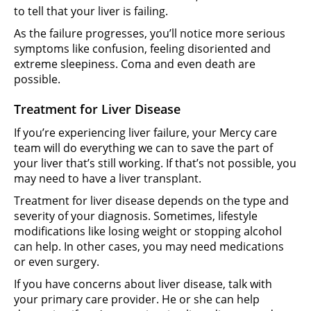
to tell that your liver is failing.
As the failure progresses, you’ll notice more serious
symptoms like confusion, feeling disoriented and
extreme sleepiness. Coma and even death are
possible.
Treatment for Liver Disease
If you’re experiencing liver failure, your Mercy care
team will do everything we can to save the part of
your liver that’s still working. If that’s not possible, you
may need to have a liver transplant.
Treatment for liver disease depends on the type and
severity of your diagnosis. Sometimes, lifestyle
modifications like losing weight or stopping alcohol
can help. In other cases, you may need medications
or even surgery.
If you have concerns about liver disease, talk with
your primary care provider. He or she can help