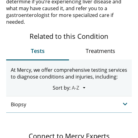
determine if you’re experiencing liver disease and
what may have caused it, and refer you to a
gastroenterologist for more specialized care if
needed.
Related to this Condition
Tests
Treatments
At Mercy, we offer comprehensive testing services
to diagnose conditions and injuries, including:
Sort by:
Biopsy
Connect to Mercy Experts