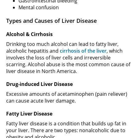
Gastrointestinal bleeding
Mental confusion
Types and Causes of Liver Disease
Alcohol & Cirrhosis
Drinking too much alcohol can lead to fatty liver,
alcoholic hepatitis and
cirrhosis of the liver
, which
involves the loss of liver cells and irreversible
scarring. Alcohol abuse is the most common cause of
liver disease in North America.
Drug-induced Liver Disease
Excessive amounts of acetaminophen (pain reliever)
can cause acute liver damage.
Fatty Liver Disease
Fatty liver disease is a condition that builds up fat in
your liver. There are two types: nonalcoholic due to
obesity and alcoholic.