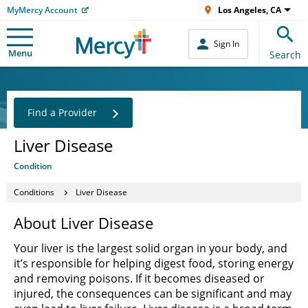
MyMercy Account
Los Angeles, CA
Sign In
Menu
Search
Find a Provider
Liver Disease
Condition
Conditions
Liver Disease
About Liver Disease
Your liver is the largest solid organ in your body, and
it’s responsible for helping digest food, storing energy
and removing poisons. If it becomes diseased or
injured, the consequences can be significant and may