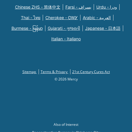
Chinese ZHS - 简体中文
Farsi - یسراف
Urdu - ودرا
Thai - ไทย
Cherokee - ᏣᎳᎩ
Arabic - العربية
Burmese - မြန်မာ
Gujarati - ગુજરાતી
Japanese - 日本語
Italian - Italiano
Sitemap
Terms & Privacy
21st Century Cures Act
© 2026 Mercy
Also of Interest