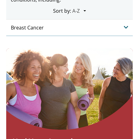
Sort by:
Breast Cancer