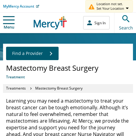
Location not set.
MyMercy Account
Set Your Location
Sign In
Menu
Search
Find a Provider
Mastectomy Breast Surgery
Treatment
Treatments
Mastectomy Breast Surgery
Learning you may need a mastectomy to treat your
breast cancer can be tough emotionally. Although it’s
natural to feel overwhelmed, remember that
mastectomies are lifesaving. At Mercy, we provide the
expertise and support you need for the journey
ahead. And your breast cancer Nurse Navigator will