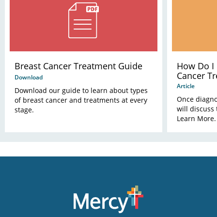
Breast Cancer Treatment Guide
How Do I
Cancer Tr
Download
Article
Download our guide to learn about types
Once diagno
of breast cancer and treatments at every
will discuss
stage.
Learn More.