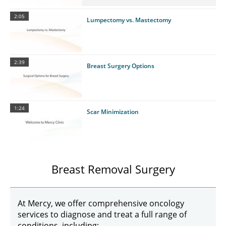
2:05
Lumpectomy vs. Mastectomy
2:39
Breast Surgery Options
1:24
Scar Minimization
Breast Removal Surgery
At Mercy, we offer comprehensive oncology
services to diagnose and treat a full range of
conditions, including: