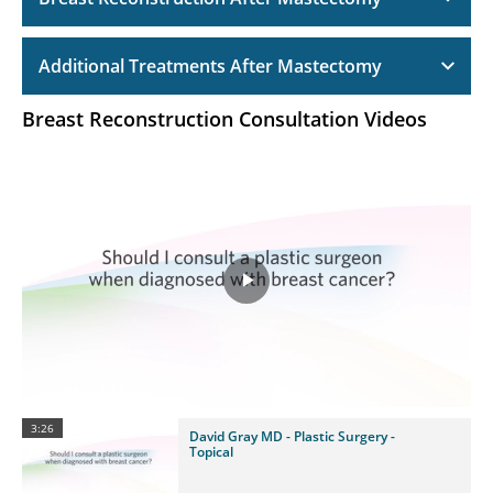
Additional Treatments After Mastectomy
Breast Reconstruction Consultation Videos
Play
Video
3:26
David Gray MD - Plastic Surgery -
Topical