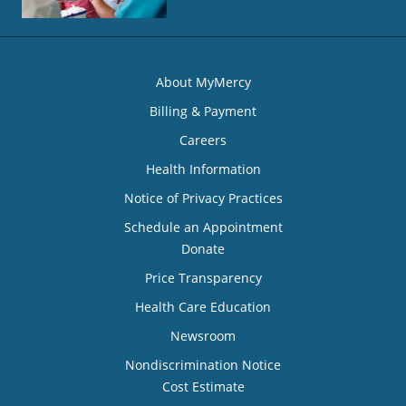
About MyMercy
Billing & Payment
Careers
Health Information
Notice of Privacy Practices
Schedule an Appointment
Donate
Price Transparency
Health Care Education
Newsroom
Nondiscrimination Notice
Cost Estimate