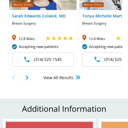
Mercy Clinic
Mercy Clinic
Sarah Edwards Colwick, MD
Tonya Michelle Martin
MD
Breast Surgery
Breast Surgery
12.8 Miles
12.8 Miles
Accepting new patients
Accepting new patient
(314) 525-1545
(314) 525-15
View All Results
Additional Information