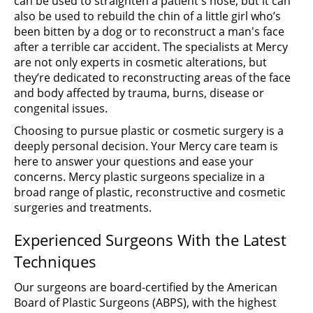
can be used to straighten a patient's nose, but it can
also be used to rebuild the chin of a little girl who’s
been bitten by a dog or to reconstruct a man's face
after a terrible car accident. The specialists at Mercy
are not only experts in cosmetic alterations, but
they’re dedicated to reconstructing areas of the face
and body affected by trauma, burns, disease or
congenital issues.
Choosing to pursue plastic or cosmetic surgery is a
deeply personal decision. Your Mercy care team is
here to answer your questions and ease your
concerns. Mercy plastic surgeons specialize in a
broad range of plastic, reconstructive and cosmetic
surgeries and treatments.
Experienced Surgeons With the Latest
Techniques
Our surgeons are board-certified by the American
Board of Plastic Surgeons (ABPS), with the highest