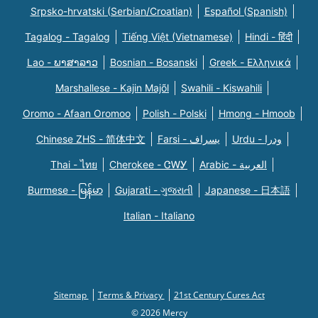
Srpsko-hrvatski (Serbian/Croatian)
Español (Spanish)
Tagalog - Tagalog
Tiếng Việt (Vietnamese)
Hindi - हिंदी
Lao - ພາສາລາວ
Bosnian - Bosanski
Greek - Eλληνικά
Marshallese - Kajin Majõl
Swahili - Kiswahili
Oromo - Afaan Oromoo
Polish - Polski
Hmong - Hmoob
Chinese ZHS - 简体中文
Farsi - یسراف
Urdu - ودرا
Thai - ไทย
Cherokee - ᏣᎳᎩ
Arabic - العربية
Burmese - မြန်မာ
Gujarati - ગુજરાતી
Japanese - 日本語
Italian - Italiano
Sitemap
Terms & Privacy
21st Century Cures Act
© 2026 Mercy