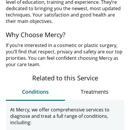
level of education, training and experience. They’re
dedicated to bringing you the newest, most updated
techniques. Your satisfaction and good health are
their main objectives.
Why Choose Mercy?
If you’re interested in a cosmetic or plastic surgery,
you’ll find that respect, privacy and safety are our top
priorities. You can feel confident choosing Mercy as
your care team.
Related to this Service
Conditions
Treatments
At Mercy, we offer comprehensive services to
diagnose and treat a full range of conditions,
including: