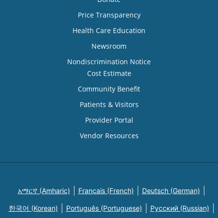
Price Transparency
Health Care Education
Newsroom
Nondiscrimination Notice
Cost Estimate
Community Benefit
Patients & Visitors
Provider Portal
Vendor Resources
አማርኛ (Amharic)
Français (French)
Deutsch (German)
한국어 (Korean)
Português (Portuguese)
Русский (Russian)