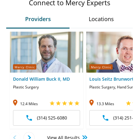
Connect to Mercy Experts
Providers
Locations
Mercy Clinic
Mercy Clinic
Donald William Buck II, MD
Louis Seitz Brunworth
Plastic Surgery
Plastic Surgery, Hand Surge
12.4 Miles
13.3 Miles
(314) 525-6080
(314) 251-87
View All Results