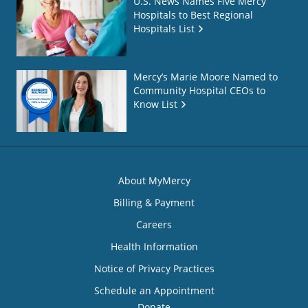
U.S. News Names Five Mercy
Hospitals to Best Regional
Hospitals List
Mercy’s Marie Moore Named to
Community Hospital CEOs to
Know List
About MyMercy
Billing & Payment
Careers
Health Information
Notice of Privacy Practices
Schedule an Appointment
Donate