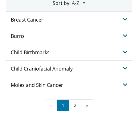
Sort by:
Breast Cancer
Burns
Child Birthmarks
Child Craniofacial Anomaly
Moles and Skin Cancer
«
1
2
»