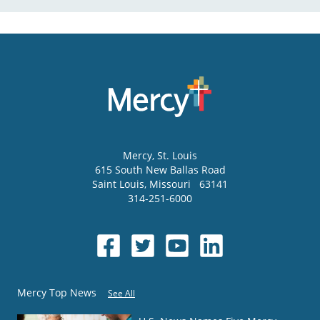
Mercy
, St. Louis
615 South New Ballas Road
Saint Louis
,
Missouri
63141
314-251-6000
Mercy Top News
See All