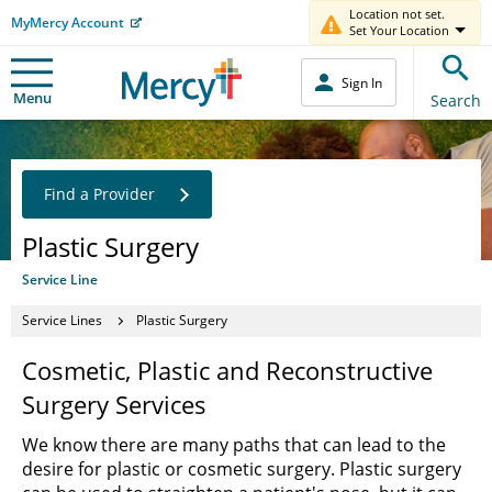
Location not set.
MyMercy Account
Set Your Location
Sign In
Menu
Search
Find a Provider
Plastic Surgery
Service Line
Service Lines
Plastic Surgery
Cosmetic, Plastic and Reconstructive
Surgery Services
We know there are many paths that can lead to the
desire for plastic or cosmetic surgery. Plastic surgery