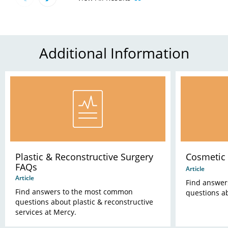
Additional Information
Plastic & Reconstructive Surgery
Cosmetic
FAQs
Article
Article
Find answer
Find answers to the most common
questions a
questions about plastic & reconstructive
services at Mercy.