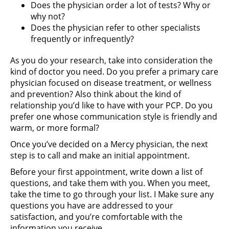
Does the physician order a lot of tests? Why or
why not?
Does the physician refer to other specialists
frequently or infrequently?
As you do your research, take into consideration the
kind of doctor you need. Do you prefer a primary care
physician focused on disease treatment, or wellness
and prevention? Also think about the kind of
relationship you’d like to have with your PCP. Do you
prefer one whose communication style is friendly and
warm, or more formal?
Once you’ve decided on a Mercy physician, the next
step is to call and make an initial appointment.
Before your first appointment, write down a list of
questions, and take them with you. When you meet,
take the time to go through your list. I Make sure any
questions you have are addressed to your
satisfaction, and you’re comfortable with the
information you receive.