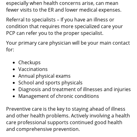
especially when health concerns arise, can mean
fewer visits to the ER and lower medical expenses.
Referral to specialists – If you have an illness or
condition that requires more specialized care your
PCP can refer you to the proper specialist.
Your primary care physician will be your main contact
for:
Checkups
Vaccinations
Annual physical exams
School and sports physicals
Diagnosis and treatment of illnesses and injuries
Management of chronic conditions
Preventive care is the key to staying ahead of illness
and other health problems. Actively involving a health
care professional supports continued good health
and comprehensive prevention.