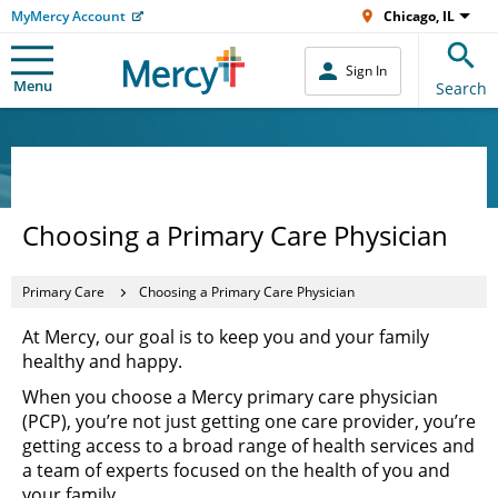
MyMercy Account
Chicago, IL
Sign In
Menu
Search
Choosing a Primary Care Physician
Primary Care
Choosing a Primary Care Physician
At Mercy, our goal is to keep you and your family
healthy and happy.
When you choose a Mercy primary care physician
(PCP), you’re not just getting one care provider, you’re
getting access to a broad range of health services and
a team of experts focused on the health of you and
your family.