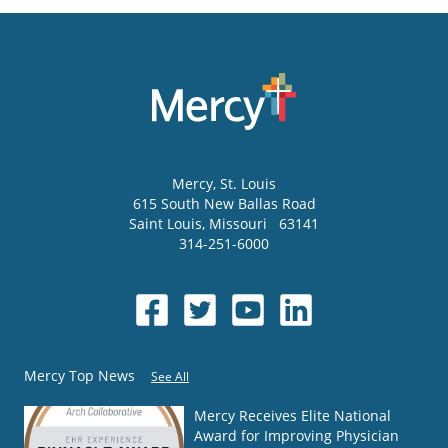
Mercy
, St. Louis
615 South New Ballas Road
Saint Louis
,
Missouri
63141
314-251-6000
Mercy Top News
See All
Mercy Receives Elite National
Award for Improving Physician