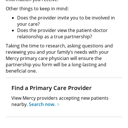
Other things to keep in mind:
Does the provider invite you to be involved in
your care?
Does the provider view the patient-doctor
relationship as a true partnership?
Taking the time to research, asking questions and
reviewing you and your family’s needs with your
Mercy primary care physician will ensure the
partnership you form will be a long-lasting and
beneficial one.
Find a Primary Care Provider
View Mercy providers accepting new patients
nearby.
Search now.