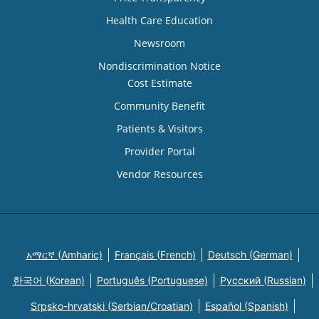
Health Care Education
Newsroom
Nondiscrimination Notice
Cost Estimate
Community Benefit
Patients & Visitors
Provider Portal
Vendor Resources
አማርኛ (Amharic)
Français (French)
Deutsch (German)
한국어 (Korean)
Português (Portuguese)
Русский (Russian)
Srpsko-hrvatski (Serbian/Croatian)
Español (Spanish)