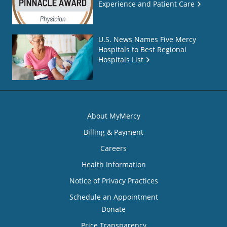
Experience and Patient Care
U.S. News Names Five Mercy
Hospitals to Best Regional
Hospitals List
About MyMercy
Billing & Payment
Careers
Health Information
Notice of Privacy Practices
Schedule an Appointment
Donate
Price Transparency