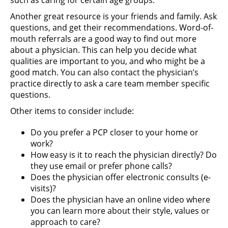
such as caring for certain age groups.
Another great resource is your friends and family. Ask
questions, and get their recommendations. Word-of-
mouth referrals are a good way to find out more
about a physician. This can help you decide what
qualities are important to you, and who might be a
good match. You can also contact the physician’s
practice directly to ask a care team member specific
questions.
Other items to consider include:
Do you prefer a PCP closer to your home or
work?
How easy is it to reach the physician directly? Do
they use email or prefer phone calls?
Does the physician offer electronic consults (e-
visits)?
Does the physician have an online video where
you can learn more about their style, values or
approach to care?