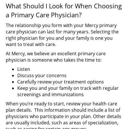
What Should I Look for When Choosing
a Primary Care Physician?
The relationship you form with your Mercy primary
care physician can last for many years. Selecting the
right physician for you and your family is one you
want to treat with care.
At Mercy, we believe an excellent primary care
physician is someone who takes the time to:
Listen
Discuss your concerns
Carefully review your treatment options
Keep you and your family on track with regular
screenings and immunizations
When you’re ready to start, review your health care
plan details. This information should include a list of
physicians who participate in your plan. Other details
are usually included, such as areas of specialization,