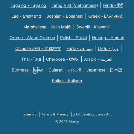
Tagalog - Tagalog
Tiếng Việt (Vietnamese)
Hindi - हिंदी
Lao - ພາສາລາວ
Bosnian - Bosanski
Greek - Eλληνικά
Marshallese - Kajin Majõl
Swahili - Kiswahili
Oromo - Afaan Oromoo
Polish - Polski
Hmong - Hmoob
Chinese ZHS - 简体中文
Farsi - یسراف
Urdu - ودرا
Thai - ไทย
Cherokee - ᏣᎳᎩ
Arabic - العربية
Burmese - မြန်မာ
Gujarati - ગુજરાતી
Japanese - 日本語
Italian - Italiano
Sitemap
Terms & Privacy
21st Century Cures Act
© 2026 Mercy