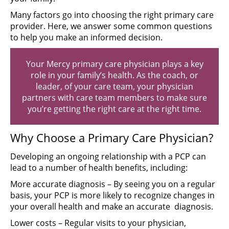
Many factors go into choosing the right primary care
provider. Here, we answer some common questions
to help you make an informed decision.
Your Mercy primary care physician plays a key
role in your family’s health. As the coach, or
leader, of your care team, your physician
partners with care team members to make sure
you’re getting the right care at the right time.
Why Choose a Primary Care Physician?
Developing an ongoing relationship with a PCP can
lead to a number of health benefits, including:
More accurate diagnosis – By seeing you on a regular
basis, your PCP is more likely to recognize changes in
your overall health and make an accurate diagnosis.
Lower costs – Regular visits to your physician,