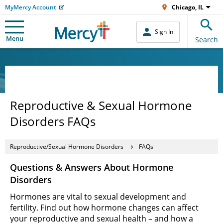
MyMercy Account
Chicago, IL
Sign In
Menu
Search
Reproductive & Sexual Hormone
Disorders FAQs
Reproductive/Sexual Hormone Disorders
FAQs
Questions & Answers About Hormone
Disorders
Hormones are vital to sexual development and
fertility. Find out how hormone changes can affect
your reproductive and sexual health – and how a