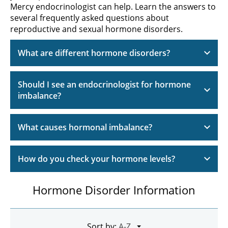
Mercy endocrinologist can help. Learn the answers to
several frequently asked questions about
reproductive and sexual hormone disorders.
What are different hormone disorders?
Should I see an endocrinologist for hormone
imbalance?
What causes hormonal imbalance?
How do you check your hormone levels?
Hormone Disorder Information
Sort by: