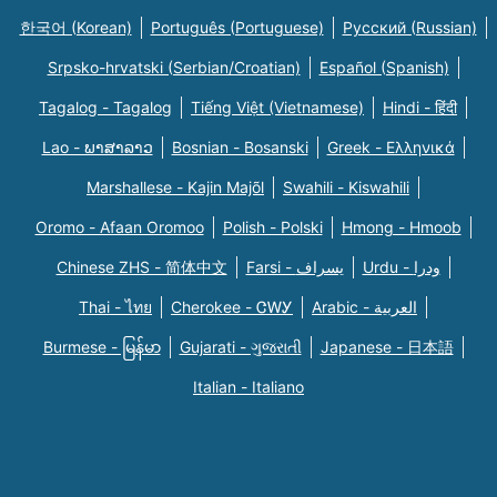
한국어 (Korean)
Português (Portuguese)
Русский (Russian)
Srpsko-hrvatski (Serbian/Croatian)
Español (Spanish)
Tagalog - Tagalog
Tiếng Việt (Vietnamese)
Hindi - हिंदी
Lao - ພາສາລາວ
Bosnian - Bosanski
Greek - Eλληνικά
Marshallese - Kajin Majõl
Swahili - Kiswahili
Oromo - Afaan Oromoo
Polish - Polski
Hmong - Hmoob
Chinese ZHS - 简体中文
Farsi - یسراف
Urdu - ودرا
Thai - ไทย
Cherokee - ᏣᎳᎩ
Arabic - العربية
Burmese - မြန်မာ
Gujarati - ગુજરાતી
Japanese - 日本語
Italian - Italiano