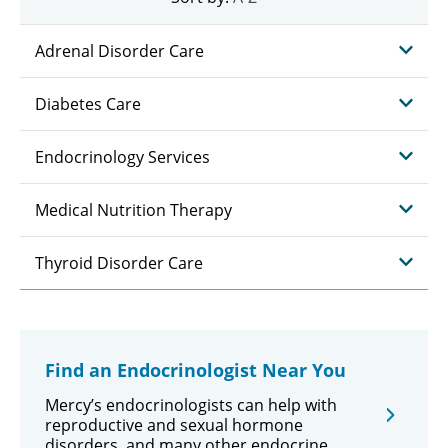
Adrenal Disorder Care
Diabetes Care
Endocrinology Services
Medical Nutrition Therapy
Thyroid Disorder Care
Find an Endocrinologist Near You
Mercy’s endocrinologists can help with
reproductive and sexual hormone
disorders, and many other endocrine