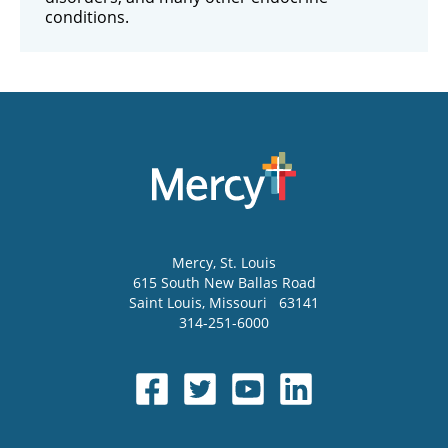
conditions.
Mercy
, St. Louis
615 South New Ballas Road
Saint Louis
,
Missouri
63141
314-251-6000