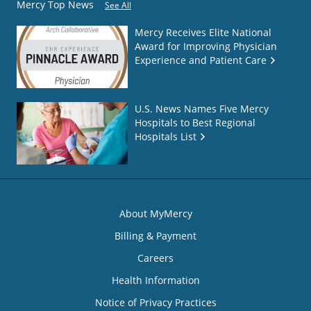
Mercy Top News
See All
Mercy Receives Elite National
Award for Improving Physician
Experience and Patient Care
U.S. News Names Five Mercy
Hospitals to Best Regional
Hospitals List
About MyMercy
Billing & Payment
Careers
Health Information
Notice of Privacy Practices