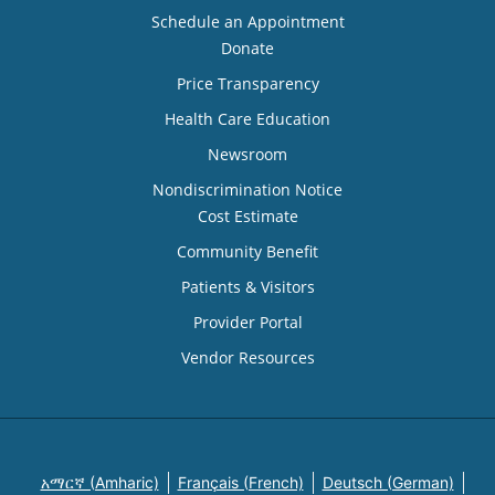
Schedule an Appointment
Donate
Price Transparency
Health Care Education
Newsroom
Nondiscrimination Notice
Cost Estimate
Community Benefit
Patients & Visitors
Provider Portal
Vendor Resources
አማርኛ (Amharic)
Français (French)
Deutsch (German)