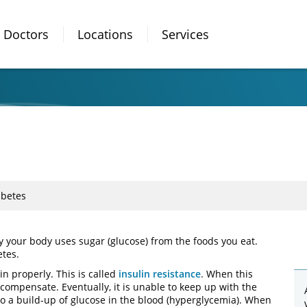
Doctors
Locations
Services
abetes
ay your body uses sugar (glucose) from the foods you eat.
etes.
in properly. This is called
insulin resistance
. When this
ompensate. Eventually, it is unable to keep up with the
to a build-up of glucose in the blood (hyperglycemia). When