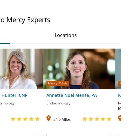
to Mercy Experts
Locations
Mercy Clinic
Mercy Cli
 Hunter, CNP
Annette Noel Mense, PA
Kimberly
crinology
Endocrinology
Pediatric 
Medicine
24.9 Miles
27.1 M