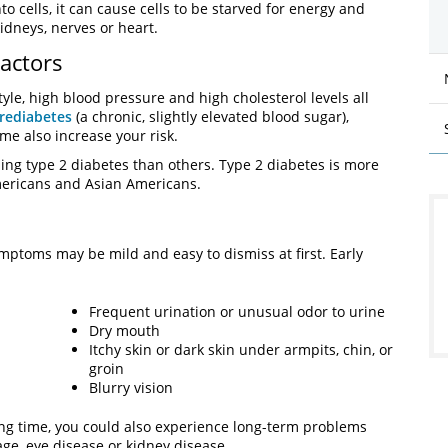
to cells, it can cause cells to be starved for energy and
idneys, nerves or heart.
actors
tyle, high blood pressure and high cholesterol levels all
rediabetes
(a chronic, slightly elevated blood sugar),
ome also increase your risk.
ing type 2 diabetes than others. Type 2 diabetes is more
mericans and Asian Americans.
ptoms may be mild and easy to dismiss at first. Early
Frequent urination or unusual odor to urine
Dry mouth
Itchy skin or dark skin under armpits, chin, or
groin
Blurry vision
long time, you could also experience long-term problems
ge, eye disease or kidney disease.