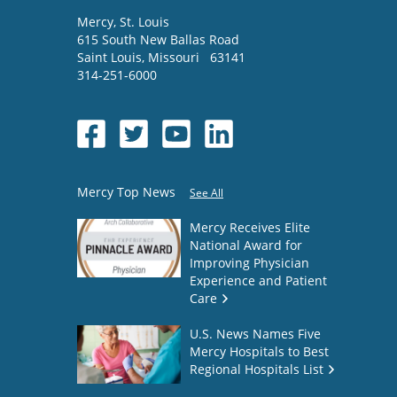
Mercy
, St. Louis
615 South New Ballas Road
Saint Louis
,
Missouri
63141
314-251-6000
Mercy Top News
See All
Mercy Receives Elite
National Award for
Improving Physician
Experience and Patient
Care
U.S. News Names Five
Mercy Hospitals to Best
Regional Hospitals List