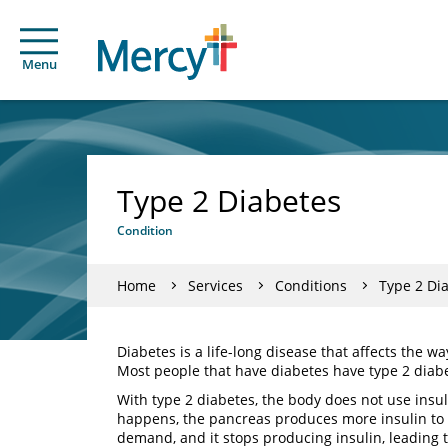
Menu
Type 2 Diabetes
Condition
Home
Services
Conditions
Type 2 Di
Diabetes is a life-long disease that affects the w
Most people that have diabetes have type 2 diab
With type 2 diabetes, the body does not use insul
happens, the pancreas produces more insulin to c
demand, and it stops producing insulin, leading 