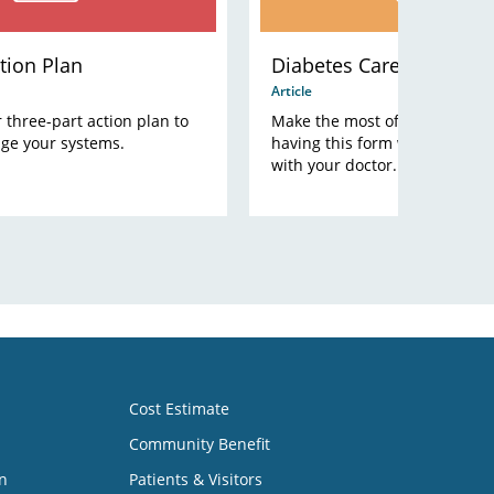
tion Plan
Diabetes Care Plan
Article
three-part action plan to
Make the most of your office vi
ge your systems.
having this form with you whe
with your doctor.
Cost Estimate
Community Benefit
n
Patients & Visitors