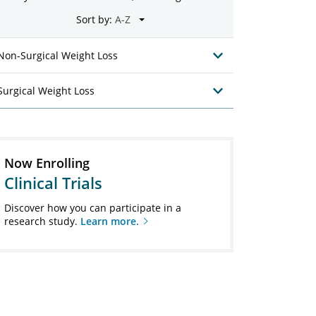
Sort by:
Non-Surgical Weight Loss
Surgical Weight Loss
Now Enrolling
Clinical Trials
Discover how you can participate in a
research study.
Learn more.