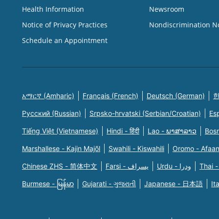
Health Information
Newsroom
Notice of Privacy Practices
Nondiscrimination N
Schedule an Appointment
አማርኛ (Amharic)
Français (French)
Deutsch (German)
한
Русский (Russian)
Srpsko-hrvatski (Serbian/Croatian)
Es
Tiếng Việt (Vietnamese)
Hindi - हिंदी
Lao - ພາສາລາວ
Bosn
Marshallese - Kajin Majõl
Swahili - Kiswahili
Oromo - Afaa
Chinese ZHS - 简体中文
Farsi - یسراف
Urdu - ودرا
Thai -
Burmese - မြန်မာ
Gujarati - ગુજરાતી
Japanese - 日本語
It