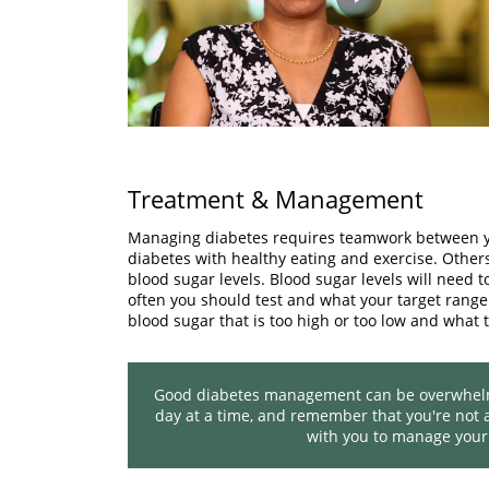
Play
Video
Treatment & Management
Managing diabetes requires teamwork between yo
diabetes with healthy eating and exercise. Other
blood sugar levels. Blood sugar levels will need 
often you should test and what your target range 
blood sugar that is too high or too low and what t
Good diabetes management can be overwhelmin
day at a time, and remember that you're not a
with you to manage your