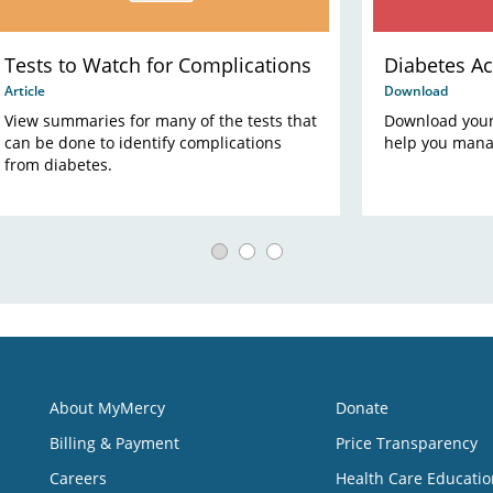
Tests to Watch for Complications
Diabetes Ac
Article
Download
View summaries for many of the tests that
Download your 
can be done to identify complications
help you mana
from diabetes.
About MyMercy
Donate
Billing & Payment
Price Transparency
Careers
Health Care Educatio