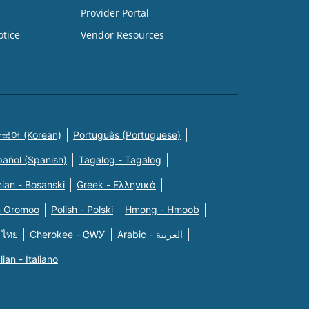
Provider Portal
otice
Vendor Resources
국어 (Korean)
Português (Portuguese)
pañol (Spanish)
Tagalog - Tagalog
ian - Bosanski
Greek - Eλληνικά
n Oromoo
Polish - Polski
Hmong - Hmoob
 ไทย
Cherokee - ᏣᎳᎩ
Arabic - العربية
alian - Italiano