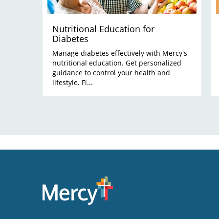
Nutritional Education for
Diabetes
Manage diabetes effectively with Mercy's
nutritional education. Get personalized
guidance to control your health and
lifestyle. Fi...