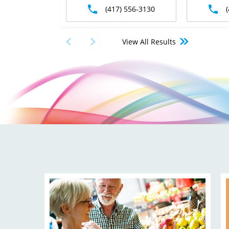
(417) 556-3130
View All Results