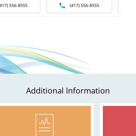
(417) 556-8555
(417) 556-8555
Additional Information