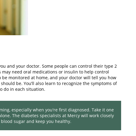
u and your doctor. Some people can control their type 2
s may need oral medications or insulin to help control
to be monitored at home, and your doctor will tell you how
should be. You’ll also learn to recognize the symptoms of
o do in each situation.
g, especially when you're first diagnosed. Take it one
lone. The diabetes specialists at Mercy will work closely
 blood sugar and keep you healthy.