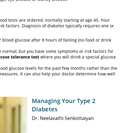
od tests are ordered, normally starting at age 45. Your
isk factors. Diagnosis of diabetes typically requires one or
blood glucose after 8 hours of fasting (no food or drink
are normal, but you have some symptoms or risk factors for
ucose tolerance test
where you will drink a special glucose
ood glucose levels for the past few months rather than the
 measures. It can also help your doctor determine how well
Managing Your Type 2
Diabetes
Dr. Neelavathi Senkottaiyan