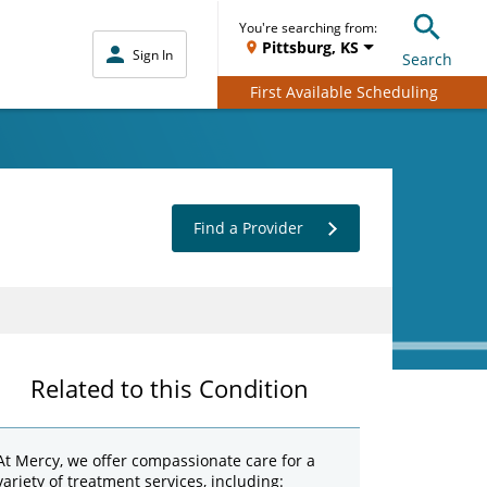
You're searching from:
Pittsburg, KS
Sign In
Search
First Available Scheduling
Find a Provider
Related to this Condition
At Mercy, we offer compassionate care for a
variety of treatment services, including: