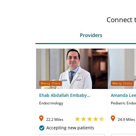
Connect 
Providers
Mercy Clinic
Mercy Clinic
Ehab Abdallah Embaby
Amanda Lee
Abdelgyed, MD
Endocrinology
Pediatric Endo
22.2 Miles
24.9 Miles
Accepting new patients