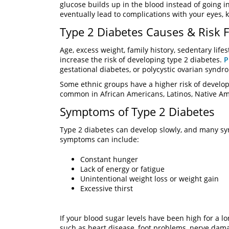
glucose builds up in the blood instead of going in
eventually lead to complications with your eyes, k
Type 2 Diabetes Causes & Risk F
Age, excess weight, family history, sedentary lifes
increase the risk of developing type 2 diabetes.
P
gestational diabetes, or polycystic ovarian syndr
Some ethnic groups have a higher risk of develop
common in African Americans, Latinos, Native A
Symptoms of Type 2 Diabetes
Type 2 diabetes can develop slowly, and many sym
symptoms can include:
Constant hunger
Lack of energy or fatigue
Unintentional weight loss or weight gain
Excessive thirst
If your blood sugar levels have been high for a 
such as heart disease, foot problems, nerve dama