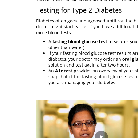
Testing for Type 2 Diabetes
Diabetes often goes undiagnosed until routine blo
doctor might start earlier if you have additional r
more blood tests.
A
fasting blood glucose test
measures your 
other than water).
If your fasting blood glucose test results 
diabetes, your doctor may order an
oral gl
solution and test again after two hours.
An
A1c test
provides an overview of your bl
snapshot of the fasting blood glucose test
you are managing your diabetes.