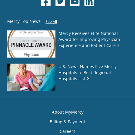
Mercy Top News
See All
Mercy Receives Elite National
Award for Improving Physician
Experience and Patient Care
U.S. News Names Five Mercy
Hospitals to Best Regional
Hospitals List
About MyMercy
Billing & Payment
Careers