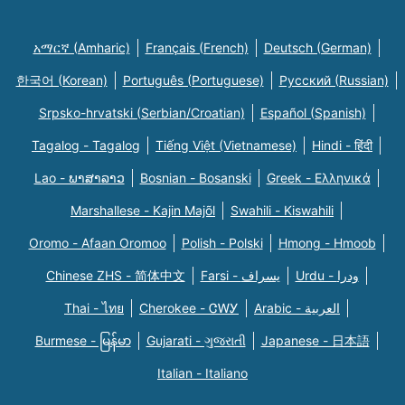
አማርኛ (Amharic)
Français (French)
Deutsch (German)
한국어 (Korean)
Português (Portuguese)
Русский (Russian)
Srpsko-hrvatski (Serbian/Croatian)
Español (Spanish)
Tagalog - Tagalog
Tiếng Việt (Vietnamese)
Hindi - हिंदी
Lao - ພາສາລາວ
Bosnian - Bosanski
Greek - Eλληνικά
Marshallese - Kajin Majõl
Swahili - Kiswahili
Oromo - Afaan Oromoo
Polish - Polski
Hmong - Hmoob
Chinese ZHS - 简体中文
Farsi - یسراف
Urdu - ودرا
Thai - ไทย
Cherokee - ᏣᎳᎩ
Arabic - العربية
Burmese - မြန်မာ
Gujarati - ગુજરાતી
Japanese - 日本語
Italian - Italiano