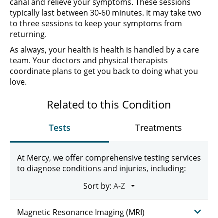
canal and relieve your symptoms. These sessions
typically last between 30-60 minutes. It may take two
to three sessions to keep your symptoms from
returning.
As always, your health is health is handled by a care
team. Your doctors and physical therapists
coordinate plans to get you back to doing what you
love.
Related to this Condition
Tests
Treatments
At Mercy, we offer comprehensive testing services
to diagnose conditions and injuries, including:
Sort by:
Magnetic Resonance Imaging (MRI)