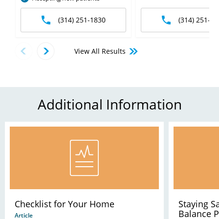
(314) 251-1830
(314) 251-63
View All Results
Additional Information
Checklist for Your Home
Staying 
Balance 
Article