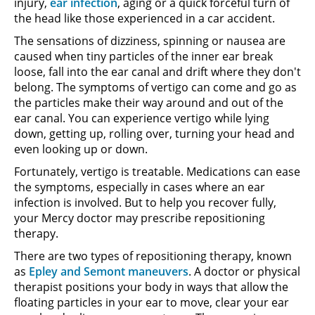
injury,
ear infection
, aging or a quick forceful turn of
the head like those experienced in a car accident.
The sensations of dizziness, spinning or nausea are
caused when tiny particles of the inner ear break
loose, fall into the ear canal and drift where they don't
belong. The symptoms of vertigo can come and go as
the particles make their way around and out of the
ear canal. You can experience vertigo while lying
down, getting up, rolling over, turning your head and
even looking up or down.
Fortunately, vertigo is treatable. Medications can ease
the symptoms, especially in cases where an ear
infection is involved. But to help you recover fully,
your Mercy doctor may prescribe repositioning
therapy.
There are two types of repositioning therapy, known
as
Epley and Semont maneuvers
. A doctor or physical
therapist positions your body in ways that allow the
floating particles in your ear to move, clear your ear