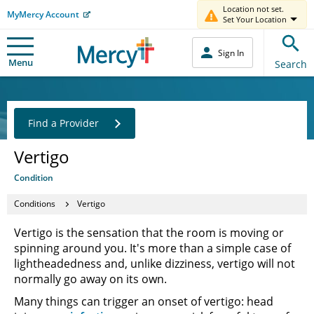
Location not set.
MyMercy Account
Set Your Location
Sign In
Menu
Search
Find a Provider
Vertigo
Condition
Conditions
Vertigo
Vertigo is the sensation that the room is moving or
spinning around you. It's more than a simple case of
lightheadedness and, unlike dizziness, vertigo will not
normally go away on its own.
Many things can trigger an onset of vertigo: head