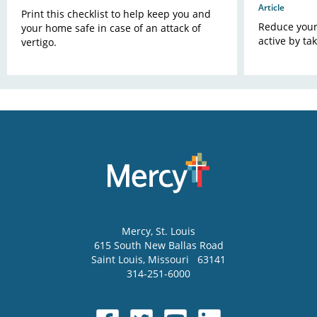
Article
Print this checklist to help keep you and
Reduce your 
your home safe in case of an attack of
active by ta
vertigo.
Mercy
, St. Louis
615 South New Ballas Road
Saint Louis
,
Missouri
63141
314-251-6000