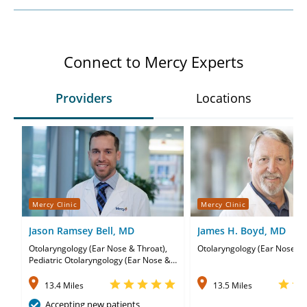
Connect to Mercy Experts
Providers
Locations
Mercy Clinic
Mercy Clinic
Jason Ramsey Bell, MD
James H. Boyd, MD
Otolaryngology (Ear Nose & Throat),
Otolaryngology (Ear Nose & 
Pediatric Otolaryngology (Ear Nose &
Throat)
13.4 Miles
13.5 Miles
Accepting new patients