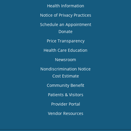
Health Information
Notice of Privacy Practices
Schedule an Appointment
Donate
Price Transparency
Health Care Education
Newsroom
Nondiscrimination Notice
Cost Estimate
Community Benefit
Patients & Visitors
Provider Portal
Vendor Resources