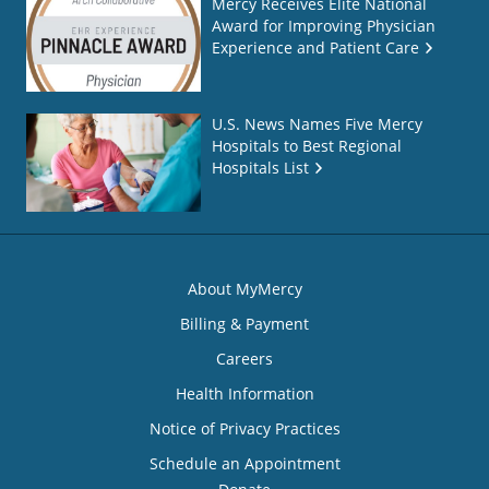
Mercy Receives Elite National
Award for Improving Physician
Experience and Patient Care
U.S. News Names Five Mercy
Hospitals to Best Regional
Hospitals List
About MyMercy
Billing & Payment
Careers
Health Information
Notice of Privacy Practices
Schedule an Appointment