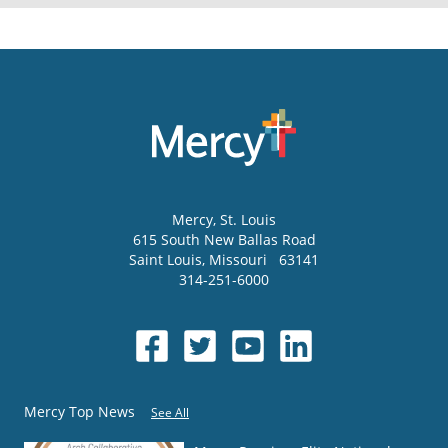
Mercy
, St. Louis
615 South New Ballas Road
Saint Louis
,
Missouri
63141
314-251-6000
Mercy Top News
See All