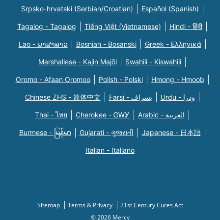
Srpsko-hrvatski (Serbian/Croatian)
Español (Spanish)
Tagalog - Tagalog
Tiếng Việt (Vietnamese)
Hindi - हिंदी
Lao - ພາສາລາວ
Bosnian - Bosanski
Greek - Eλληνικά
Marshallese - Kajin Majõl
Swahili - Kiswahili
Oromo - Afaan Oromoo
Polish - Polski
Hmong - Hmoob
Chinese ZHS - 简体中文
Farsi - یسراف
Urdu - ودرا
Thai - ไทย
Cherokee - ᏣᎳᎩ
Arabic - العربية
Burmese - မြန်မာ
Gujarati - ગુજરાતી
Japanese - 日本語
Italian - Italiano
Sitemap
Terms & Privacy
21st Century Cures Act
© 2026 Mercy