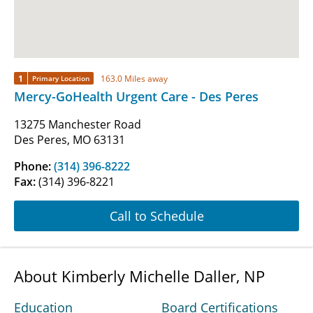
1
163.0 Miles away
Primary Location
Mercy-GoHealth Urgent Care - Des Peres
13275 Manchester Road
Des Peres, MO 63131
Phone:
(314) 396-8222
Fax:
(314) 396-8221
Call to Schedule
About Kimberly Michelle Daller, NP
Education
Board Certifications