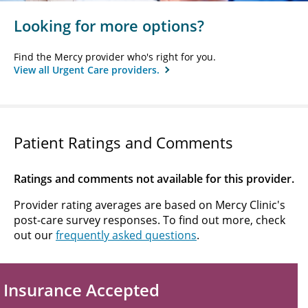
Looking for more options?
Find the Mercy provider who's right for you.
View all Urgent Care providers.
Patient Ratings and Comments
Ratings and comments not available for this provider.
Provider rating averages are based on Mercy Clinic's
post-care survey responses. To find out more, check
out our
frequently asked questions
.
Insurance Accepted