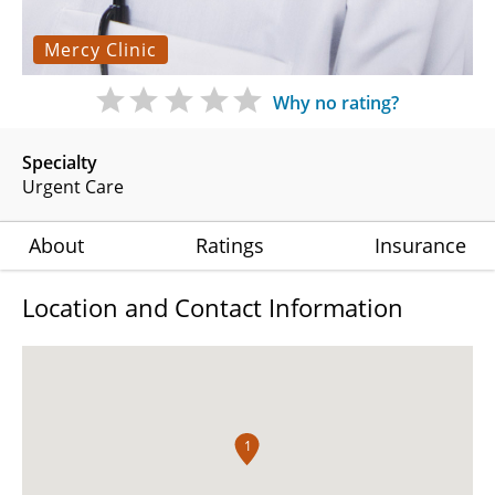
Mercy Clinic
Why no rating?
Specialty
Urgent Care
About
Ratings
Insurance
Location and Contact Information
1