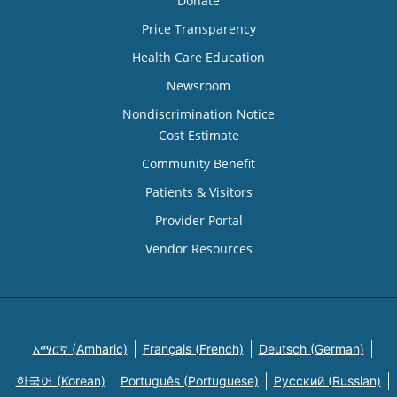
Donate
Price Transparency
Health Care Education
Newsroom
Nondiscrimination Notice
Cost Estimate
Community Benefit
Patients & Visitors
Provider Portal
Vendor Resources
አማርኛ (Amharic)
Français (French)
Deutsch (German)
한국어 (Korean)
Português (Portuguese)
Русский (Russian)