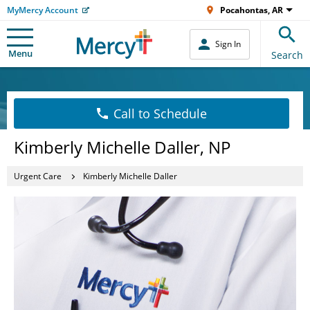
MyMercy Account
Pocahontas, AR
Sign In
Menu
Search
Call to Schedule
Kimberly Michelle Daller, NP
Urgent Care
Kimberly Michelle Daller