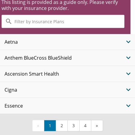
This listing is provided as a guide only. Please verify
with your insurance provider.
Filter
by
Insurance
Plans
Aetna
Anthem BlueCross BlueShield
Ascension Smart Health
Cigna
Essence
«
1
2
3
4
»