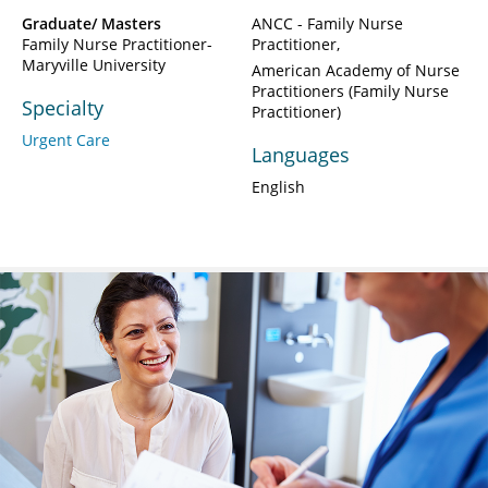
Graduate/ Masters
ANCC - Family Nurse
Family Nurse Practitioner-
Practitioner
Maryville University
American Academy of Nurse
Practitioners (Family Nurse
Specialty
Practitioner)
Urgent Care
Languages
English