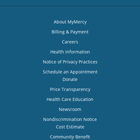
About MyMercy
Billing & Payment
Careers
Health Information
Notice of Privacy Practices
Schedule an Appointment
Donate
Price Transparency
Health Care Education
Newsroom
Nondiscrimination Notice
Cost Estimate
Community Benefit