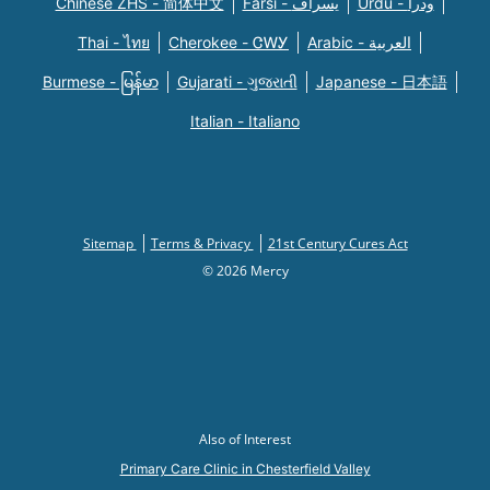
Chinese ZHS - 简体中文
Farsi - یسراف
Urdu - ودرا
Thai - ไทย
Cherokee - ᏣᎳᎩ
Arabic - العربية
Burmese - မြန်မာ
Gujarati - ગુજરાતી
Japanese - 日本語
Italian - Italiano
Sitemap
Terms & Privacy
21st Century Cures Act
© 2026 Mercy
Also of Interest
Primary Care Clinic in Chesterfield Valley