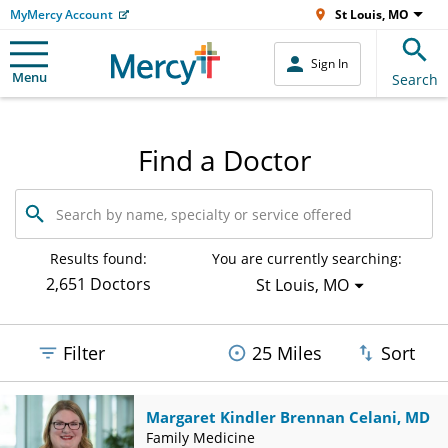
MyMercy Account
St Louis, MO
Sign In
Menu
Search
Find a Doctor
Search
by
name,
specialty
Results found:
You are currently searching:
or
2,651 Doctors
St Louis, MO
service
offered
Filter
25 Miles
Sort
Margaret Kindler Brennan Celani, MD
Family Medicine