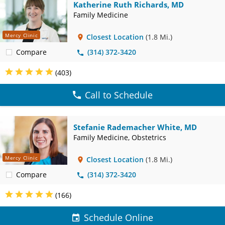
Katherine Ruth Richards, MD
Family Medicine
Mercy Clinic
Closest Location
(1.8 Mi.)
Compare
(314) 372-3420
(403)
Call to Schedule
Stefanie Rademacher White, MD
Family Medicine, Obstetrics
Mercy Clinic
Closest Location
(1.8 Mi.)
Compare
(314) 372-3420
(166)
Schedule Online