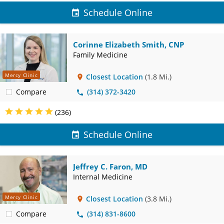
Schedule Online
Corinne Elizabeth Smith, CNP
Family Medicine
Mercy Clinic
Closest Location
(1.8 Mi.)
Compare
(314) 372-3420
(236)
Schedule Online
Jeffrey C. Faron, MD
Internal Medicine
Mercy Clinic
Closest Location
(3.8 Mi.)
Compare
(314) 831-8600