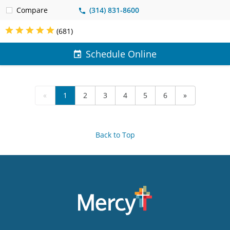
Compare
(314) 831-8600
(681)
Schedule Online
«
1
2
3
4
5
6
»
Back to Top