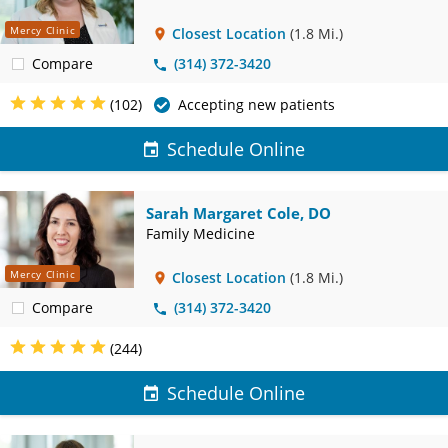
Mercy Clinic
Closest Location
(1.8 Mi.)
Compare
(314) 372-3420
(102)
Accepting new patients
Schedule Online
Sarah Margaret Cole, DO
Family Medicine
Mercy Clinic
Closest Location
(1.8 Mi.)
Compare
(314) 372-3420
(244)
Schedule Online