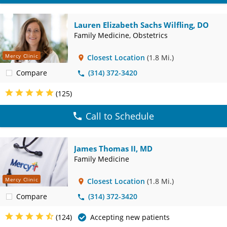
Lauren Elizabeth Sachs Wilfling, DO
Family Medicine, Obstetrics
Mercy Clinic
Closest Location
(1.8 Mi.)
Compare
(314) 372-3420
(125)
Call to Schedule
James Thomas II, MD
Family Medicine
Mercy Clinic
Closest Location
(1.8 Mi.)
Compare
(314) 372-3420
(124)
Accepting new patients