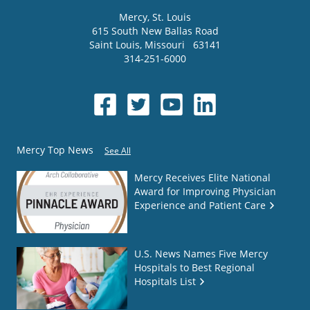
Mercy
, St. Louis
615 South New Ballas Road
Saint Louis
,
Missouri
63141
314-251-6000
Mercy Top News
See All
Mercy Receives Elite National
Award for Improving Physician
Experience and Patient Care
U.S. News Names Five Mercy
Hospitals to Best Regional
Hospitals List