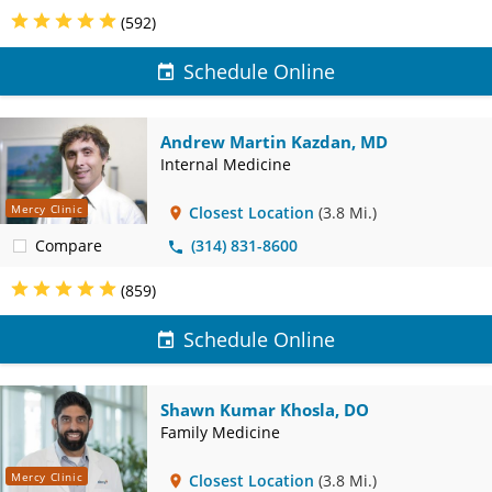
(592)
Schedule Online
Andrew Martin Kazdan, MD
Internal Medicine
Mercy Clinic
Closest Location
(3.8 Mi.)
Compare
(314) 831-8600
(859)
Schedule Online
Shawn Kumar Khosla, DO
Family Medicine
Mercy Clinic
Closest Location
(3.8 Mi.)