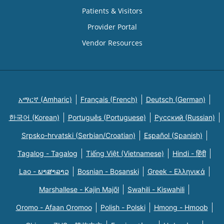
Patients & Visitors
Provider Portal
Vendor Resources
አማርኛ (Amharic)
Français (French)
Deutsch (German)
한국어 (Korean)
Português (Portuguese)
Русский (Russian)
Srpsko-hrvatski (Serbian/Croatian)
Español (Spanish)
Tagalog - Tagalog
Tiếng Việt (Vietnamese)
Hindi - हिंदी
Lao - ພາສາລາວ
Bosnian - Bosanski
Greek - Eλληνικά
Marshallese - Kajin Majõl
Swahili - Kiswahili
Oromo - Afaan Oromoo
Polish - Polski
Hmong - Hmoob