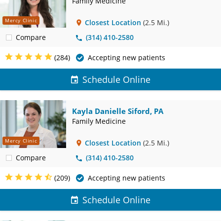
Family Medicine
Mercy Clinic
Closest Location
(2.5 Mi.)
Compare
(314) 410-2580
(284)
Accepting new patients
Schedule Online
Kayla Danielle Siford, PA
Family Medicine
Mercy Clinic
Closest Location
(2.5 Mi.)
Compare
(314) 410-2580
(209)
Accepting new patients
Schedule Online