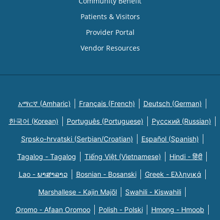
Community Benefit
Patients & Visitors
Provider Portal
Vendor Resources
አማርኛ (Amharic)
Français (French)
Deutsch (German)
한국어 (Korean)
Português (Portuguese)
Русский (Russian)
Srpsko-hrvatski (Serbian/Croatian)
Español (Spanish)
Tagalog - Tagalog
Tiếng Việt (Vietnamese)
Hindi - हिंदी
Lao - ພາສາລາວ
Bosnian - Bosanski
Greek - Eλληνικά
Marshallese - Kajin Majõl
Swahili - Kiswahili
Oromo - Afaan Oromoo
Polish - Polski
Hmong - Hmoob