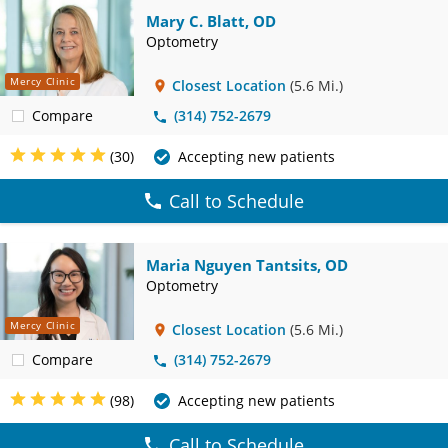
Mary C. Blatt, OD
Optometry
Mercy Clinic
Closest Location
(5.6 Mi.)
Compare
(314) 752-2679
(30)
Accepting new patients
Call to Schedule
Maria Nguyen Tantsits, OD
Optometry
Mercy Clinic
Closest Location
(5.6 Mi.)
Compare
(314) 752-2679
(98)
Accepting new patients
Call to Schedule