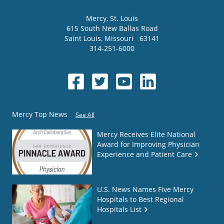
Mercy
, St. Louis
615 South New Ballas Road
Saint Louis
,
Missouri
63141
314-251-6000
Mercy Top News
See All
Mercy Receives Elite National
Award for Improving Physician
Experience and Patient Care
U.S. News Names Five Mercy
Hospitals to Best Regional
Hospitals List