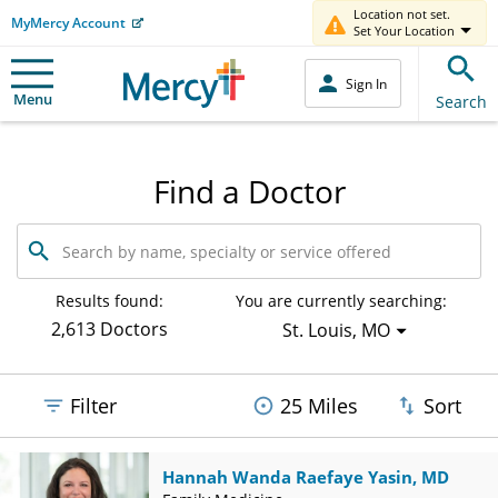
Location not set.
MyMercy Account
Set Your Location
Sign In
Menu
Search
Find a Doctor
Search
by
name,
specialty
Results found:
You are currently searching:
or
2,613 Doctors
St. Louis, MO
service
offered
Filter
25 Miles
Sort
Hannah Wanda Raefaye Yasin, MD