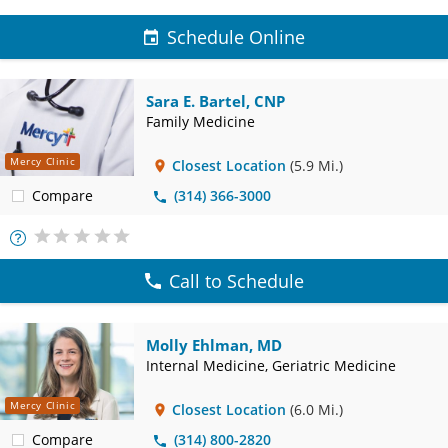
Schedule Online
Sara E. Bartel, CNP
Family Medicine
Mercy Clinic
Closest Location
(5.9 Mi.)
Compare
(314) 366-3000
More
Info
Call to Schedule
Molly Ehlman, MD
Internal Medicine, Geriatric Medicine
Mercy Clinic
Closest Location
(6.0 Mi.)
Compare
(314) 800-2820