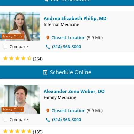
Andrea Elizabeth Philip, MD
Internal Medicine
Mercy Clinic
Closest Location
(5.9 Mi.)
Compare
(314) 366-3000
(264)
Schedule Online
Alexander Zeno Weber, DO
Family Medicine
Mercy Clinic
Closest Location
(5.9 Mi.)
Compare
(314) 366-3000
(135)