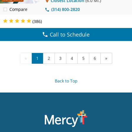
Closest Location
(6.0 Mi.)
Compare
(314) 800-2820
(386)
Call to Schedule
«
1
2
3
4
5
6
»
Back to Top