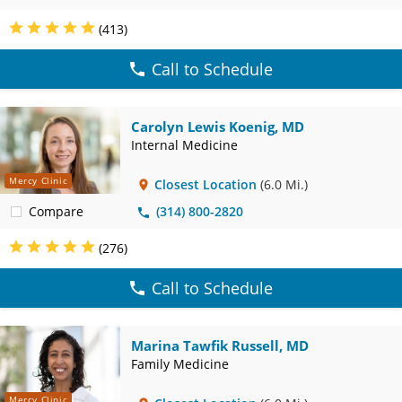
(413)
Call to Schedule
Carolyn Lewis Koenig, MD
Internal Medicine
Mercy Clinic
Closest Location
(6.0 Mi.)
Compare
(314) 800-2820
(276)
Call to Schedule
Marina Tawfik Russell, MD
Family Medicine
Mercy Clinic