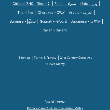
Chinese ZHS - 简体中文
Farsi - یسراف
Urdu - ودرا
Thai - ไทย
Cherokee - ᏣᎳᎩ
Arabic - العربية
Burmese - မြန်မာ
Gujarati - ગુજરાતી
Japanese - 日本語
Italian - Italiano
Sitemap
Terms & Privacy
21st Century Cures Act
© 2026 Mercy
Also of Interest
Primary Care Clinic in Chesterfield Valley