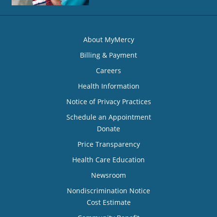
About MyMercy
Billing & Payment
Careers
Health Information
Notice of Privacy Practices
Schedule an Appointment
Donate
Price Transparency
Health Care Education
Newsroom
Nondiscrimination Notice
Cost Estimate