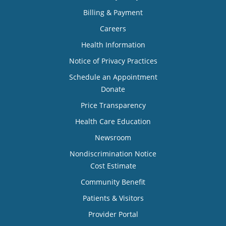
Billing & Payment
Careers
Health Information
Notice of Privacy Practices
Schedule an Appointment
Donate
Price Transparency
Health Care Education
Newsroom
Nondiscrimination Notice
Cost Estimate
Community Benefit
Patients & Visitors
Provider Portal