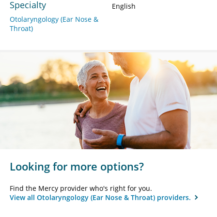
Specialty
English
Otolaryngology (Ear Nose &
Throat)
Looking for more options?
Find the Mercy provider who's right for you.
View all Otolaryngology (Ear Nose & Throat) providers.