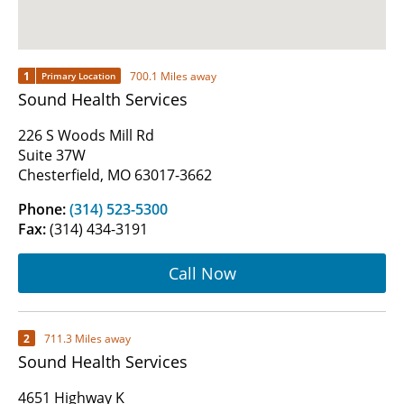
1
700.1 Miles away
Primary Location
Sound Health Services
226 S Woods Mill Rd
Suite 37W
Chesterfield, MO 63017-3662
Phone:
(314) 523-5300
Fax:
(314) 434-3191
Call Now
2
711.3 Miles away
Sound Health Services
4651 Highway K