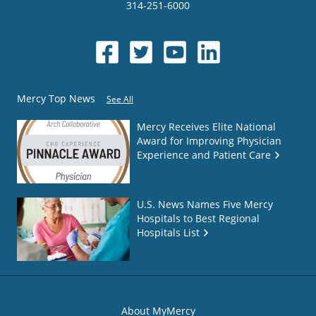
314-251-6000
Mercy Top News
See All
Mercy Receives Elite National
Award for Improving Physician
Experience and Patient Care
U.S. News Names Five Mercy
Hospitals to Best Regional
Hospitals List
About MyMercy