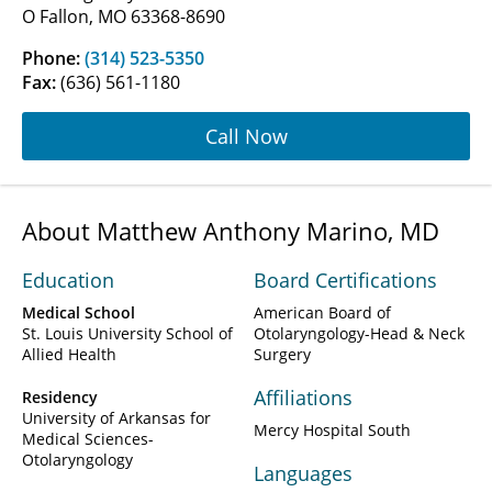
O Fallon, MO 63368-8690
Phone:
(314) 523-5350
Fax:
(636) 561-1180
Call Now
About Matthew Anthony Marino, MD
Education
Board Certifications
Medical School
American Board of
St. Louis University School of
Otolaryngology-Head & Neck
Allied Health
Surgery
Affiliations
Residency
University of Arkansas for
Mercy Hospital South
Medical Sciences-
Otolaryngology
Languages