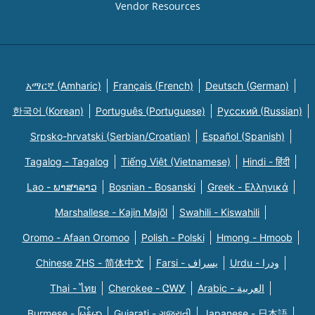
Vendor Resources
አማርኛ (Amharic)
Français (French)
Deutsch (German)
한국어 (Korean)
Português (Portuguese)
Русский (Russian)
Srpsko-hrvatski (Serbian/Croatian)
Español (Spanish)
Tagalog - Tagalog
Tiếng Việt (Vietnamese)
Hindi - हिंदी
Lao - ພາສາລາວ
Bosnian - Bosanski
Greek - Eλληνικά
Marshallese - Kajin Majõl
Swahili - Kiswahili
Oromo - Afaan Oromoo
Polish - Polski
Hmong - Hmoob
Chinese ZHS - 简体中文
Farsi - یسراف
Urdu - ودرا
Thai - ไทย
Cherokee - ᏣᎳᎩ
Arabic - العربية
Burmese - မြန်မာ
Gujarati - ગુજરાતી
Japanese - 日本語