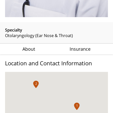
Specialty
Otolaryngology (Ear Nose & Throat)
About
Insurance
Location and Contact Information
2
1