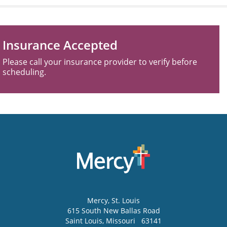
Insurance Accepted
Please call your insurance provider to verify before
scheduling.
Mercy
, St. Louis
615 South New Ballas Road
Saint Louis
,
Missouri
63141