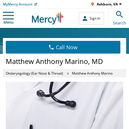
MyMercy Account
Ashburn, VA
Sign In
Menu
Search
Call Now
Matthew Anthony Marino, MD
Otolaryngology (Ear Nose & Throat)
Matthew Anthony Marino