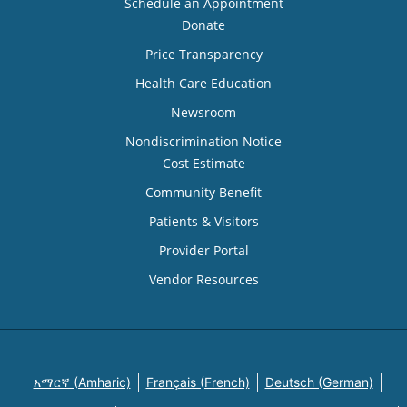
Schedule an Appointment
Donate
Price Transparency
Health Care Education
Newsroom
Nondiscrimination Notice
Cost Estimate
Community Benefit
Patients & Visitors
Provider Portal
Vendor Resources
አማርኛ (Amharic)
Français (French)
Deutsch (German)