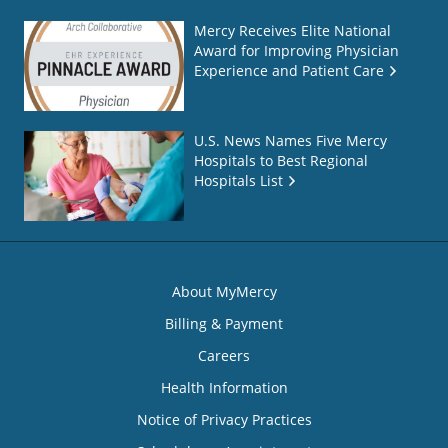
Mercy Receives Elite National
Award for Improving Physician
Experience and Patient Care
U.S. News Names Five Mercy
Hospitals to Best Regional
Hospitals List
About MyMercy
Billing & Payment
Careers
Health Information
Notice of Privacy Practices