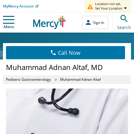
Location not set.
MyMercy Account
Set Your Location
Sign In
Menu
Search
Call Now
Muhammad Adnan Altaf, MD
Pediatric Gastroenterology
Muhammad Adnan Altaf