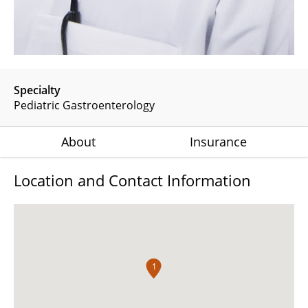
Specialty
Pediatric Gastroenterology
About
Insurance
Location and Contact Information
1