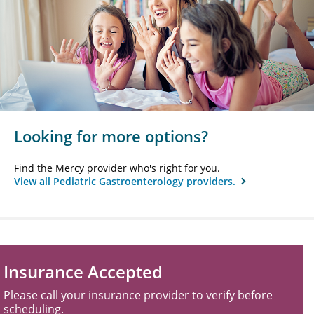
Looking for more options?
Find the Mercy provider who's right for you.
View all Pediatric Gastroenterology providers.
Insurance Accepted
Please call your insurance provider to verify before
scheduling.