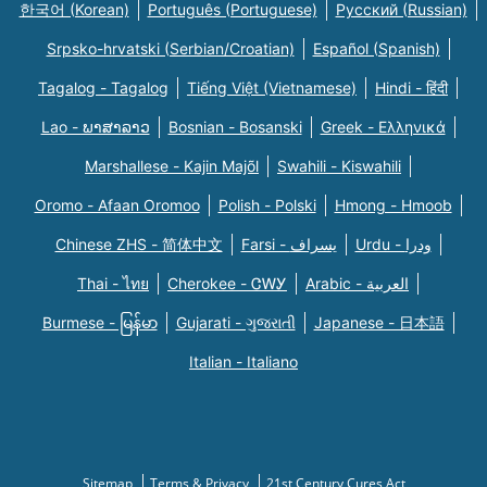
한국어 (Korean)
Português (Portuguese)
Русский (Russian)
Srpsko-hrvatski (Serbian/Croatian)
Español (Spanish)
Tagalog - Tagalog
Tiếng Việt (Vietnamese)
Hindi - हिंदी
Lao - ພາສາລາວ
Bosnian - Bosanski
Greek - Eλληνικά
Marshallese - Kajin Majõl
Swahili - Kiswahili
Oromo - Afaan Oromoo
Polish - Polski
Hmong - Hmoob
Chinese ZHS - 简体中文
Farsi - یسراف
Urdu - ودرا
Thai - ไทย
Cherokee - ᏣᎳᎩ
Arabic - العربية
Burmese - မြန်မာ
Gujarati - ગુજરાતી
Japanese - 日本語
Italian - Italiano
Sitemap
Terms & Privacy
21st Century Cures Act