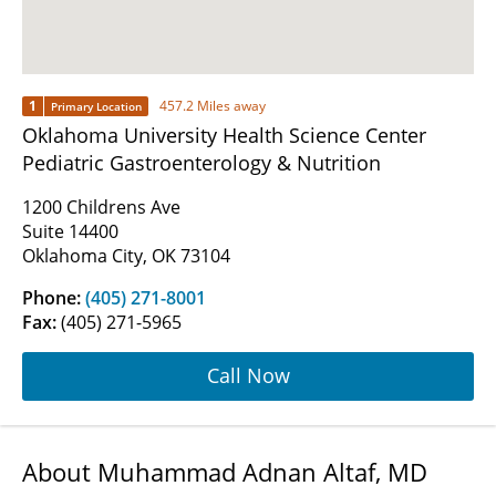
1
457.2 Miles away
Primary Location
Oklahoma University Health Science Center
Pediatric Gastroenterology & Nutrition
1200 Childrens Ave
Suite 14400
Oklahoma City, OK 73104
Phone:
(405) 271-8001
Fax:
(405) 271-5965
Call Now
About Muhammad Adnan Altaf, MD