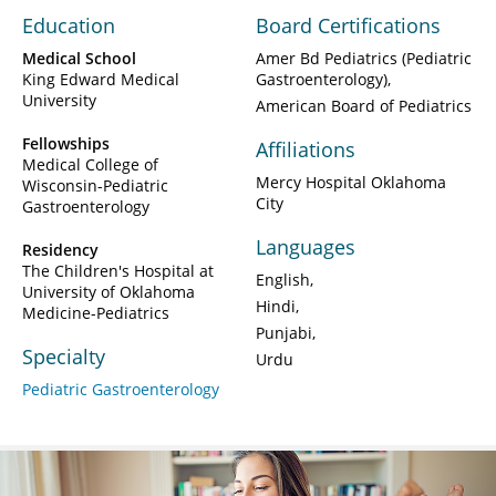
Education
Board Certifications
Medical School
Amer Bd Pediatrics (Pediatric
King Edward Medical
Gastroenterology)
University
American Board of Pediatrics
Fellowships
Affiliations
Medical College of
Mercy Hospital Oklahoma
Wisconsin-Pediatric
City
Gastroenterology
Languages
Residency
The Children's Hospital at
English
University of Oklahoma
Hindi
Medicine-Pediatrics
Punjabi
Specialty
Urdu
Pediatric Gastroenterology