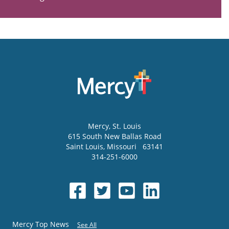
Mercy
, St. Louis
615 South New Ballas Road
Saint Louis
,
Missouri
63141
314-251-6000
Mercy Top News
See All