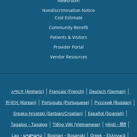
Newsroom
Nondiscrimination Notice
Cost Estimate
Community Benefit
Patients & Visitors
Provider Portal
Vendor Resources
አማርኛ (Amharic)
Français (French)
Deutsch (German)
한국어 (Korean)
Português (Portuguese)
Русский (Russian)
Srpsko-hrvatski (Serbian/Croatian)
Español (Spanish)
Tagalog - Tagalog
Tiếng Việt (Vietnamese)
Hindi - हिंदी
Lao - ພາສາລາວ
Bosnian - Bosanski
Greek - Eλληνικά