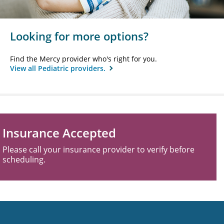
Looking for more options?
Find the Mercy provider who's right for you.
View all Pediatric providers.
Insurance Accepted
Please call your insurance provider to verify before
scheduling.