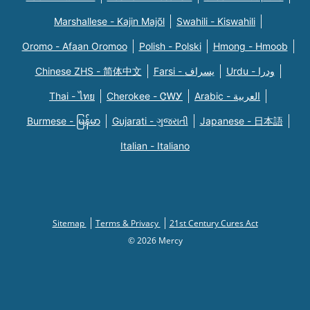
Marshallese - Kajin Majõl
Swahili - Kiswahili
Oromo - Afaan Oromoo
Polish - Polski
Hmong - Hmoob
Chinese ZHS - 简体中文
Farsi - یسراف
Urdu - ودرا
Thai - ไทย
Cherokee - ᏣᎳᎩ
Arabic - العربية
Burmese - မြန်မာ
Gujarati - ગુજરાતી
Japanese - 日本語
Italian - Italiano
Sitemap
Terms & Privacy
21st Century Cures Act
© 2026 Mercy