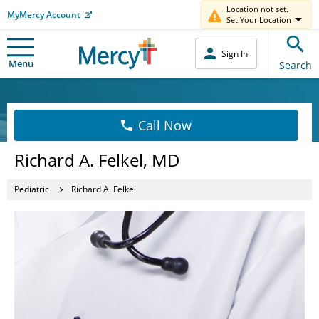
Location not set.
MyMercy Account
Set Your Location
Sign In
Menu
Search
Call Now
Richard A. Felkel, MD
Pediatric
Richard A. Felkel