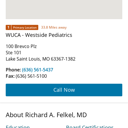
1
33.8 Miles away
Primary Location
WUCA - Westside Pediatrics
100 Brevco Plz
Ste 101
Lake Saint Louis, MO 63367-1382
Phone:
(636) 561-5437
Fax:
(636) 561-5100
Call Now
About Richard A. Felkel, MD
Education
Board Certifications