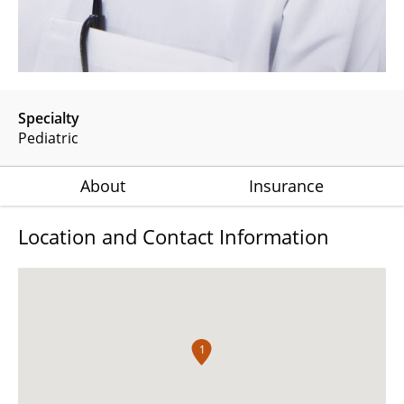
Specialty
Pediatric
About
Insurance
Location and Contact Information
1