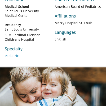
Medical School
American Board of Pediatrics
Saint Louis University
Affiliations
Medical Center
Mercy Hospital St. Louis
Residency
Saint Louis University
Languages
SSM Cardinal Glennon
English
Childrens Hospital
Specialty
Pediatric