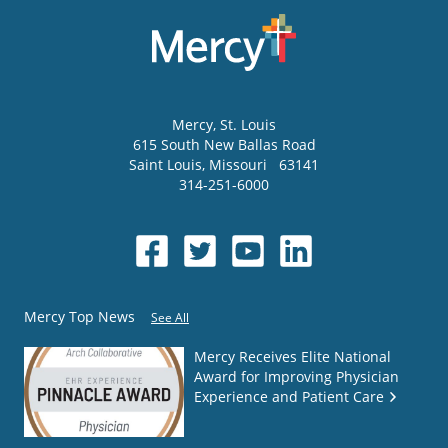
Mercy
, St. Louis
615 South New Ballas Road
Saint Louis
,
Missouri
63141
314-251-6000
Mercy Top News
See All
Mercy Receives Elite National
Award for Improving Physician
Experience and Patient Care