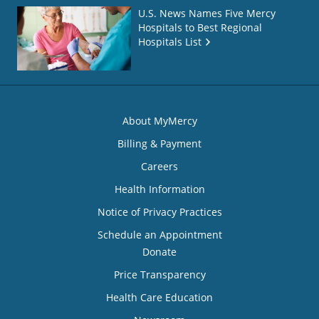
U.S. News Names Five Mercy
Hospitals to Best Regional
Hospitals List
About MyMercy
Billing & Payment
Careers
Health Information
Notice of Privacy Practices
Schedule an Appointment
Donate
Price Transparency
Health Care Education