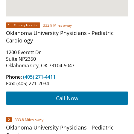
1
332.9 Miles away
Primary Location
Oklahoma University Physicians - Pediatric
Cardiology
1200 Everett Dr
Suite NP2350
Oklahoma City, OK 73104-5047
Phone:
(405) 271-4411
Fax:
(405) 271-2034
Call Now
2
333.8 Miles away
Oklahoma University Physicians - Pediatric