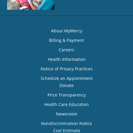
About MyMercy
Billing & Payment
Careers
Health Information
Notice of Privacy Practices
Schedule an Appointment
Donate
Price Transparency
Health Care Education
Newsroom
Nondiscrimination Notice
Cost Estimate