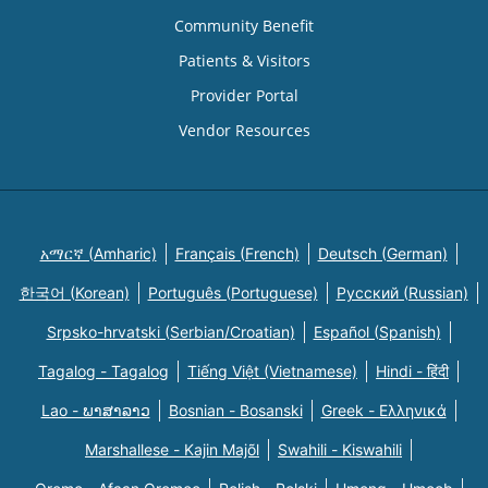
Community Benefit
Patients & Visitors
Provider Portal
Vendor Resources
አማርኛ (Amharic)
Français (French)
Deutsch (German)
한국어 (Korean)
Português (Portuguese)
Русский (Russian)
Srpsko-hrvatski (Serbian/Croatian)
Español (Spanish)
Tagalog - Tagalog
Tiếng Việt (Vietnamese)
Hindi - हिंदी
Lao - ພາສາລາວ
Bosnian - Bosanski
Greek - Eλληνικά
Marshallese - Kajin Majõl
Swahili - Kiswahili