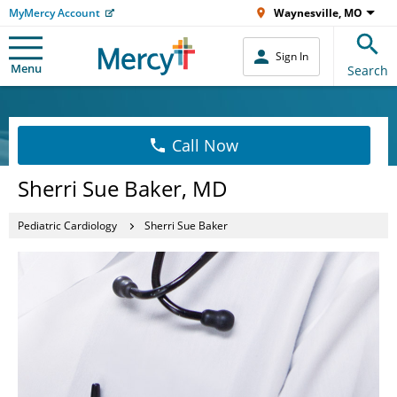
MyMercy Account
Waynesville, MO
Sign In
Menu
Search
Call Now
Sherri Sue Baker, MD
Pediatric Cardiology
Sherri Sue Baker