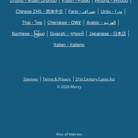
Oromo - Afaan Oromoo
Polish - Polski
Hmong - Hmoob
Chinese ZHS - 简体中文
Farsi - یسراف
Urdu - ودرا
Thai - ไทย
Cherokee - ᏣᎳᎩ
Arabic - العربية
Burmese - မြန်မာ
Gujarati - ગુજરાતી
Japanese - 日本語
Italian - Italiano
Sitemap
Terms & Privacy
21st Century Cures Act
© 2026 Mercy
Also of Interest