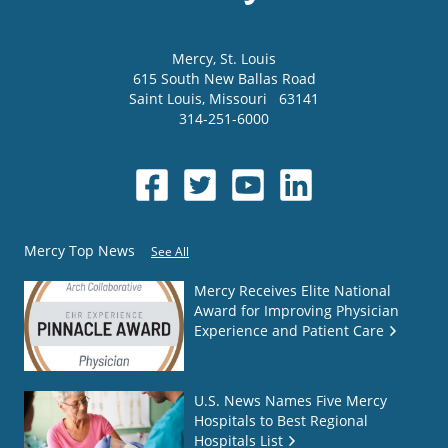
Mercy
, St. Louis
615 South New Ballas Road
Saint Louis
,
Missouri
63141
314-251-6000
Mercy Top News
See All
Mercy Receives Elite National
Award for Improving Physician
Experience and Patient Care
U.S. News Names Five Mercy
Hospitals to Best Regional
Hospitals List