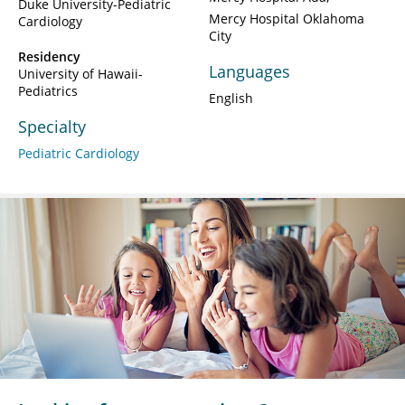
Duke University-Pediatric
Mercy Hospital Oklahoma
Cardiology
City
Residency
Languages
University of Hawaii-
Pediatrics
English
Specialty
Pediatric Cardiology