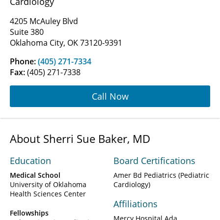
Cardiology
4205 McAuley Blvd
Suite 380
Oklahoma City, OK 73120-9391
Phone:
(405) 271-7334
Fax:
(405) 271-7338
Call Now
About Sherri Sue Baker, MD
Education
Board Certifications
Medical School
Amer Bd Pediatrics (Pediatric
University of Oklahoma
Cardiology)
Health Sciences Center
Affiliations
Fellowships
Mercy Hospital Ada