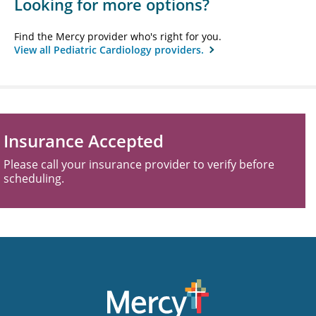
Looking for more options?
Find the Mercy provider who's right for you.
View all Pediatric Cardiology providers.
Insurance Accepted
Please call your insurance provider to verify before
scheduling.