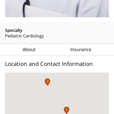
Specialty
Pediatric Cardiology
About
Insurance
Location and Contact Information
2
1