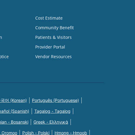
Cost Estimate
Community Benefit
n
Patients & Visitors
Provider Portal
otice
Vendor Resources
국어 (Korean)
Português (Portuguese)
pañol (Spanish)
Tagalog - Tagalog
ian - Bosanski
Greek - Eλληνικά
n Oromoo
Polish - Polski
Hmong - Hmoob