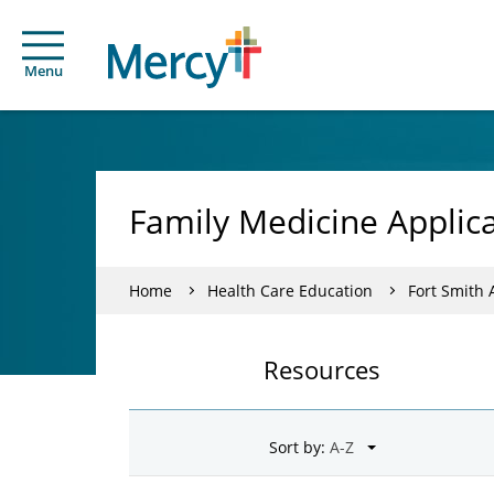
Menu
Family Medicine Applic
Home
Health Care Education
Fort Smith
Resources
Sort by: