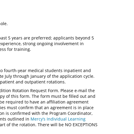
hole.
ast 5 years are preferred; applicants beyond 5
 experience, strong ongoing involvement in
ess for training.
to fourth-year medical students inpatient and
te July through January of the application cycle.
patient and outpatient rotations.
Audition Rotation Request Form. Please e-mail the
py of this form. The form must be filled out and
be required to have an affiliation agreement
ies must confirm that an agreement is in place
ation is confirmed with the Program Coordinator,
ents outlined in
Mercy’s Individual Learning
art of the rotation. There will be NO EXCEPTIONS