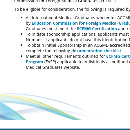
Commission for Foreign Medical Graduates (ECFMG).
To be eligible for consideration, the following is required 
All International Medical Graduates who enter ACGM
by
Education Commission for Foreign Medical Grad
Graduates must meet the
ECFMG Certification
and r
To initiate sponsorship applications, applicants mus
Number. If applicants do not have this Identificati
To obtain Initial Sponsorship in an ACGME-accredited
complete the following
documentation checklist
.
Meet all other requirements outlined for
ECFMG Certi
Program
(EVSP) applicable to individuals as outline
Medical Graduates website.