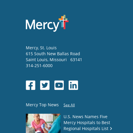
Mercy
, St. Louis
615 South New Ballas Road
Saint Louis
,
Missouri
63141
314-251-6000
Mercy Top News
See All
U.S. News Names Five
Mercy Hospitals to Best
Regional Hospitals List