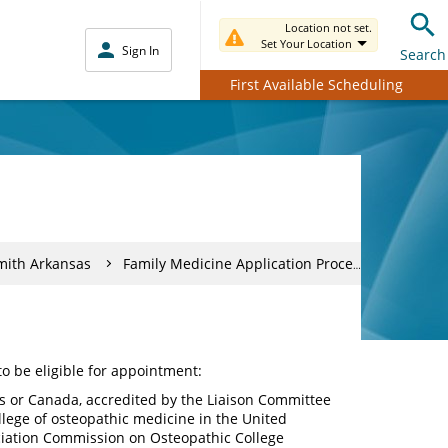
Location not set.
Set Your Location
Sign In
Search
First Available Scheduling
mith Arkansas
Family Medicine Application Process
to be eligible for appointment:
s or Canada, accredited by the Liaison Committee
lege of osteopathic medicine in the United
ciation Commission on Osteopathic College