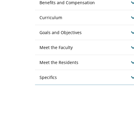
Benefits and Compensation
Curriculum
Goals and Objectives
Meet the Faculty
Meet the Residents
Specifics