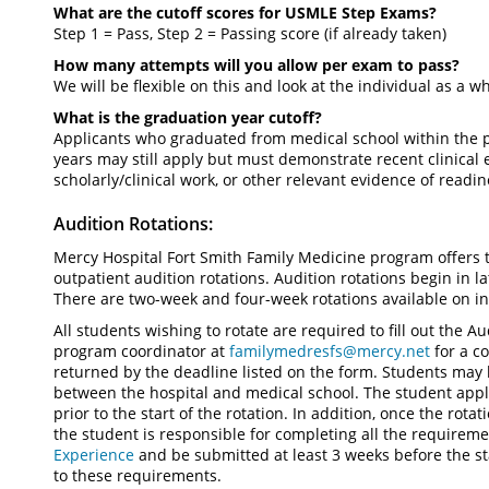
What are the cutoff scores for USMLE Step Exams?
Step 1 = Pass, Step 2 = Passing score (if already taken)
How many attempts will you allow per exam to pass?
We will be flexible on this and look at the individual as a w
What is the graduation year cutoff?
Applicants who graduated from medical school within the p
years may still apply but must demonstrate recent clinical
scholarly/clinical work, or other relevant evidence of readin
Audition Rotations:
Mercy Hospital Fort Smith Family Medicine program offers 
outpatient audition rotations. Audition rotations begin in la
There are two-week and four-week rotations available on in
All students wishing to rotate are required to fill out the 
program coordinator at
familymedresfs@mercy.net
for a co
returned by the deadline listed on the form. Students may 
between the hospital and medical school. The student appl
prior to the start of the rotation. In addition, once the rot
the student is responsible for completing all the requirem
Experience
and be submitted at least 3 weeks before the st
to these requirements.