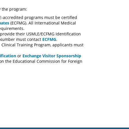
by the program:
E-accredited programs must be certified
uates
(ECFMG). All International Medical
equirements.
t provide their USMLE/ECFMG Identification
on Number must contact
ECFMG
.
 Clinical Training Program, applicants must
fication
or
Exchange Visitor Sponsorship
d on the Educational Commission for Foreign