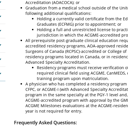
Accreditation (AOACOCA); or
Graduation from a medical school outside of the Uni
following additional qualifications:
Holding a currently valid certificate from the 
Graduates (ECFMG) prior to appointment; or
Holding a full and unrestricted license to pract
jurisdiction in which the ACGME-accredited pro
All prerequisite post-graduate clinical education requ
accredited residency programs, AOA-approved reside
Surgeons of Canada (RCPSC)-accredited or College of 
residency programs located in Canada, or in residen
Advanced Specialty Accreditation.
Residency programs must receive verification of
required clinical field using ACGME, CanMEDS, 
training program upon matriculation.
A physician who has completed a residency program 
CFPC, or ACGME-I (with Advanced Specialty Accredita
program in the same specialty at the PGY-1 level and, 
ACGME-accredited program with approval by the GME
ACGME Milestones evaluations at the ACGME-residency i
year is not required for entry.
Frequently Asked Questions: