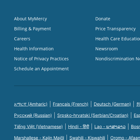
About MyMercy
Donate
Billing & Payment
Price Transparency
Careers
Health Care Educatio
Health Information
Newsroom
Notice of Privacy Practices
Nondiscrimination N
Schedule an Appointment
አማርኛ (Amharic)
Français (French)
Deutsch (German)
한
Русский (Russian)
Srpsko-hrvatski (Serbian/Croatian)
Es
Tiếng Việt (Vietnamese)
Hindi - हिंदी
Lao - ພາສາລາວ
Bosn
Marshallese - Kajin Majõl
Swahili - Kiswahili
Oromo - Afaa