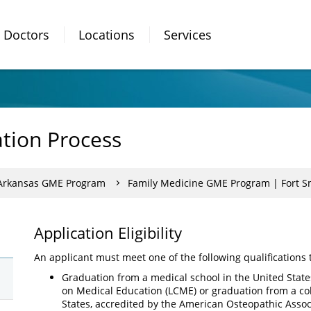
Doctors
Locations
Services
ation Process
 Arkansas GME Program
Family Medicine GME Program | Fort S
Application Eligibility
An applicant must meet one of the following qualifications 
Graduation from a medical school in the United State
on Medical Education (LCME) or graduation from a col
States, accredited by the American Osteopathic Asso