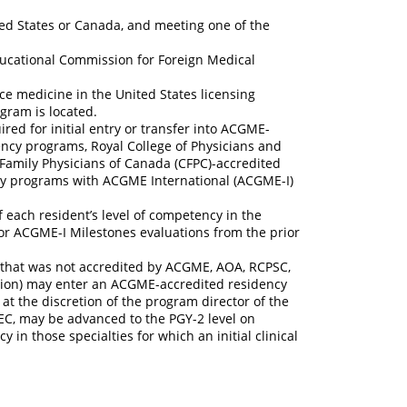
ted States or Canada, and meeting one of the
Educational Commission for Foreign Medical
ice medicine in the United States licensing
gram is located.
ired for initial entry or transfer into ACGME-
ncy programs, Royal College of Physicians and
Family Physicians of Canada (CFPC)-accredited
cy programs with ACGME International (ACGME-I)
 each resident’s level of competency in the
or ACGME-I Milestones evaluations from the prior
that was not accredited by ACGME, AOA, RCPSC,
tion) may enter an ACGME-accredited residency
at the discretion of the program director of the
C, may be advanced to the PGY-2 level on
n those specialties for which an initial clinical