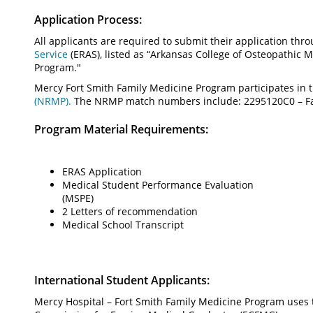
Application Process:
All applicants are required to submit their application thr
Service
(ERAS), listed as “Arkansas College of Osteopathic
Program."
Mercy Fort Smith Family Medicine Program participates in 
(NRMP).
The NRMP match numbers include: 2295120C0 – Fam
Program Material Requirements:
ERAS Application
Medical Student Performance Evaluation
(MSPE)
2 Letters of recommendation
Medical School Transcript
International Student Applicants:
Mercy Hospital – Fort Smith Family Medicine Program uses