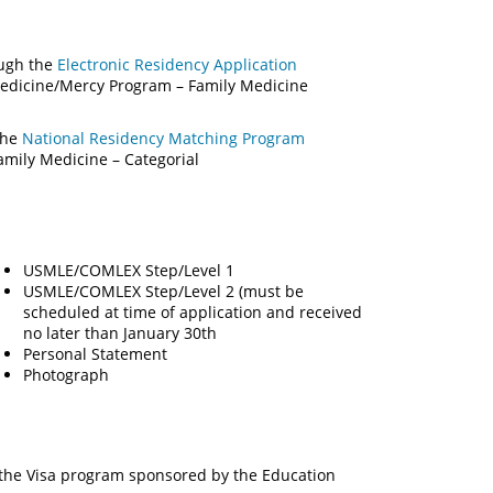
ough the
Electronic Residency Application
 Medicine/Mercy Program – Family Medicine
the
National Residency Matching Program
ily Medicine – Categorial
USMLE/COMLEX Step/Level 1
USMLE/COMLEX Step/Level 2 (must be
scheduled at time of application and received
no later than January 30th
Personal Statement
Photograph
 the Visa program sponsored by the Education