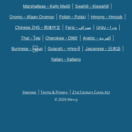
Marshallese - Kajin Majõl
Swahili - Kiswahili
Oromo - Afaan Oromoo
Polish - Polski
Hmong - Hmoob
Chinese ZHS - 简体中文
Farsi - یسراف
Urdu - ودرا
Thai - ไทย
Cherokee - ᏣᎳᎩ
Arabic - العربية
Burmese - မြန်မာ
Gujarati - ગુજરાતી
Japanese - 日本語
Italian - Italiano
Sitemap
Terms & Privacy
21st Century Cures Act
© 2026 Mercy