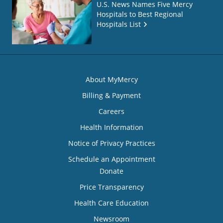
U.S. News Names Five Mercy
Hospitals to Best Regional
Hospitals List
About MyMercy
Billing & Payment
Careers
Health Information
Notice of Privacy Practices
Schedule an Appointment
Donate
Price Transparency
Health Care Education
Newsroom