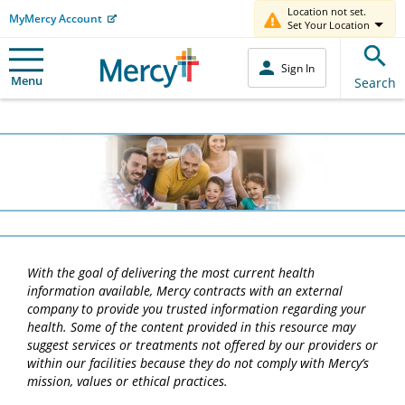
Location not set.
MyMercy Account
Set Your Location
Sign In
Menu
Search
With the goal of delivering the most current health
information available, Mercy contracts with an external
company to provide you trusted information regarding your
health. Some of the content provided in this resource may
suggest services or treatments not offered by our providers or
within our facilities because they do not comply with Mercy’s
mission, values or ethical practices.