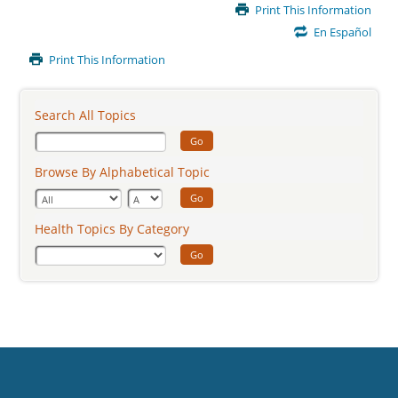
Main
Print This Information
Content
En Español
Print This Information
Search All Topics
Go
Browse By Alphabetical Topic
Go
Health Topics By Category
Go