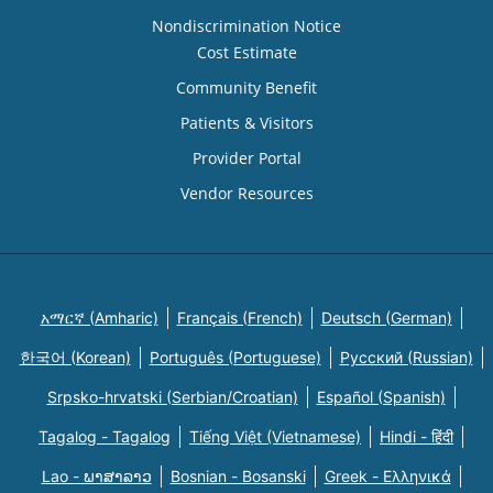
Nondiscrimination Notice
Cost Estimate
Community Benefit
Patients & Visitors
Provider Portal
Vendor Resources
አማርኛ (Amharic)
Français (French)
Deutsch (German)
한국어 (Korean)
Português (Portuguese)
Русский (Russian)
Srpsko-hrvatski (Serbian/Croatian)
Español (Spanish)
Tagalog - Tagalog
Tiếng Việt (Vietnamese)
Hindi - हिंदी
Lao - ພາສາລາວ
Bosnian - Bosanski
Greek - Eλληνικά