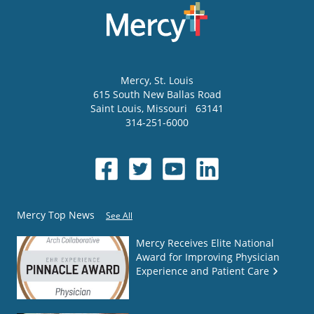
Mercy
, St. Louis
615 South New Ballas Road
Saint Louis
,
Missouri
63141
314-251-6000
Mercy Top News
See All
Mercy Receives Elite National
Award for Improving Physician
Experience and Patient Care