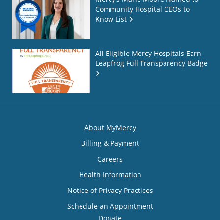
Community Hospital CEOs to
Know List
All Eligible Mercy Hospitals Earn
Leapfrog Full Transparency Badge
About MyMercy
Billing & Payment
Careers
Health Information
Notice of Privacy Practices
Schedule an Appointment
Donate