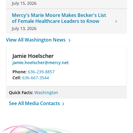
July 15, 2026
Mercy's Marie Moore Makes Becker's List
of Female Healthcare Leaders to Know
July 13, 2026
View All Washington News
Jamie Hoelscher
jamie.hoelscher@mercy.net
Phone:
636-239-8857
Cell:
636-667-3544
Quick Facts:
Washington
See All Media Contacts