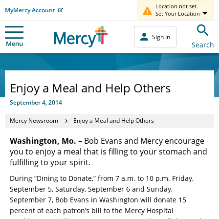
Location not set.
MyMercy Account
Set Your Location
Sign In
Menu
Search
Enjoy a Meal and Help Others
September 4, 2014
Mercy Newsroom
Enjoy a Meal and Help Others
Washington, Mo. –
Bob Evans and Mercy encourage
you to enjoy a meal that is filling to your stomach and
fulfilling to your spirit.
During “Dining to Donate,” from 7 a.m. to 10 p.m. Friday,
September 5, Saturday, September 6 and Sunday,
September 7, Bob Evans in Washington will donate 15
percent of each patron’s bill to the Mercy Hospital