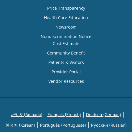
Price Transparency
Health Care Education
Newsroom
Nondiscrimination Notice
Cost Estimate
Community Benefit
Patients & Visitors
Provider Portal
Vendor Resources
አማርኛ (Amharic)
Français (French)
Deutsch (German)
한국어 (Korean)
Português (Portuguese)
Русский (Russian)