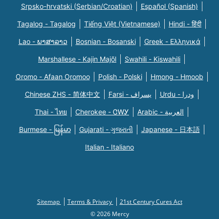
Srpsko-hrvatski (Serbian/Croatian)
Español (Spanish)
Tagalog - Tagalog
Tiếng Việt (Vietnamese)
Hindi - हिंदी
Lao - ພາສາລາວ
Bosnian - Bosanski
Greek - Eλληνικά
Marshallese - Kajin Majõl
Swahili - Kiswahili
Oromo - Afaan Oromoo
Polish - Polski
Hmong - Hmoob
Chinese ZHS - 简体中文
Farsi - یسراف
Urdu - ودرا
Thai - ไทย
Cherokee - ᏣᎳᎩ
Arabic - العربية
Burmese - မြန်မာ
Gujarati - ગુજરાતી
Japanese - 日本語
Italian - Italiano
Sitemap
Terms & Privacy
21st Century Cures Act
© 2026 Mercy