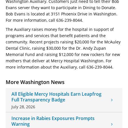
Washington Auxiliary. Customers just need to tell their Bob
Evans server they want to participate in Dining to Donate.
Bob Evans is located at 3151 Phoenix Drive in Washington.
For more information, call 636-239-8044.
The Auxiliary raises money for the hospital in support of
programs and services that benefit patients and the
community. Recent projects raising $20,000 for the McAuley
Dental Clinic, raising $30,000 for the Dr. Andy Zupan
Memorial Fund and raising $12,000 for new rockers for new
mothers that deliver at Mercy Hospital Washington. For
more information about the Auxiliary, call 636-239-8044.
More Washington News
All Eligible Mercy Hospitals Earn Leapfrog
Full Transparency Badge
July 28, 2026
Increase in Rabies Exposures Prompts
Warning