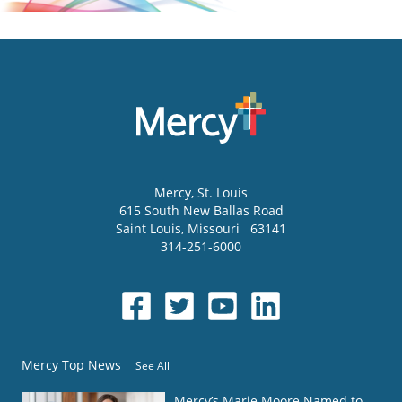
Mercy
, St. Louis
615 South New Ballas Road
Saint Louis
,
Missouri
63141
314-251-6000
Mercy Top News
See All
Mercy’s Marie Moore Named to