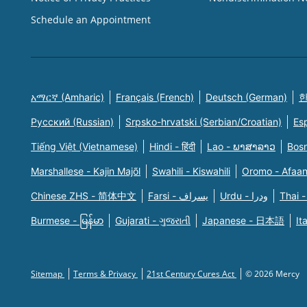
Schedule an Appointment
አማርኛ (Amharic)
Français (French)
Deutsch (German)
한
Русский (Russian)
Srpsko-hrvatski (Serbian/Croatian)
Es
Tiếng Việt (Vietnamese)
Hindi - हिंदी
Lao - ພາສາລາວ
Bosn
Marshallese - Kajin Majõl
Swahili - Kiswahili
Oromo - Afaa
Chinese ZHS - 简体中文
Farsi - یسراف
Urdu - ودرا
Thai -
Burmese - မြန်မာ
Gujarati - ગુજરાતી
Japanese - 日本語
It
Sitemap
Terms & Privacy
21st Century Cures Act
© 2026 Mercy