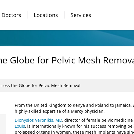
Doctors
Locations
Services
e Globe for Pelvic Mesh Remov
ross the Globe for Pelvic Mesh Removal
From the United Kingdom to Kenya and Poland to Jamaica,
highly-skilled expertise of a Mercy physician.
Dionysios Veronikis, MD
, director of female pelvic medicin
Louis
, is internationally known for his success removing pe
prolapsed organs in women, these mesh implants have sinc