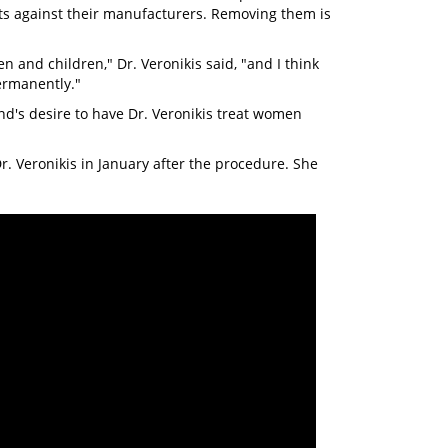
ts against their manufacturers. Removing them is
n and children," Dr. Veronikis said, "and I think
ermanently."
nd's desire to have Dr. Veronikis treat women
. Veronikis in January after the procedure. She