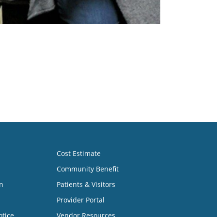
Cost Estimate
Community Benefit
n
Patients & Visitors
Provider Portal
otice
Vendor Resources