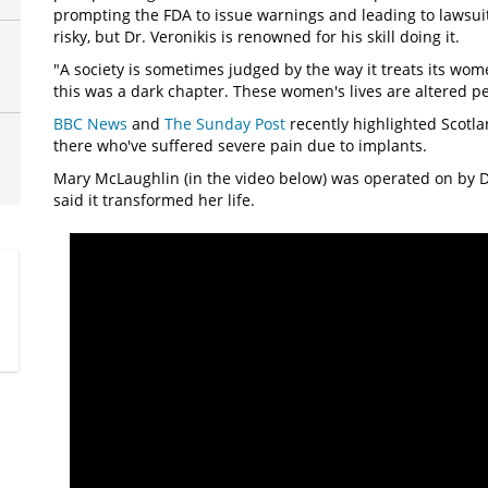
prompting the FDA to issue warnings and leading to lawsui
risky, but Dr. Veronikis is renowned for his skill doing it.
"A society is sometimes judged by the way it treats its wome
this was a dark chapter. These women's lives are altered p
BBC News
and
The Sunday Post
recently highlighted Scotla
there who've suffered severe pain due to implants.
Mary McLaughlin (in the video below) was operated on by Dr
said it transformed her life.