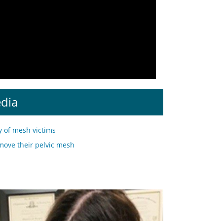
edia
y of mesh victims
move their pelvic mesh