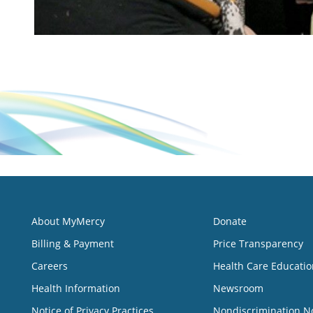
About MyMercy
Donate
Billing & Payment
Price Transparency
Careers
Health Care Educatio
Health Information
Newsroom
Notice of Privacy Practices
Nondiscrimination N