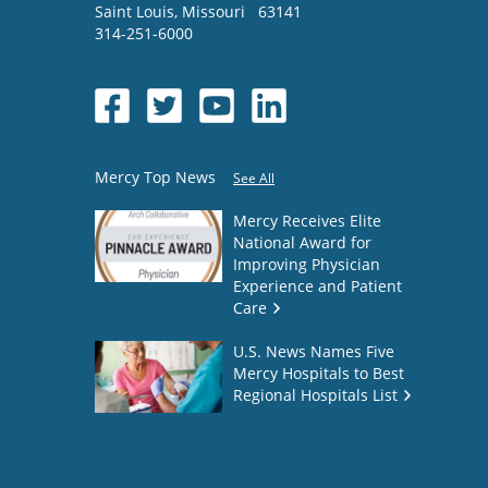
Saint Louis
,
Missouri
63141
314-251-6000
Mercy Top News
See All
Mercy Receives Elite
National Award for
Improving Physician
Experience and Patient
Care
U.S. News Names Five
Mercy Hospitals to Best
Regional Hospitals List