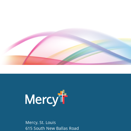
Mercy
, St. Louis
615 South New Ballas Road