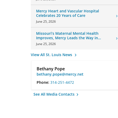
Mercy Heart and Vascular Hospital
Celebrates 20 Years of Care
June 25, 2026
Missouri’s Maternal Mental Health
Improves, Mercy Leads the Way in
Changes
June 25, 2026
View All St. Louis News
Bethany Pope
bethany.pope@mercy.net
Phone:
314-251-4472
See All Media Contacts