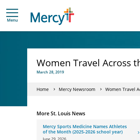
Menu
Women Travel Across th
March 28, 2019
Home
Mercy Newsroom
Women Travel Ac
More St. Louis News
Mercy Sports Medicine Names Athletes
of the Month (2025-2026 school year)
June 29, 2026