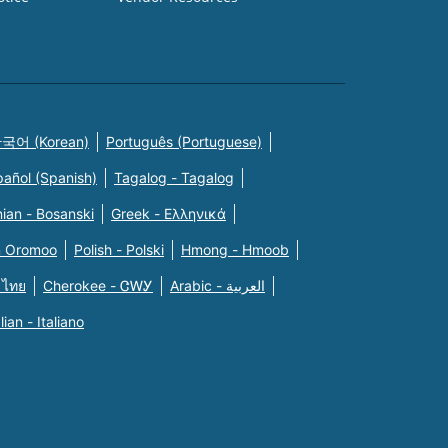
국어 (Korean)
Português (Portuguese)
pañol (Spanish)
Tagalog - Tagalog
ian - Bosanski
Greek - Eλληνικά
n Oromoo
Polish - Polski
Hmong - Hmoob
 ไทย
Cherokee - ᏣᎳᎩ
Arabic - العربية
alian - Italiano