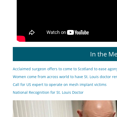
In the M
Acclaimed surgeon offers to come to Scotland to ease agon
Women come from across world to have St. Louis doctor re
Call for US expert to operate on mesh implant victims
National Recognition for St. Louis Doctor