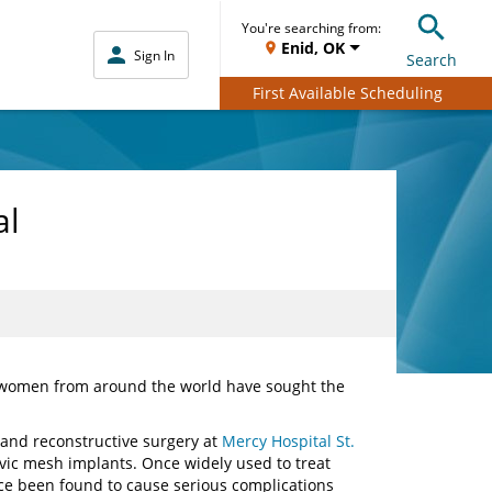
You're searching from:
Enid, OK
Sign In
Search
First Available Scheduling
al
 women from around the world have sought the
e and reconstructive surgery at
Mercy Hospital St.
lvic mesh implants. Once widely used to treat
e been found to cause serious complications