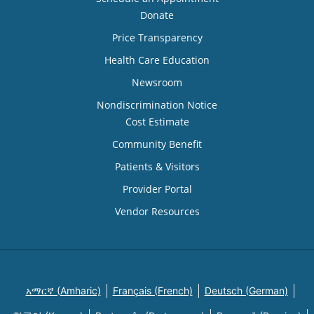
Donate
Price Transparency
Health Care Education
Newsroom
Nondiscrimination Notice
Cost Estimate
Community Benefit
Patients & Visitors
Provider Portal
Vendor Resources
አማርኛ (Amharic)
Français (French)
Deutsch (German)