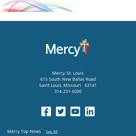
Mercy
, St. Louis
615 South New Ballas Road
Saint Louis
,
Missouri
63141
314-251-6000
Mercy Top News
See All