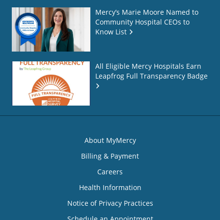
Mercy’s Marie Moore Named to
Community Hospital CEOs to
Know List
All Eligible Mercy Hospitals Earn
Leapfrog Full Transparency Badge
About MyMercy
Billing & Payment
Careers
Health Information
Notice of Privacy Practices
Schedule an Appointment