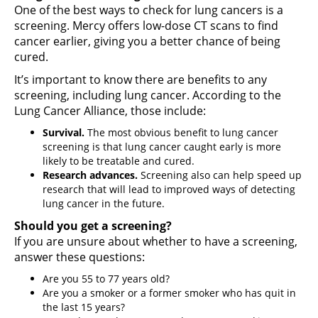
One of the best ways to check for lung cancers is a
screening. Mercy offers low-dose CT scans to find
cancer earlier, giving you a better chance of being
cured.
It’s important to know there are benefits to any
screening, including lung cancer. According to the
Lung Cancer Alliance, those include:
Survival.
The most obvious benefit to lung cancer
screening is that lung cancer caught early is more
likely to be treatable and cured.
Research advances.
Screening also can help speed up
research that will lead to improved ways of detecting
lung cancer in the future.
Should you get a screening?
If you are unsure about whether to have a screening,
answer these questions:
Are you 55 to 77 years old?
Are you a smoker or a former smoker who has quit in
the last 15 years?