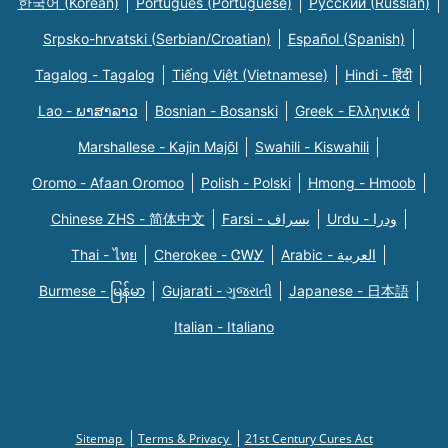
한국어 (Korean)
Português (Portuguese)
Русский (Russian)
Srpsko-hrvatski (Serbian/Croatian)
Español (Spanish)
Tagalog - Tagalog
Tiếng Việt (Vietnamese)
Hindi - हिंदी
Lao - ພາສາລາວ
Bosnian - Bosanski
Greek - Eλληνικά
Marshallese - Kajin Majõl
Swahili - Kiswahili
Oromo - Afaan Oromoo
Polish - Polski
Hmong - Hmoob
Chinese ZHS - 简体中文
Farsi - یسراف
Urdu - ودرا
Thai - ไทย
Cherokee - ᏣᎳᎩ
Arabic - العربية
Burmese - မြန်မာ
Gujarati - ગુજરાતી
Japanese - 日本語
Italian - Italiano
Sitemap
Terms & Privacy
21st Century Cures Act