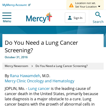
Location not set.
MyMercy Account
Set Your Location
Sign In
Menu
Search
Do You Need a Lung Cancer
Screening?
October 31, 2016
Mercy Newsroom
Do You Need a Lung Cancer Screening?
By
Rana Hawamdeh
, M.D.
Mercy Clinic Oncology and Hematology
JOPLIN, Mo. -
Lung cancer
is the leading cause of
cancer death in the United States, primarily because
late diagnosis is a major obstacle to a cure. Lung
cancer begins with the growth of abnormal cells in