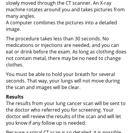
slowly moved through the CT scanner. An X-ray
machine rotates around you and takes pictures from
many angles.
A computer combines the pictures into a detailed
image.
The procedure takes less than 30 seconds. No
medications or injections are needed, and you can
eat or drink before the exam. As long as clothing does
not contain metal, there may be no need to change
clothes.
You must be able to hold your breath for several
seconds. That way, your lungs will not move during
the scan and images will be clear.
Results
The results from your lung cancer scan will be sent to
the doctor who referred you for screening. Your
doctor will review the results of the scan and will let
you know if any follow up is needed.
Because a spiral CT scan is so detailed, it is possible