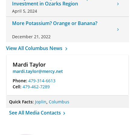
Investment in Ozarks Region
April 5, 2024
More Potassium? Orange or Banana?
December 21, 2022
View All Columbus News
Mardi Taylor
mardi.taylor@mercy.net
Phone:
479-314-6613
Cell:
479-462-7289
Quick Facts:
Joplin
,
Columbus
See All Media Contacts