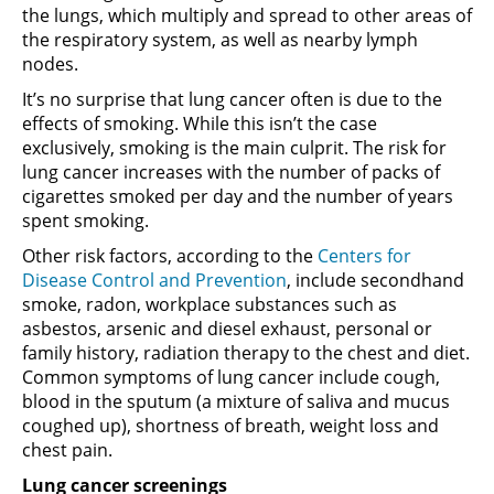
the lungs, which multiply and spread to other areas of
the respiratory system, as well as nearby lymph
nodes.
It’s no surprise that lung cancer often is due to the
effects of smoking. While this isn’t the case
exclusively, smoking is the main culprit. The risk for
lung cancer increases with the number of packs of
cigarettes smoked per day and the number of years
spent smoking.
Other risk factors, according to the
Centers for
Disease Control and Prevention
, include secondhand
smoke, radon, workplace substances such as
asbestos, arsenic and diesel exhaust, personal or
family history, radiation therapy to the chest and diet.
Common symptoms of lung cancer include cough,
blood in the sputum (a mixture of saliva and mucus
coughed up), shortness of breath, weight loss and
chest pain.
Lung cancer screenings