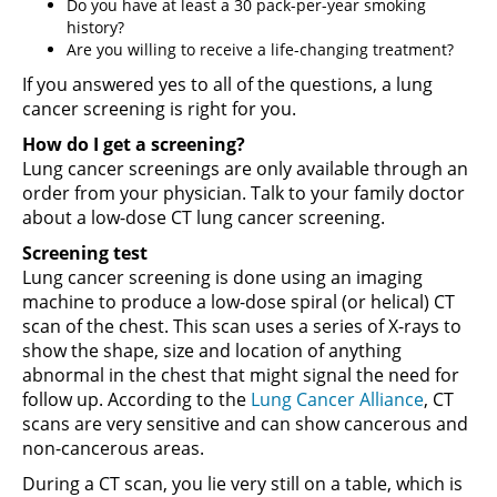
Do you have at least a 30 pack-per-year smoking
history?
Are you willing to receive a life-changing treatment?
If you answered yes to all of the questions, a lung
cancer screening is right for you.
How do I get a screening?
Lung cancer screenings are only available through an
order from your physician. Talk to your family doctor
about a low-dose CT lung cancer screening.
Screening test
Lung cancer screening is done using an imaging
machine to produce a low-dose spiral (or helical) CT
scan of the chest. This scan uses a series of X-rays to
show the shape, size and location of anything
abnormal in the chest that might signal the need for
follow up. According to the
Lung Cancer Alliance
, CT
scans are very sensitive and can show cancerous and
non-cancerous areas.
During a CT scan, you lie very still on a table, which is