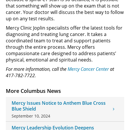
that something will show up on the exam that is not
cancer. Your doctor will discuss the best way to follow
up on any test results.
Mercy Clinic Joplin specialists offer the latest tools for
diagnosing and treating lung cancer. It takes a
coordinated team to treat and support patients
through the entire process. Mercy offers
compassionate care designed to address patients’
physical, emotional and spiritual needs.
For more information, call the
Mercy Cancer Center
at
417-782-7722.
More Columbus News
Mercy Issues Notice to Anthem Blue Cross
Blue Shield
September 10, 2024
Mercy Leadership Evolution Deepens