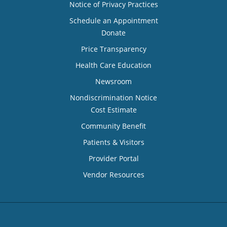
Notice of Privacy Practices
Schedule an Appointment
Donate
Price Transparency
Health Care Education
Newsroom
Nondiscrimination Notice
Cost Estimate
Community Benefit
Patients & Visitors
Provider Portal
Vendor Resources