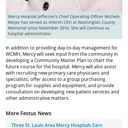
Mercy Hospital Jefferson's Chief Operating Officer Michele 
Meyer has served as interim CEO at Washington County 
Memorial since November 2016. She will continue as 
hospital administrator.
In addition to providing day-to-day management for
WCMH, Mercy will seek input from the community in
developing a Community Master Plan to chart the
future course for the hospital. Mercy will also assist
with recruiting new primary care physicians and
specialists, offer access to a group purchasing
program for supplies and equipment, and provide
consultation on developing new patient services and
other administrative matters.
More Festus News
Three St. Louis Area Mercy Hospitals Earn