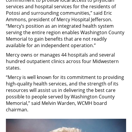
services and hospital services for the residents of
Potosi and surrounding communities,” said Eric
Ammons, president of Mercy Hospital Jefferson.
“Mercy’s position as an integrated health system
serving the entire region enables Washington County
Memorial to gain benefits that are not readily
available for an independent operation.”
Mercy owns or manages 44 hospitals and several
hundred outpatient clinics across four Midwestern
states.
“Mercy is well known for its commitment to providing
high-quality health services, and the strength of its
resources will assist us in delivering the best care
possible to people served by Washington County
Memorial,” said Melvin Warden, WCMH board
chairman.