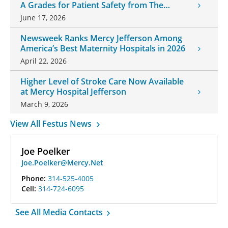
A Grades for Patient Safety from The
Leapfrog Group
June 17, 2026
Newsweek Ranks Mercy Jefferson Among
America’s Best Maternity Hospitals in 2026
April 22, 2026
Higher Level of Stroke Care Now Available
at Mercy Hospital Jefferson
March 9, 2026
View All Festus News
Joe Poelker
Joe.Poelker@Mercy.Net
Phone:
314-525-4005
Cell:
314-724-6095
See All Media Contacts