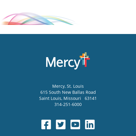
Mercy
, St. Louis
615 South New Ballas Road
Saint Louis
,
Missouri
63141
314-251-6000