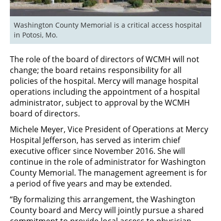
Washington County Memorial is a critical access hospital 
in Potosi, Mo.
The role of the board of directors of WCMH will not
change; the board retains responsibility for all
policies of the hospital. Mercy will manage hospital
operations including the appointment of a hospital
administrator, subject to approval by the WCMH
board of directors.
Michele Meyer, Vice President of Operations at Mercy
Hospital Jefferson, has served as interim chief
executive officer since November 2016. She will
continue in the role of administrator for Washington
County Memorial. The management agreement is for
a period of five years and may be extended.
“By formalizing this arrangement, the Washington
County board and Mercy will jointly pursue a shared
commitment to provide local access to physician