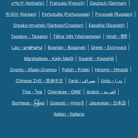
አማርኛ (Amharic)
Français (French)
Deutsch (German)
한국어 (Korean)
Português (Portuguese)
Русский (Russian)
Srpsko-hrvatski (Serbian/Croatian)
Español (Spanish)
Tagalog - Tagalog
Tiếng Việt (Vietnamese)
Hindi - हिंदी
Lao - ພາສາລາວ
Bosnian - Bosanski
Greek - Eλληνικά
Marshallese - Kajin Majõl
Swahili - Kiswahili
Oromo - Afaan Oromoo
Polish - Polski
Hmong - Hmoob
Chinese ZHS - 简体中文
Farsi - یسراف
Urdu - ودرا
Thai - ไทย
Cherokee - ᏣᎳᎩ
Arabic - العربية
Burmese - မြန်မာ
Gujarati - ગુજરાતી
Japanese - 日本語
Italian - Italiano