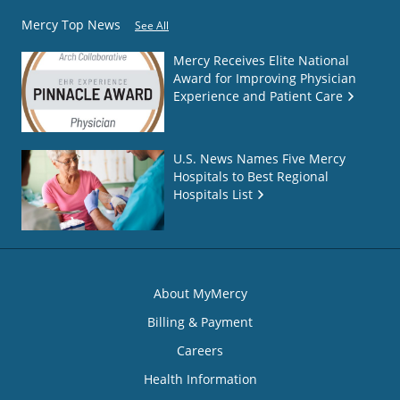
Mercy Top News
See All
Mercy Receives Elite National
Award for Improving Physician
Experience and Patient Care
U.S. News Names Five Mercy
Hospitals to Best Regional
Hospitals List
About MyMercy
Billing & Payment
Careers
Health Information