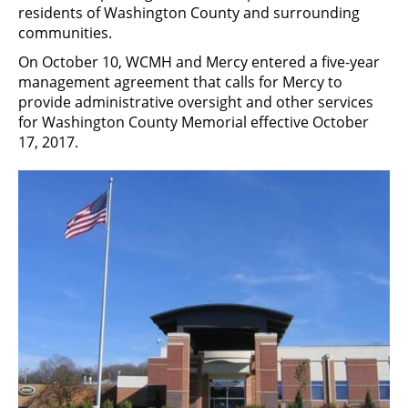
residents of Washington County and surrounding
communities.
On October 10, WCMH and Mercy entered a five-year
management agreement that calls for Mercy to
provide administrative oversight and other services
for Washington County Memorial effective October
17, 2017.