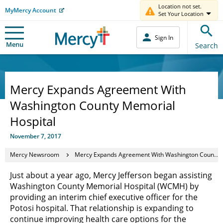
Location not set.
MyMercy Account
Set Your Location
Sign In
Menu
Search
Mercy Expands Agreement With
Washington County Memorial
Hospital
November 7, 2017
Mercy Newsroom
Mercy Expands Agreement With Washington County Memorial Hospital
Just about a year ago, Mercy Jefferson began assisting
Washington County Memorial Hospital (WCMH) by
providing an interim chief executive officer for the
Potosi hospital. That relationship is expanding to
continue improving health care options for the