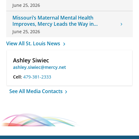
June 25, 2026
Missouri’s Maternal Mental Health
Improves, Mercy Leads the Way in
Changes
June 25, 2026
View All St. Louis News
Ashley Siwiec
ashley.siwiec@mercy.net
Cell:
479-381-2333
See All Media Contacts