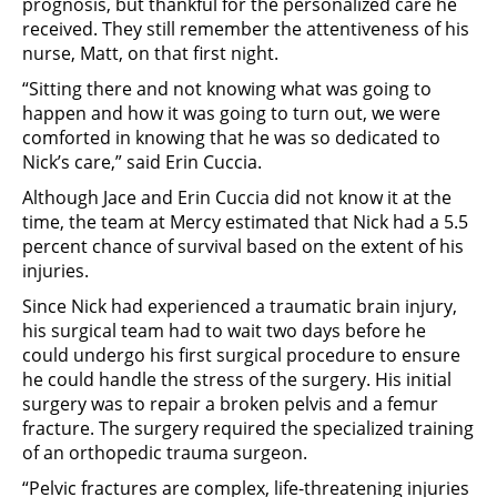
prognosis, but thankful for the personalized care he
received. They still remember the attentiveness of his
nurse, Matt, on that first night.
“Sitting there and not knowing what was going to
happen and how it was going to turn out, we were
comforted in knowing that he was so dedicated to
Nick’s care,” said Erin Cuccia.
Although Jace and Erin Cuccia did not know it at the
time, the team at Mercy estimated that Nick had a 5.5
percent chance of survival based on the extent of his
injuries.
Since Nick had experienced a traumatic brain injury,
his surgical team had to wait two days before he
could undergo his first surgical procedure to ensure
he could handle the stress of the surgery. His initial
surgery was to repair a broken pelvis and a femur
fracture. The surgery required the specialized training
of an orthopedic trauma surgeon.
“Pelvic fractures are complex, life-threatening injuries