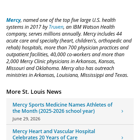
Mercy
, named one of the top five large U.S. health
systems in 2017 by
Truven
, an IBM Watson Health
company, serves millions annually. Mercy includes 44
acute care and specialty (heart, children’s, orthopedic and
rehab) hospitals, more than 700 physician practices and
outpatient facilities, 40,000 co-workers and more than
2,000 Mercy Clinic physicians in Arkansas, Kansas,
Missouri and Oklahoma. Mercy also has outreach
ministries in Arkansas, Louisiana, Mississippi and Texas.
More St. Louis News
Mercy Sports Medicine Names Athletes of
the Month (2025-2026 school year)
June 29, 2026
Mercy Heart and Vascular Hospital
Celebrates 20 Years of Care