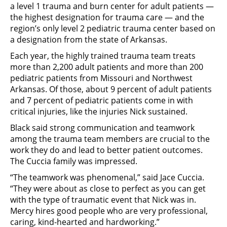
a level 1 trauma and burn center for adult patients —
the highest designation for trauma care — and the
region’s only level 2 pediatric trauma center based on
a designation from the state of Arkansas.
Each year, the highly trained trauma team treats
more than 2,200 adult patients and more than 200
pediatric patients from Missouri and Northwest
Arkansas. Of those, about 9 percent of adult patients
and 7 percent of pediatric patients come in with
critical injuries, like the injuries Nick sustained.
Black said strong communication and teamwork
among the trauma team members are crucial to the
work they do and lead to better patient outcomes.
The Cuccia family was impressed.
“The teamwork was phenomenal,” said Jace Cuccia.
“They were about as close to perfect as you can get
with the type of traumatic event that Nick was in.
Mercy hires good people who are very professional,
caring, kind-hearted and hardworking.”