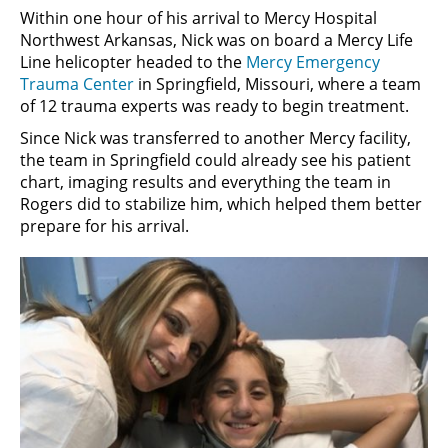
Within one hour of his arrival to Mercy Hospital
Northwest Arkansas, Nick was on board a Mercy Life
Line helicopter headed to the
Mercy Emergency
Trauma Center
in Springfield, Missouri, where a team
of 12 trauma experts was ready to begin treatment.
Since Nick was transferred to another Mercy facility,
the team in Springfield could already see his patient
chart, imaging results and everything the team in
Rogers did to stabilize him, which helped them better
prepare for his arrival.