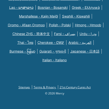
Lao - ພາສາລາວ
Bosnian - Bosanski
Greek - Eλληνικά
Marshallese - Kajin Majõl
Swahili - Kiswahili
Oromo - Afaan Oromoo
Polish - Polski
Hmong - Hmoob
Chinese ZHS - 简体中文
Farsi - یسراف
Urdu - ودرا
Thai - ไทย
Cherokee - ᏣᎳᎩ
Arabic - العربية
Burmese - မြန်မာ
Gujarati - ગુજરાતી
Japanese - 日本語
Italian - Italiano
Sitemap
Terms & Privacy
21st Century Cures Act
© 2026 Mercy