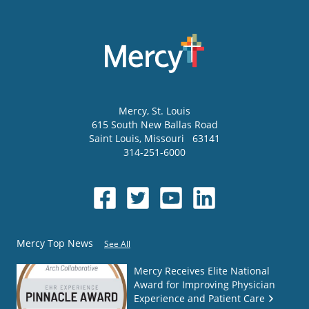
Mercy
, St. Louis
615 South New Ballas Road
Saint Louis
,
Missouri
63141
314-251-6000
Mercy Top News
See All
Mercy Receives Elite National
Award for Improving Physician
Experience and Patient Care