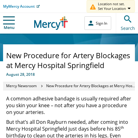
Location not set.
MyMercy Account
Set Your Location
Sign In
Menu
Search
New Procedure for Artery Blockages
at Mercy Hospital Springfield
August 28, 2018
Mercy Newsroom
New Procedure for Artery Blockages at Mercy Hospital Springfield
A common adhesive bandage is usually required after
you skin your knee – not after you have a procedure
on your arteries.
But that’s all Don Rayburn needed, after coming into
th
Mercy Hospital Springfield just days before his 85
birthday to clean out the arteries in his legs. Even