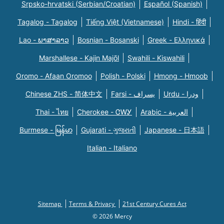
Srpsko-hrvatski (Serbian/Croatian)
Español (Spanish)
Tagalog - Tagalog
Tiếng Việt (Vietnamese)
Hindi - हिंदी
Lao - ພາສາລາວ
Bosnian - Bosanski
Greek - Eλληνικά
Marshallese - Kajin Majõl
Swahili - Kiswahili
Oromo - Afaan Oromoo
Polish - Polski
Hmong - Hmoob
Chinese ZHS - 简体中文
Farsi - یسراف
Urdu - ودرا
Thai - ไทย
Cherokee - ᏣᎳᎩ
Arabic - العربية
Burmese - မြန်မာ
Gujarati - ગુજરાતી
Japanese - 日本語
Italian - Italiano
Sitemap
Terms & Privacy
21st Century Cures Act
© 2026 Mercy