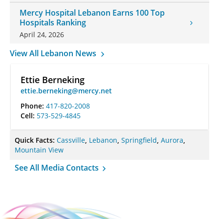
Mercy Hospital Lebanon Earns 100 Top
Hospitals Ranking
April 24, 2026
View All Lebanon News
Ettie Berneking
ettie.berneking@mercy.net
Phone:
417-820-2008
Cell:
573-529-4845
Quick Facts:
Cassville
,
Lebanon
,
Springfield
,
Aurora
,
Mountain View
See All Media Contacts