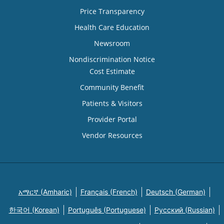
Price Transparency
Health Care Education
Newsroom
Nondiscrimination Notice
Cost Estimate
Community Benefit
Patients & Visitors
Provider Portal
Vendor Resources
አማርኛ (Amharic)
Français (French)
Deutsch (German)
한국어 (Korean)
Português (Portuguese)
Русский (Russian)