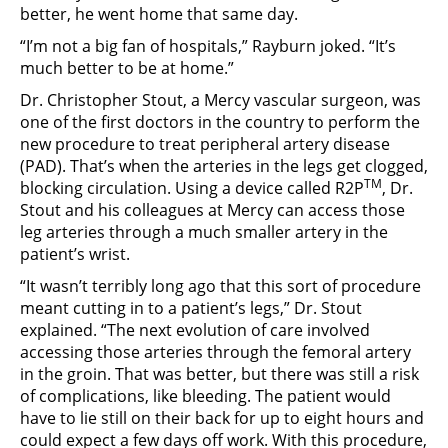
better, he went home that same day.
“I’m not a big fan of hospitals,” Rayburn joked. “It’s
much better to be at home.”
Dr. Christopher Stout, a Mercy vascular surgeon, was
one of the first doctors in the country to perform the
new procedure to treat peripheral artery disease
(PAD). That’s when the arteries in the legs get clogged,
TM
blocking circulation. Using a device called R2P
, Dr.
Stout and his colleagues at Mercy can access those
leg arteries through a much smaller artery in the
patient’s wrist.
“It wasn’t terribly long ago that this sort of procedure
meant cutting in to a patient’s legs,” Dr. Stout
explained. “The next evolution of care involved
accessing those arteries through the femoral artery
in the groin. That was better, but there was still a risk
of complications, like bleeding. The patient would
have to lie still on their back for up to eight hours and
could expect a few days off work. With this procedure,