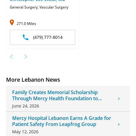
General Surgery, Vascular Surgery
271.0 Miles
(479) 777-8014
More Lebanon News
Family Creates Memorial Scholarship
Through Mercy Health Foundation to
Honor Daughter and Grandson
June 24, 2026
Mercy Hospital Lebanon Earns A Grade for
Patient Safety From Leapfrog Group
May 12, 2026