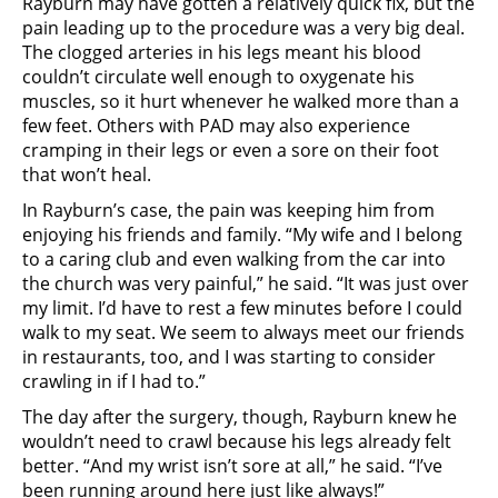
Rayburn may have gotten a relatively quick fix, but the
pain leading up to the procedure was a very big deal.
The clogged arteries in his legs meant his blood
couldn’t circulate well enough to oxygenate his
muscles, so it hurt whenever he walked more than a
few feet. Others with PAD may also experience
cramping in their legs or even a sore on their foot
that won’t heal.
In Rayburn’s case, the pain was keeping him from
enjoying his friends and family. “My wife and I belong
to a caring club and even walking from the car into
the church was very painful,” he said. “It was just over
my limit. I’d have to rest a few minutes before I could
walk to my seat. We seem to always meet our friends
in restaurants, too, and I was starting to consider
crawling in if I had to.”
The day after the surgery, though, Rayburn knew he
wouldn’t need to crawl because his legs already felt
better. “And my wrist isn’t sore at all,” he said. “I’ve
been running around here just like always!”