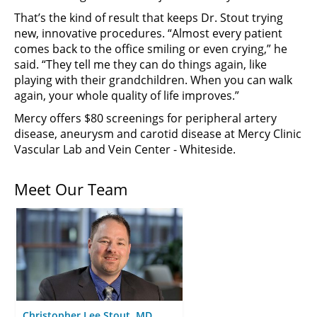
That’s the kind of result that keeps Dr. Stout trying
new, innovative procedures. “Almost every patient
comes back to the office smiling or even crying,” he
said. “They tell me they can do things again, like
playing with their grandchildren. When you can walk
again, your whole quality of life improves.”
Mercy offers $80 screenings for peripheral artery
disease, aneurysm and carotid disease at Mercy Clinic
Vascular Lab and Vein Center - Whiteside.
Meet Our Team
Christopher Lee Stout, MD