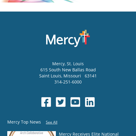
Mercy
, St. Louis
615 South New Ballas Road
Saint Louis
,
Missouri
63141
314-251-6000
Mercy Top News
See All
Mercy Receives Elite National