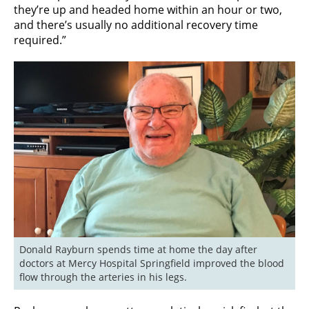
they’re up and headed home within an hour or two,
and there’s usually no additional recovery time
required.”
Donald Rayburn spends time at home the day after 
doctors at Mercy Hospital Springfield improved the blood 
flow through the arteries in his legs.