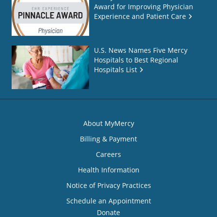
Award for Improving Physician
Experience and Patient Care
U.S. News Names Five Mercy
Hospitals to Best Regional
Hospitals List
About MyMercy
Billing & Payment
Careers
Health Information
Notice of Privacy Practices
Schedule an Appointment
Donate