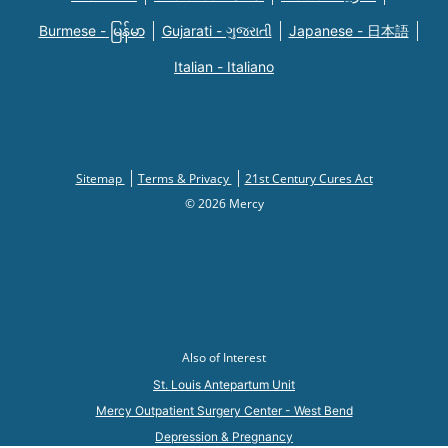
Burmese - မြန်မာ
Gujarati - ગુજરાતી
Japanese - 日本語
Italian - Italiano
Sitemap
Terms & Privacy
21st Century Cures Act
© 2026 Mercy
Also of Interest
St. Louis Antepartum Unit
Mercy Outpatient Surgery Center - West Bend
Depression & Pregnancy