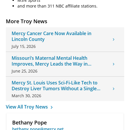
MSN Sports
and more than 311 NBC affiliate stations.
More Troy News
Mercy Cancer Care Now Available in
Lincoln County
July 15, 2026
Missouri’s Maternal Mental Health
Improves, Mercy Leads the Way in
Changes
June 25, 2026
Mercy St. Louis Uses Sci-Fi-Like Tech to
Destroy Liver Tumors Without a Single
Incision
March 30, 2026
View All Troy News
Bethany Pope
bethany.pope@mercy.net