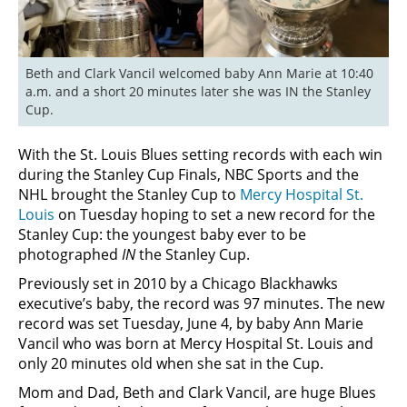
Beth and Clark Vancil welcomed baby Ann Marie at 10:40 
a.m. and a short 20 minutes later she was IN the Stanley 
Cup.
With the St. Louis Blues setting records with each win
during the Stanley Cup Finals, NBC Sports and the
NHL brought the Stanley Cup to
Mercy Hospital St.
Louis
on Tuesday hoping to set a new record for the
Stanley Cup: the youngest baby ever to be
photographed
IN
the Stanley Cup.
Previously set in 2010 by a Chicago Blackhawks
executive’s baby, the record was 97 minutes. The new
record was set Tuesday, June 4, by baby Ann Marie
Vancil who was born at Mercy Hospital St. Louis and
only 20 minutes old when she sat in the Cup.
Mom and Dad, Beth and Clark Vancil, are huge Blues