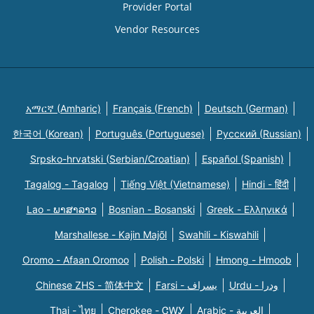
Provider Portal
Vendor Resources
አማርኛ (Amharic)
Français (French)
Deutsch (German)
한국어 (Korean)
Português (Portuguese)
Русский (Russian)
Srpsko-hrvatski (Serbian/Croatian)
Español (Spanish)
Tagalog - Tagalog
Tiếng Việt (Vietnamese)
Hindi - हिंदी
Lao - ພາສາລາວ
Bosnian - Bosanski
Greek - Eλληνικά
Marshallese - Kajin Majõl
Swahili - Kiswahili
Oromo - Afaan Oromoo
Polish - Polski
Hmong - Hmoob
Chinese ZHS - 简体中文
Farsi - یسراف
Urdu - ودرا
Thai - ไทย
Cherokee - ᏣᎳᎩ
Arabic - العربية