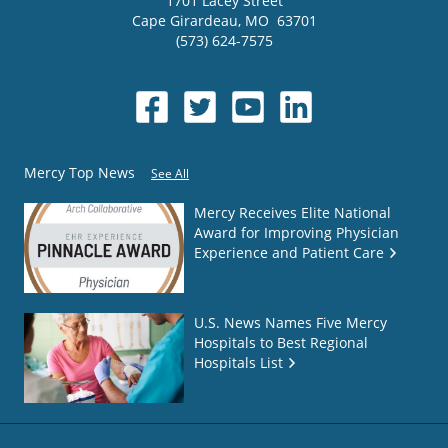
1701 Lacey Street
Cape Girardeau
,
MO
63701
(573) 624-7575
Mercy Top News
See All
Mercy Receives Elite National
Award for Improving Physician
Experience and Patient Care
U.S. News Names Five Mercy
Hospitals to Best Regional
Hospitals List