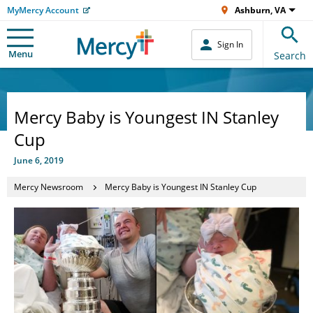
MyMercy Account
Ashburn, VA
Sign In
Menu
Search
Mercy Baby is Youngest IN Stanley
Cup
June 6, 2019
Mercy Newsroom
Mercy Baby is Youngest IN Stanley Cup