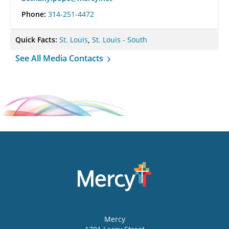
Phone:
314-251-4472
Quick Facts:
St. Louis
,
St. Louis - South
See All Media Contacts
Mercy