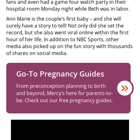
fans and even had a game four watch party in their
hospital room Monday night while Beth was in labor.
Ann Marie is the couple’s first baby – and she will
surely have a story to tell! Not only did she set the
record, but she also went viral online within the first
hour of her life. In addition to NBC Sports, other
media also picked up on the fun story with thousands
of shares on social media.
Go-To Pregnancy Guides
From preconception planning to birth
and beyond, Mercy’s here for parents-to-
be. Check out our free pregnancy guides.