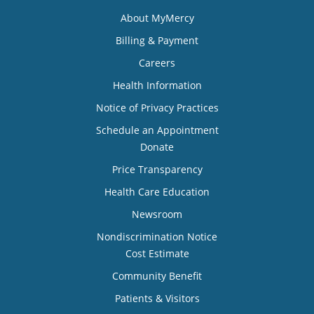
About MyMercy
Billing & Payment
Careers
Health Information
Notice of Privacy Practices
Schedule an Appointment
Donate
Price Transparency
Health Care Education
Newsroom
Nondiscrimination Notice
Cost Estimate
Community Benefit
Patients & Visitors