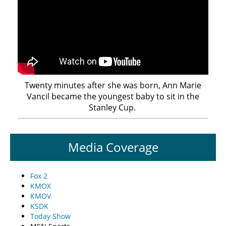
Twenty minutes after she was born, Ann Marie
Vancil became the youngest baby to sit in the
Stanley Cup.
Media Coverage
Fox 2
KMOX
KMOV
KSDK
Today Show