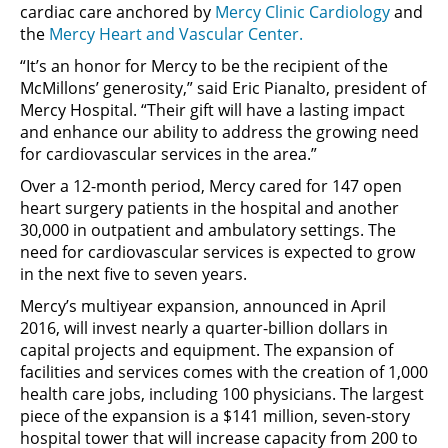
cardiac care anchored by
Mercy Clinic Cardiology
and
the
Mercy Heart and Vascular Center.
“It’s an honor for Mercy to be the recipient of the
McMillons’ generosity,” said Eric Pianalto, president of
Mercy Hospital. “Their gift will have a lasting impact
and enhance our ability to address the growing need
for cardiovascular services in the area.”
Over a 12-month period, Mercy cared for 147 open
heart surgery patients in the hospital and another
30,000 in outpatient and ambulatory settings. The
need for cardiovascular services is expected to grow
in the next five to seven years.
Mercy’s multiyear expansion, announced in April
2016, will invest nearly a quarter-billion dollars in
capital projects and equipment. The expansion of
facilities and services comes with the creation of 1,000
health care jobs, including 100 physicians. The largest
piece of the expansion is a $141 million, seven-story
hospital tower that will increase capacity from 200 to