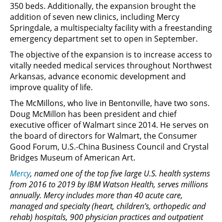
350 beds. Additionally, the expansion brought the
addition of seven new clinics, including Mercy
Springdale, a multispecialty facility with a freestanding
emergency department set to open in September.
The objective of the expansion is to increase access to
vitally needed medical services throughout Northwest
Arkansas, advance economic development and
improve quality of life.
The McMillons, who live in Bentonville, have two sons.
Doug McMillon has been president and chief
executive officer of Walmart since 2014. He serves on
the board of directors for Walmart, the Consumer
Good Forum, U.S.-China Business Council and Crystal
Bridges Museum of American Art.
Mercy
, named one of the top five large U.S. health systems
from 2016 to 2019 by IBM Watson Health, serves millions
annually. Mercy includes more than 40 acute care,
managed and specialty (heart, children’s, orthopedic and
rehab) hospitals, 900 physician practices and outpatient