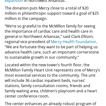
expansion
in Northwest Arkansas.
The donation puts Mercy close to a total of $20
million in philanthropic support toward a goal of $25
million in the campaign.
“We’re so grateful to the McMillon family for seeing
the importance of cardiac care and health care in
general in Northwest Arkansas,” said Clark Ellison,
regional vice president of
Mercy Health Foundation
.
“We are fortunate they want to be part of helping us
advance health care, such an important cornerstone
to sustainable growth in our community.”
Located within the new tower’s fourth floor, the
McMillon Family Heart Unit represents one of Mercy’s
most essential services to the community. The unit
will include 36 cardiac inpatient beds, nurses’
stations, family consultation rooms, friends and
family waiting area, children’s playroom and a heart
center conference room.
The center enhances an already robust program of