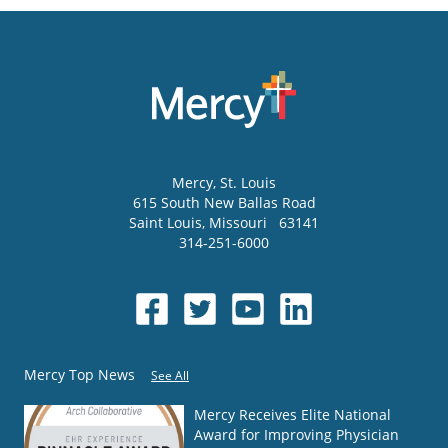
Mercy
, St. Louis
615 South New Ballas Road
Saint Louis
,
Missouri
63141
314-251-6000
Mercy Top News
See All
Mercy Receives Elite National
Award for Improving Physician