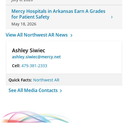
Mercy Hospitals in Arkansas Earn A Grades
for Patient Safety
May 18, 2026
View All Northwest AR News
Ashley Siwiec
ashley.siwiec@mercy.net
Cell:
479-381-2333
Quick Facts:
Northwest AR
See All Media Contacts