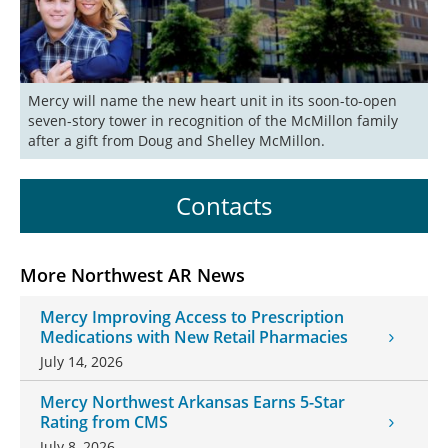
Mercy will name the new heart unit in its soon-to-open 
seven-story tower in recognition of the McMillon family 
after a gift from Doug and Shelley McMillon. 
Contacts
More Northwest AR News
Mercy Improving Access to Prescription
Medications with New Retail Pharmacies
July 14, 2026
Mercy Northwest Arkansas Earns 5-Star
Rating from CMS
July 8, 2026