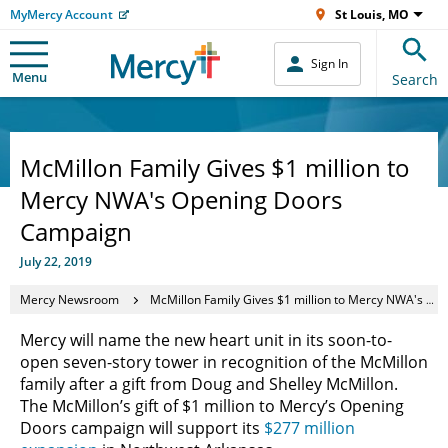
MyMercy Account
St Louis, MO
Sign In
Menu
Search
McMillon Family Gives $1 million to
Mercy NWA's Opening Doors
Campaign
July 22, 2019
Mercy Newsroom
McMillon Family Gives $1 million to Mercy NWA's Opening Doors Campaign
Mercy will name the new heart unit in its soon-to-
open seven-story tower in recognition of the McMillon
family after a gift from Doug and Shelley McMillon.
The McMillon’s gift of $1 million to Mercy’s Opening
Doors campaign will support its
$277 million