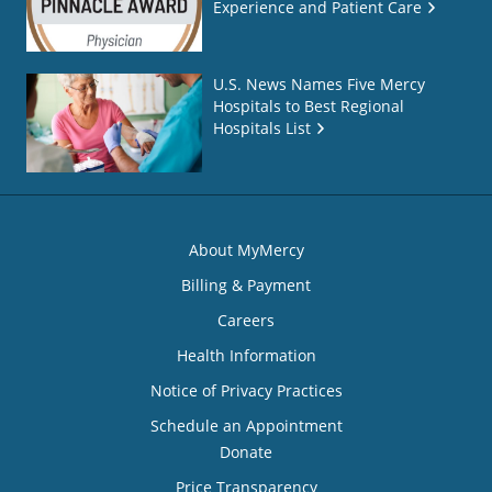
Experience and Patient Care
U.S. News Names Five Mercy
Hospitals to Best Regional
Hospitals List
About MyMercy
Billing & Payment
Careers
Health Information
Notice of Privacy Practices
Schedule an Appointment
Donate
Price Transparency