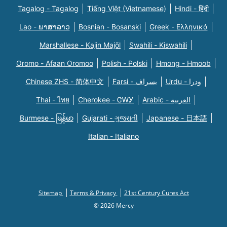
Tagalog - Tagalog
Tiếng Việt (Vietnamese)
Hindi - हिंदी
Lao - ພາສາລາວ
Bosnian - Bosanski
Greek - Eλληνικά
Marshallese - Kajin Majõl
Swahili - Kiswahili
Oromo - Afaan Oromoo
Polish - Polski
Hmong - Hmoob
Chinese ZHS - 简体中文
Farsi - یسراف
Urdu - ودرا
Thai - ไทย
Cherokee - ᏣᎳᎩ
Arabic - العربية
Burmese - မြန်မာ
Gujarati - ગુજરાતી
Japanese - 日本語
Italian - Italiano
Sitemap
Terms & Privacy
21st Century Cures Act
© 2026 Mercy