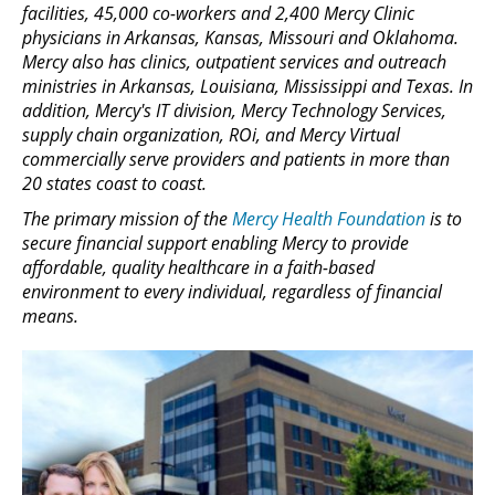
facilities, 45,000 co-workers and 2,400 Mercy Clinic
physicians in Arkansas, Kansas, Missouri and Oklahoma.
Mercy also has clinics, outpatient services and outreach
ministries in Arkansas, Louisiana, Mississippi and Texas. In
addition, Mercy's IT division, Mercy Technology Services,
supply chain organization, ROi, and Mercy Virtual
commercially serve providers and patients in more than
20 states coast to coast.
The primary mission of the
Mercy Health Foundation
is to
secure financial support enabling Mercy to provide
affordable, quality healthcare in a faith-based
environment to every individual, regardless of financial
means.