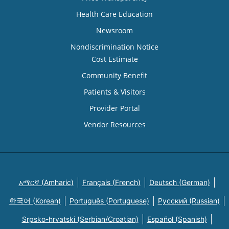
Health Care Education
Newsroom
Nondiscrimination Notice
Cost Estimate
Community Benefit
Patients & Visitors
Provider Portal
Vendor Resources
አማርኛ (Amharic)
Français (French)
Deutsch (German)
한국어 (Korean)
Português (Portuguese)
Русский (Russian)
Srpsko-hrvatski (Serbian/Croatian)
Español (Spanish)