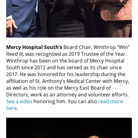
Mercy Hospital South’s
Board Chair, Winthrop “Win”
Reed III, was recognized as 2019 Trustee of the Year.
Winthrop has been on the board of Mercy Hospital
South since 2012 and has served as its chair since
2017. He was honored for his leadership during the
affiliation of St. Anthony’s Medical Center with Mercy,
as well as his role on the Mercy East Board of
Directors, work as an attorney and volunteer efforts.
See a video
honoring him. You can also
read more
here
.