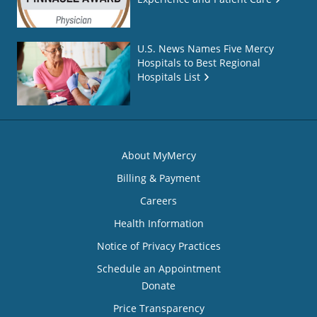
U.S. News Names Five Mercy
Hospitals to Best Regional
Hospitals List
About MyMercy
Billing & Payment
Careers
Health Information
Notice of Privacy Practices
Schedule an Appointment
Donate
Price Transparency