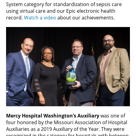
System category for standardization of sepsis care
using virtual care and our Epic electronic health
record.
Watch a video
about our achievements.
Mercy Hospital Washington’s Auxiliary
was one of
four honored by the Missouri Association of Hospital
Auxiliaries as a 2019 Auxiliary of the Year. They were
recognized in the category for hospitals with between