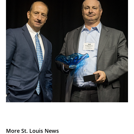
More St. Louis News