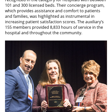
101 and 300 licensed beds. Their concierge program,
which provides assistance and comfort to patients
and families, was highlighted as instrumental in
increasing patient satisfaction scores. The auxiliary’s
155 members provided 8,833 hours of service in the
hospital and throughout the community.