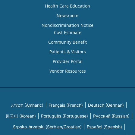
Health Care Education
Newsroom
Nondiscrimination Notice
Cost Estimate
Community Benefit
Patients & Visitors
Provider Portal
Vendor Resources
አማርኛ (Amharic)
Français (French)
Deutsch (German)
한국어 (Korean)
Português (Portuguese)
Русский (Russian)
Srpsko-hrvatski (Serbian/Croatian)
Español (Spanish)