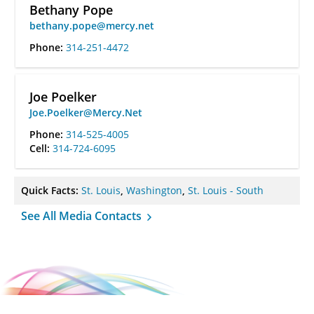
Bethany Pope
bethany.pope@mercy.net
Phone:
314-251-4472
Joe Poelker
Joe.Poelker@Mercy.Net
Phone:
314-525-4005
Cell:
314-724-6095
Quick Facts:
St. Louis
,
Washington
,
St. Louis - South
See All Media Contacts