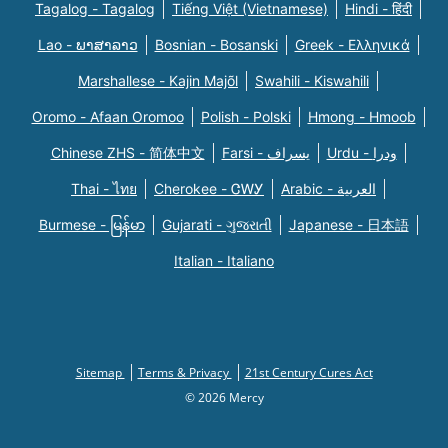
Tagalog - Tagalog
Tiếng Việt (Vietnamese)
Hindi - हिंदी
Lao - ພາສາລາວ
Bosnian - Bosanski
Greek - Eλληνικά
Marshallese - Kajin Majõl
Swahili - Kiswahili
Oromo - Afaan Oromoo
Polish - Polski
Hmong - Hmoob
Chinese ZHS - 简体中文
Farsi - یسراف
Urdu - ودرا
Thai - ไทย
Cherokee - ᏣᎳᎩ
Arabic - العربية
Burmese - မြန်မာ
Gujarati - ગુજરાતી
Japanese - 日本語
Italian - Italiano
Sitemap
Terms & Privacy
21st Century Cures Act
© 2026 Mercy