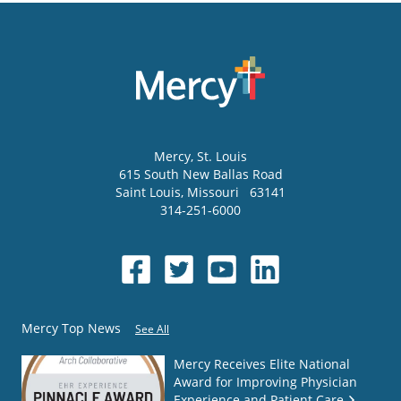
Mercy
, St. Louis
615 South New Ballas Road
Saint Louis
,
Missouri
63141
314-251-6000
Mercy Top News
See All
Mercy Receives Elite National
Award for Improving Physician
Experience and Patient Care