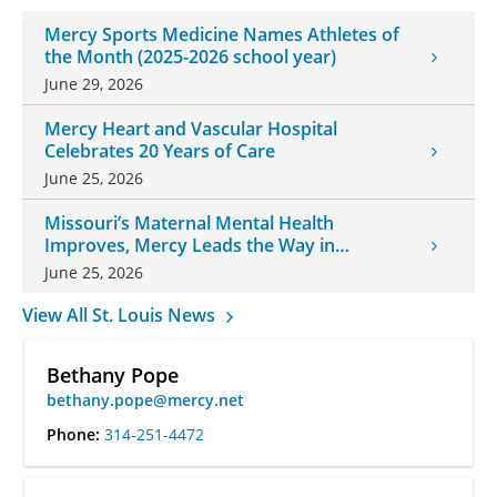
Mercy Sports Medicine Names Athletes of
the Month (2025-2026 school year)
June 29, 2026
Mercy Heart and Vascular Hospital
Celebrates 20 Years of Care
June 25, 2026
Missouri’s Maternal Mental Health
Improves, Mercy Leads the Way in
Changes
June 25, 2026
View All St. Louis News
Bethany Pope
bethany.pope@mercy.net
Phone:
314-251-4472