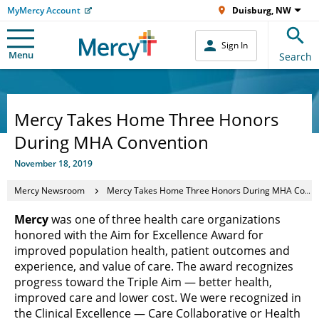
MyMercy Account
Duisburg, NW
Sign In
Menu
Search
Mercy Takes Home Three Honors
During MHA Convention
November 18, 2019
Mercy Newsroom
Mercy Takes Home Three Honors During MHA Convention
Mercy
was one of three health care organizations
honored with the Aim for Excellence Award for
improved population health, patient outcomes and
experience, and value of care. The award recognizes
progress toward the Triple Aim — better health,
improved care and lower cost. We were recognized in
the Clinical Excellence — Care Collaborative or Health