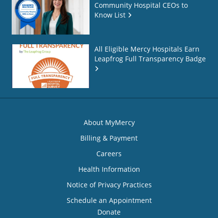
Community Hospital CEOs to
Know List
All Eligible Mercy Hospitals Earn
Leapfrog Full Transparency Badge
About MyMercy
Billing & Payment
Careers
Health Information
Notice of Privacy Practices
Schedule an Appointment
Donate