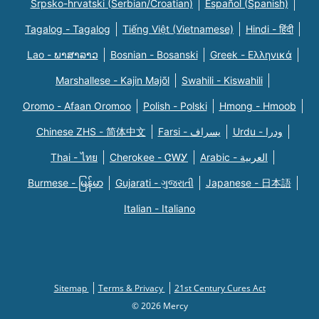
Srpsko-hrvatski (Serbian/Croatian)
Español (Spanish)
Tagalog - Tagalog
Tiếng Việt (Vietnamese)
Hindi - हिंदी
Lao - ພາສາລາວ
Bosnian - Bosanski
Greek - Eλληνικά
Marshallese - Kajin Majõl
Swahili - Kiswahili
Oromo - Afaan Oromoo
Polish - Polski
Hmong - Hmoob
Chinese ZHS - 简体中文
Farsi - یسراف
Urdu - ودرا
Thai - ไทย
Cherokee - ᏣᎳᎩ
Arabic - العربية
Burmese - မြန်မာ
Gujarati - ગુજરાતી
Japanese - 日本語
Italian - Italiano
Sitemap
Terms & Privacy
21st Century Cures Act
© 2026 Mercy