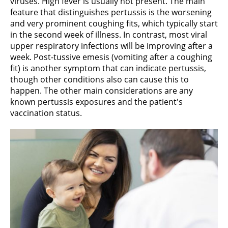
viruses. High fever is usually not present. The main
feature that distinguishes pertussis is the worsening
and very prominent coughing fits, which typically start
in the second week of illness. In contrast, most viral
upper respiratory infections will be improving after a
week. Post-tussive emesis (vomiting after a coughing
fit) is another symptom that can indicate pertussis,
though other conditions also can cause this to
happen. The other main considerations are any
known pertussis exposures and the patient's
vaccination status.