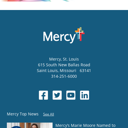
Mercy
, St. Louis
615 South New Ballas Road
Saint Louis
,
Missouri
63141
314-251-6000
Mercy Top News
See All
Mercy’s Marie Moore Named to