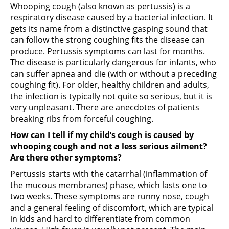
Whooping cough (also known as pertussis) is a
respiratory disease caused by a bacterial infection. It
gets its name from a distinctive gasping sound that
can follow the strong coughing fits the disease can
produce. Pertussis symptoms can last for months.
The disease is particularly dangerous for infants, who
can suffer apnea and die (with or without a preceding
coughing fit). For older, healthy children and adults,
the infection is typically not quite so serious, but it is
very unpleasant. There are anecdotes of patients
breaking ribs from forceful coughing.
How can I tell if my child’s cough is caused by
whooping cough and not a less serious ailment?
Are there other symptoms?
Pertussis starts with the catarrhal (inflammation of
the mucous membranes) phase, which lasts one to
two weeks. These symptoms are runny nose, cough
and a general feeling of discomfort, which are typical
in kids and hard to differentiate from common