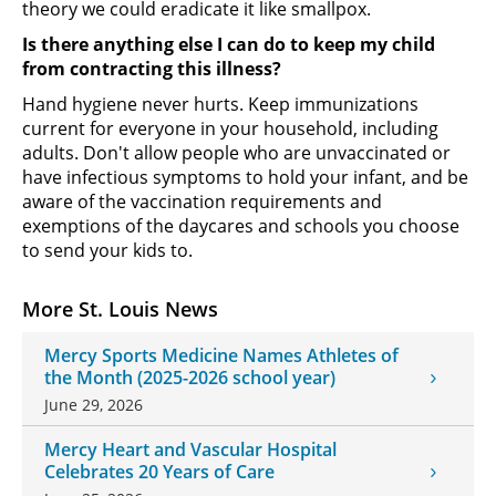
theory we could eradicate it like smallpox.
Is there anything else I can do to keep my child
from contracting this illness?
Hand hygiene never hurts. Keep immunizations
current for everyone in your household, including
adults. Don't allow people who are unvaccinated or
have infectious symptoms to hold your infant, and be
aware of the vaccination requirements and
exemptions of the daycares and schools you choose
to send your kids to.
More St. Louis News
Mercy Sports Medicine Names Athletes of
the Month (2025-2026 school year)
June 29, 2026
Mercy Heart and Vascular Hospital
Celebrates 20 Years of Care