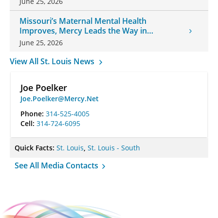
June 25, 2026
Missouri’s Maternal Mental Health
Improves, Mercy Leads the Way in
Changes
June 25, 2026
View All St. Louis News
Joe Poelker
Joe.Poelker@Mercy.Net
Phone:
314-525-4005
Cell:
314-724-6095
Quick Facts:
St. Louis
,
St. Louis - South
See All Media Contacts