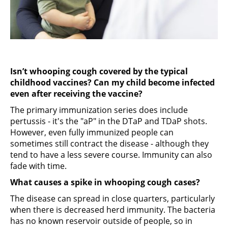
Isn’t whooping cough covered by the typical
childhood vaccines? Can my child become infected
even after receiving the vaccine?
The primary immunization series does include
pertussis - it's the "aP" in the DTaP and TDaP shots.
However, even fully immunized people can
sometimes still contract the disease - although they
tend to have a less severe course. Immunity can also
fade with time.
What causes a spike in whooping cough cases?
The disease can spread in close quarters, particularly
when there is decreased herd immunity. The bacteria
has no known reservoir outside of people, so in