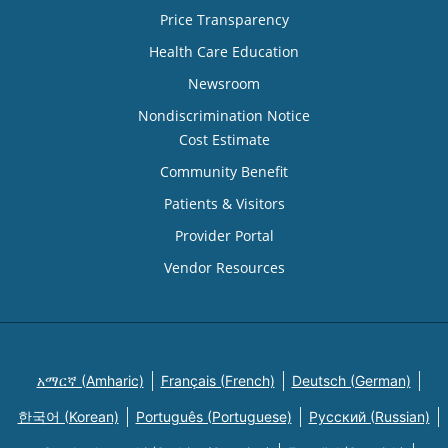
Price Transparency
Health Care Education
Newsroom
Nondiscrimination Notice
Cost Estimate
Community Benefit
Patients & Visitors
Provider Portal
Vendor Resources
አማርኛ (Amharic)
Français (French)
Deutsch (German)
한국어 (Korean)
Português (Portuguese)
Русский (Russian)