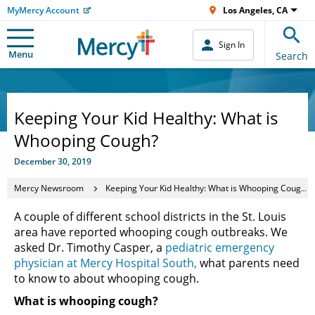
MyMercy Account
Los Angeles, CA
Sign In
Menu
Search
Keeping Your Kid Healthy: What is
Whooping Cough?
December 30, 2019
Mercy Newsroom
Keeping Your Kid Healthy: What is Whooping Cough?
A couple of different school districts in the St. Louis
area have reported whooping cough outbreaks. We
asked Dr. Timothy Casper, a
pediatric emergency
physician at Mercy Hospital South,
what parents need
to know to about whooping cough.
What is whooping cough?